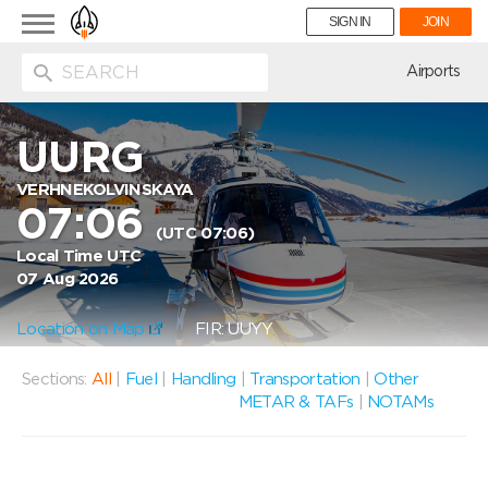
Toggle
SIGN IN
JOIN
navigation
ion
Airports
UURG
VERHNEKOLVINSKAYA
07:06
(UTC 07:06)
Local Time UTC
07 Aug 2026
Location on Map
FIR: UUYY
Sections:
All
|
Fuel
|
Handling
|
Transportation
|
Other
METAR & TAFs
|
NOTAMs