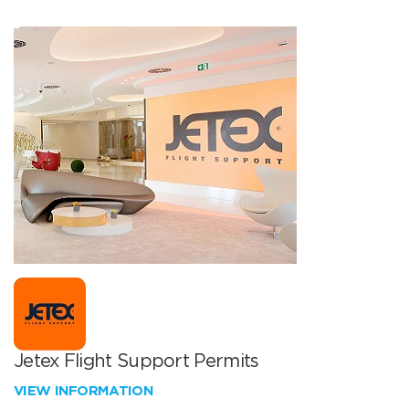
Jetex Flight Support Permits
VIEW INFORMATION