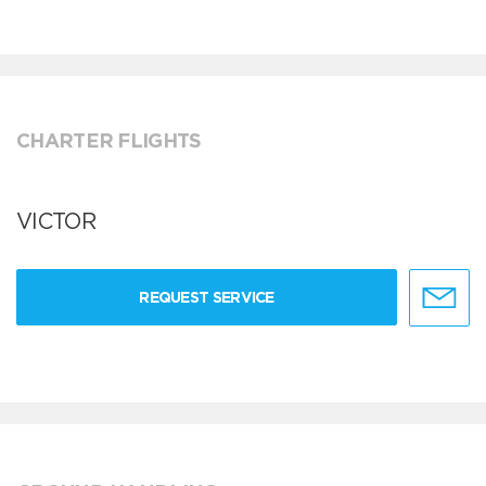
CHARTER FLIGHTS
VICTOR
REQUEST SERVICE