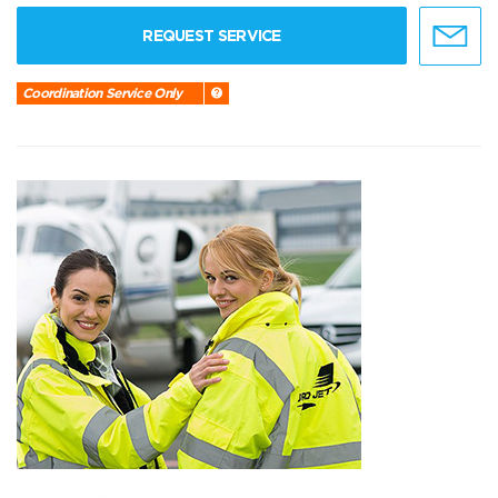
REQUEST SERVICE
Coordination Service Only