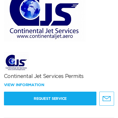
Continental Jet Services Permits
VIEW INFORMATION
REQUEST SERVICE