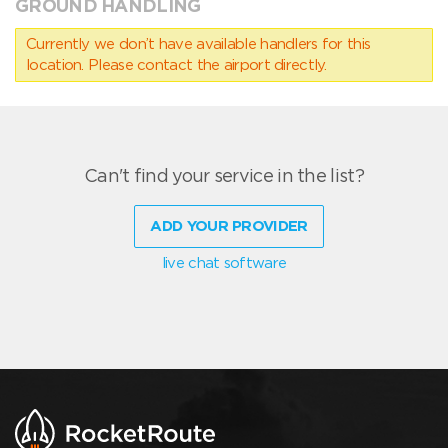
GROUND HANDLING
Currently we don’t have available handlers for this
location. Please contact the airport directly.
Can't find your service in the list?
ADD YOUR PROVIDER
live chat software