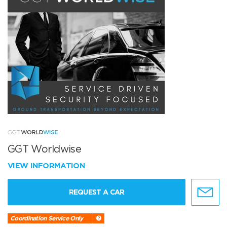
GGT Worldwise
VIEW INFORMATION
REQUEST A CAR
Coordination Service Only