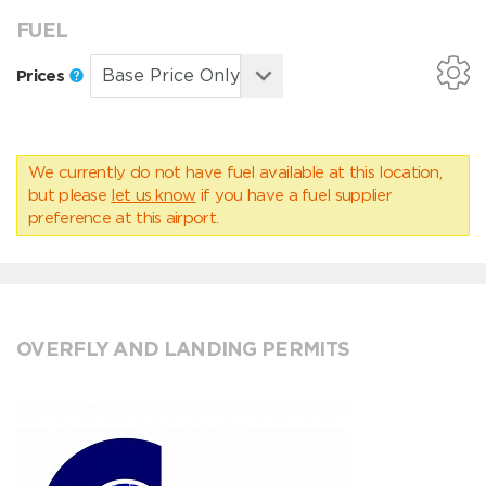
FUEL
Prices
We currently do not have fuel available at this location,
but please
let us know
if you have a fuel supplier
preference at this airport.
OVERFLY AND LANDING PERMITS