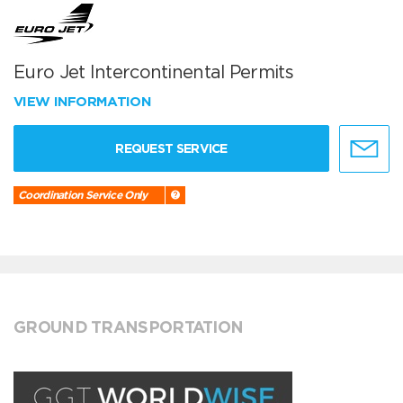
Euro Jet Intercontinental Permits
VIEW INFORMATION
REQUEST SERVICE
Coordination Service Only
GROUND TRANSPORTATION