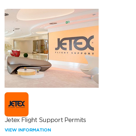
Jetex Flight Support Permits
VIEW INFORMATION