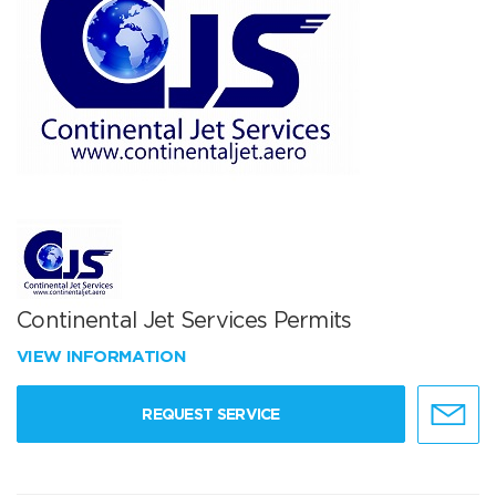
Continental Jet Services Permits
VIEW INFORMATION
REQUEST SERVICE