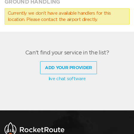
GROUND HANDLING
Currently we don’t have available handlers for this
location. Please contact the airport directly.
Can't find your service in the list?
ADD YOUR PROVIDER
live chat software