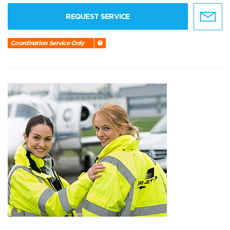
REQUEST SERVICE
Coordination Service Only