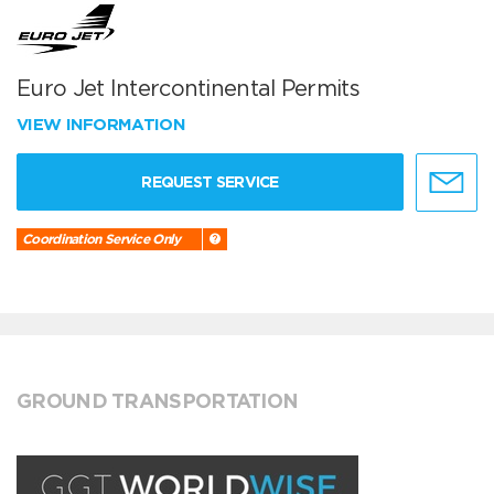
Euro Jet Intercontinental Permits
VIEW INFORMATION
REQUEST SERVICE
Coordination Service Only
GROUND TRANSPORTATION