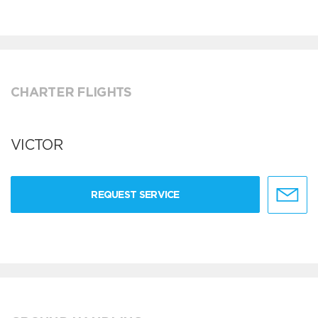
CHARTER FLIGHTS
VICTOR
REQUEST SERVICE