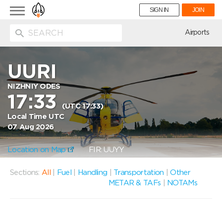
Toggle
SIGN IN
JOIN
navigation
ion
Airports
UURI
NIZHNIY ODES
17:33
(UTC 17:33)
Local Time UTC
07 Aug 2026
Location on Map
FIR: UUYY
Sections:
All
|
Fuel
|
Handling
|
Transportation
|
Other
METAR & TAFs
|
NOTAMs