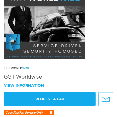
GGT Worldwise
VIEW INFORMATION
REQUEST A CAR
Coordination Service Only