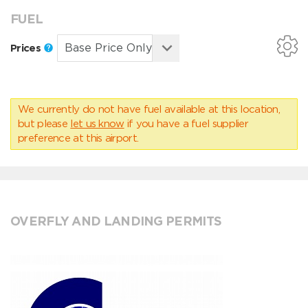
FUEL
Prices
We currently do not have fuel available at this location,
but please
let us know
if you have a fuel supplier
preference at this airport.
OVERFLY AND LANDING PERMITS