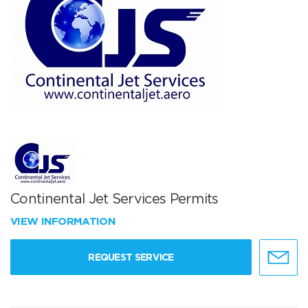
Continental Jet Services Permits
VIEW INFORMATION
REQUEST SERVICE