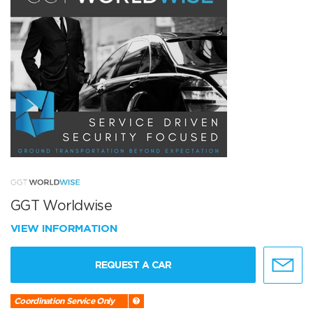
GGT Worldwise
VIEW INFORMATION
REQUEST A CAR
Coordination Service Only