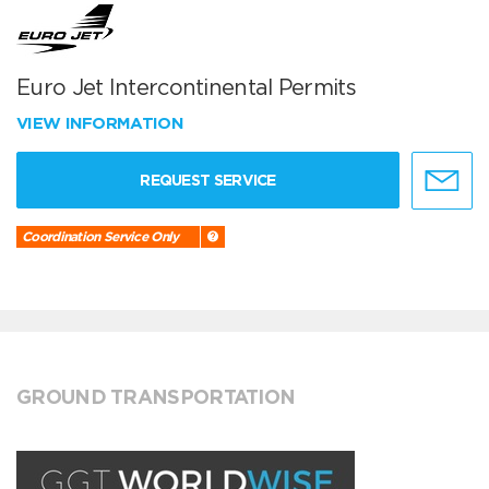
Euro Jet Intercontinental Permits
VIEW INFORMATION
REQUEST SERVICE
Coordination Service Only
GROUND TRANSPORTATION