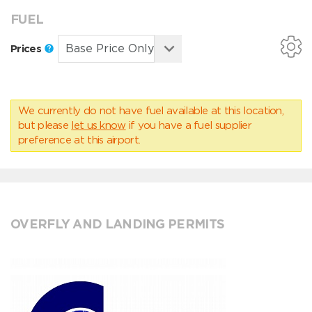
FUEL
Prices
We currently do not have fuel available at this location,
but please
let us know
if you have a fuel supplier
preference at this airport.
OVERFLY AND LANDING PERMITS