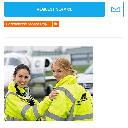
REQUEST SERVICE
Coordination Service Only