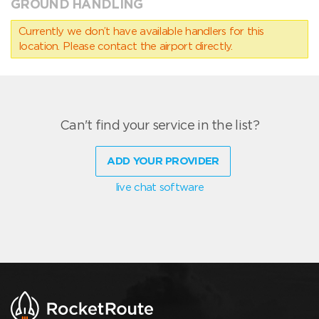
GROUND HANDLING
Currently we don’t have available handlers for this
location. Please contact the airport directly.
Can't find your service in the list?
ADD YOUR PROVIDER
live chat software