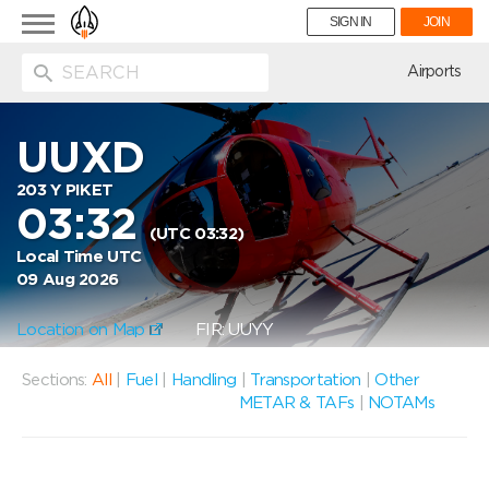
Toggle
SIGN IN
JOIN
navigation
ion
Airports
UUXD
203 Y PIKET
03:32
(UTC 03:32)
Local Time UTC
09 Aug 2026
Location on Map
FIR: UUYY
Sections:
All
|
Fuel
|
Handling
|
Transportation
|
Other
METAR & TAFs
|
NOTAMs