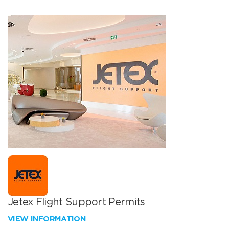
Jetex Flight Support Permits
VIEW INFORMATION