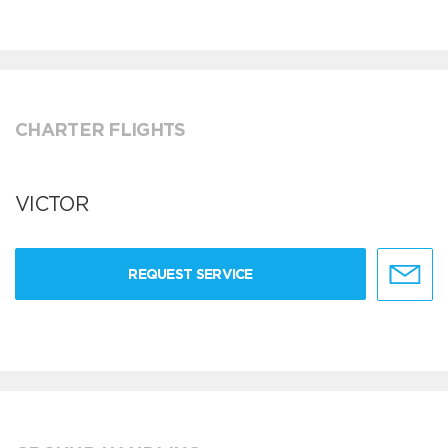
CHARTER FLIGHTS
VICTOR
REQUEST SERVICE