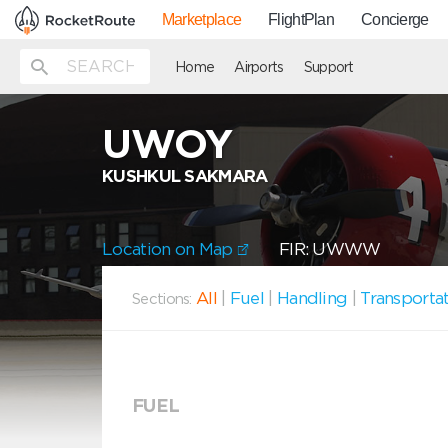
Marketplace
FlightPlan
Concierge
Home
Airports
Support
UWOY
KUSHKUL SAKMARA
Location on Map
FIR: UWWW
All
|
Fuel
|
Handling
|
Transporta
Sections:
FUEL