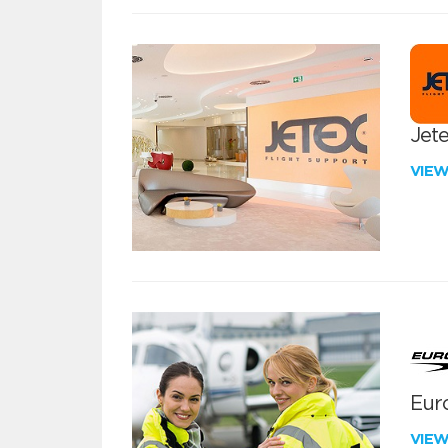
Jete
VIE
Euro
VIE