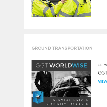
GROUND TRANSPORTATION
GGT
VIE