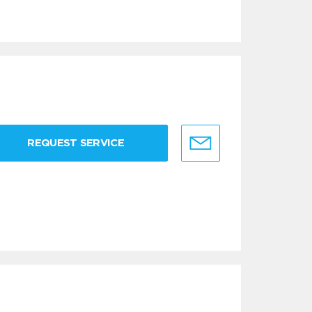
REQUEST SERVICE