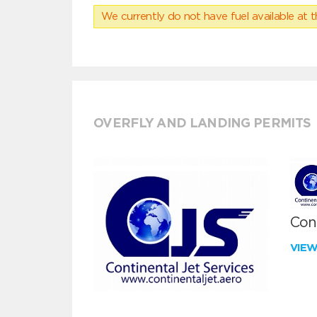
We currently do not have fuel available at t
OVERFLY AND LANDING PERMITS
Cont
VIE