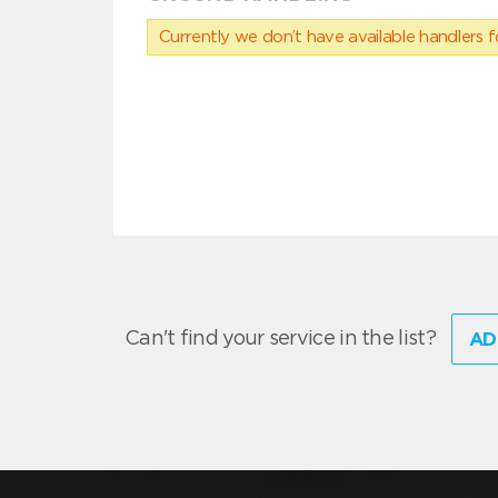
Currently we don’t have available handlers for
Can't find your service in the list?
AD