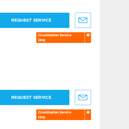
REQUEST SERVICE
Coordination Service
Only
REQUEST SERVICE
Coordination Service
Only