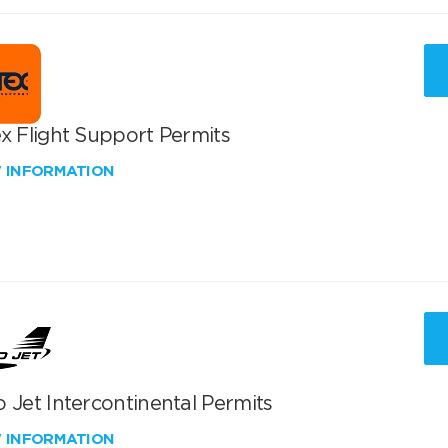
x Flight Support Permits
W INFORMATION
 Jet Intercontinental Permits
W INFORMATION