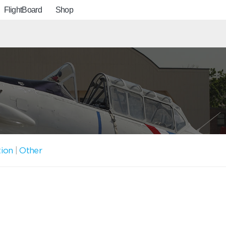
FlightBoard
Shop
tion
|
Other