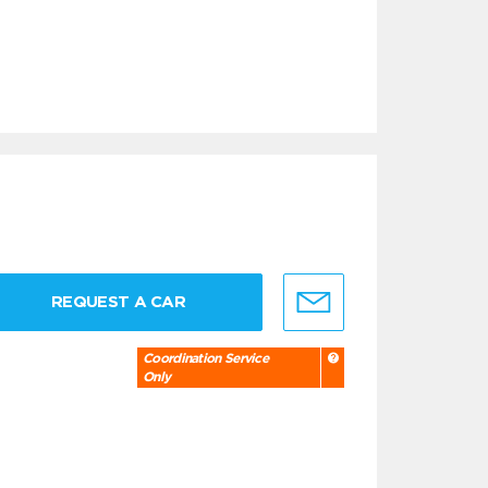
REQUEST A CAR
Coordination Service
Only