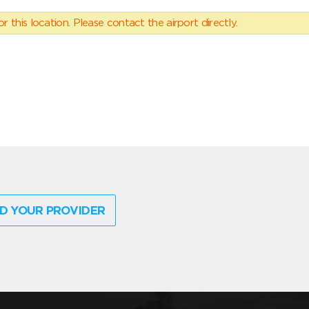
 this location. Please contact the airport directly.
D YOUR PROVIDER