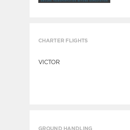
CHARTER FLIGHTS
VICTOR
GROUND HANDLING