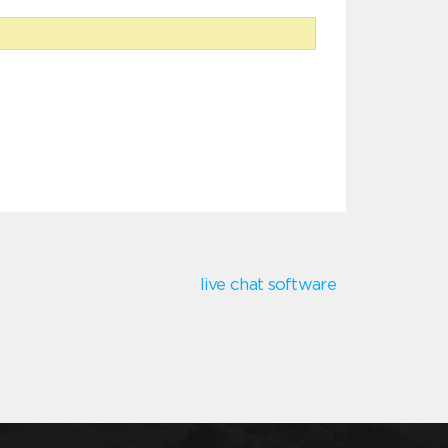
live chat software