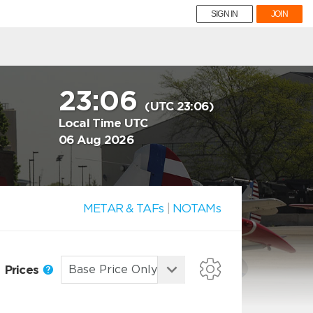
SIGN IN
JOIN
23:06
(UTC 23:06)
Local Time UTC
06 Aug 2026
METAR & TAFs
|
NOTAMs
Prices