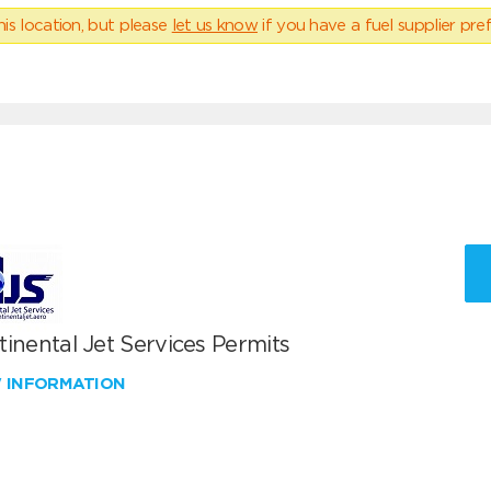
his location, but please
let us know
if you have a fuel supplier pref
inental Jet Services Permits
W INFORMATION