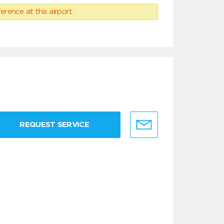
erence at this airport.
REQUEST SERVICE