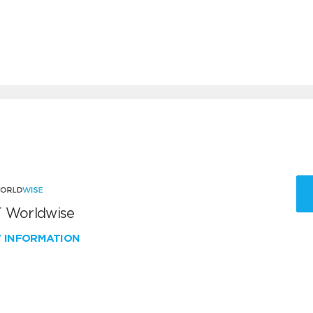
 Worldwise
W INFORMATION