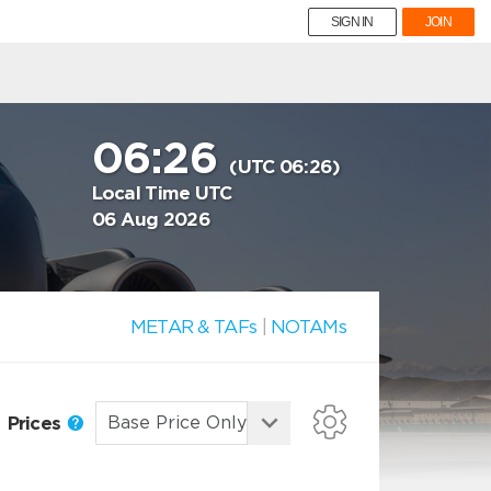
SIGN IN
JOIN
06:26
(UTC 06:26)
Local Time UTC
06 Aug 2026
METAR & TAFs
|
NOTAMs
Prices