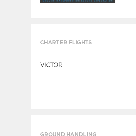
CHARTER FLIGHTS
VICTOR
GROUND HANDLING