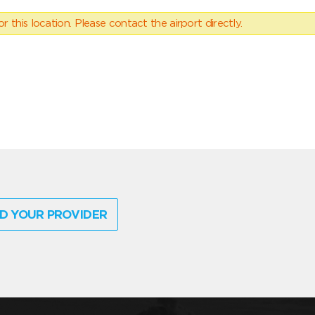
 this location. Please contact the airport directly.
D YOUR PROVIDER