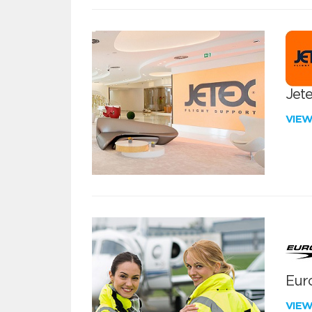
Jete
VIE
Euro
VIE