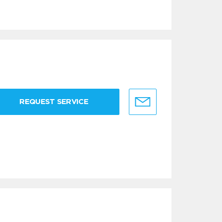
REQUEST SERVICE