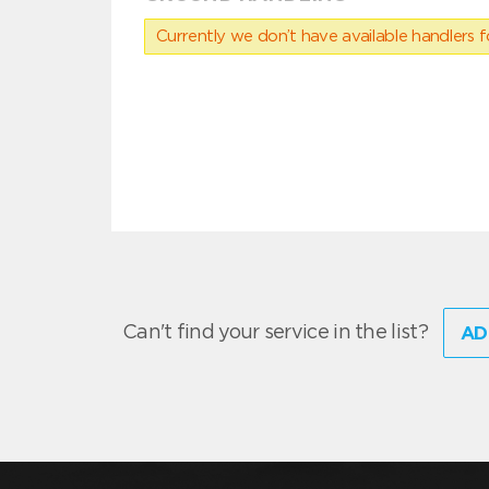
Currently we don’t have available handlers for
Can't find your service in the list?
AD