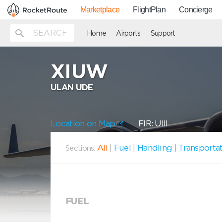
Marketplace
FlightPlan
Concierge
Home
Airports
Support
XIUW
ULAN UDE
Location on Map
FIR: UIII
All
|
Fuel
|
Handling
|
Transporta
Sections:
FUEL