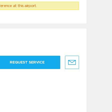
erence at this airport.
REQUEST SERVICE