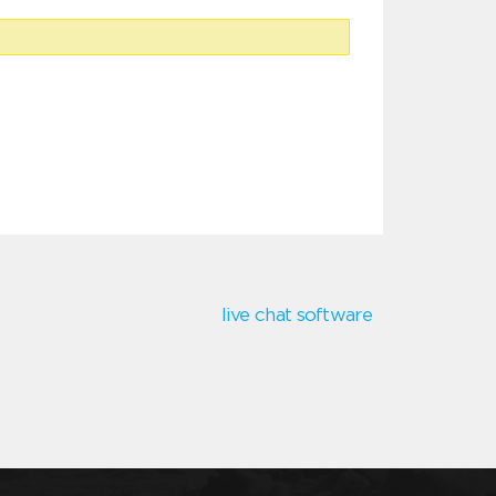
live chat software