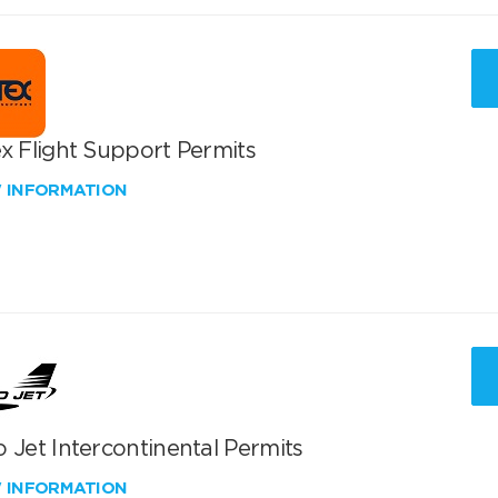
x Flight Support Permits
W INFORMATION
 Jet Intercontinental Permits
W INFORMATION