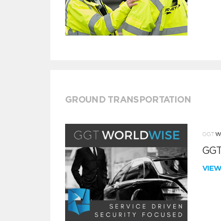
GROUND TRANSPORTATION
GGT
VIE