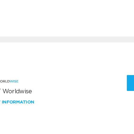
 Worldwise
W INFORMATION