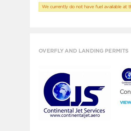
We currently do not have fuel available at t
OVERFLY AND LANDING PERMITS
Cont
VIE