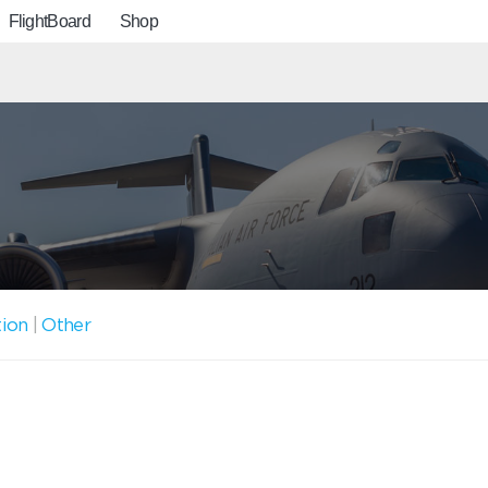
FlightBoard
Shop
tion
|
Other