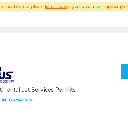
his location, but please
let us know
if you have a fuel supplier pref
inental Jet Services Permits
W INFORMATION