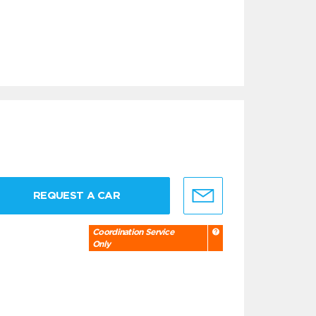
REQUEST A CAR
Coordination Service
Only