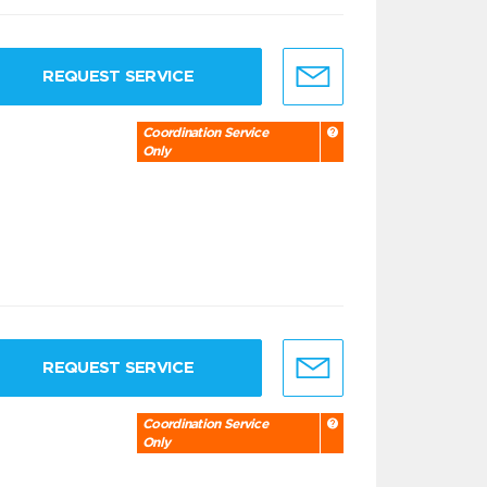
REQUEST SERVICE
Coordination Service
Only
REQUEST SERVICE
Coordination Service
Only