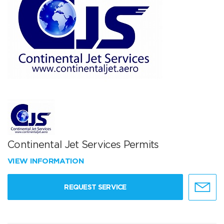
Continental Jet Services Permits
VIEW INFORMATION
REQUEST SERVICE