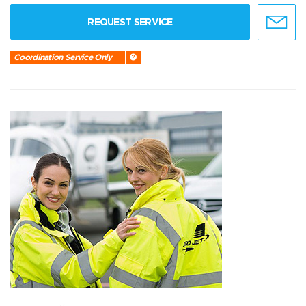
REQUEST SERVICE
Coordination Service Only