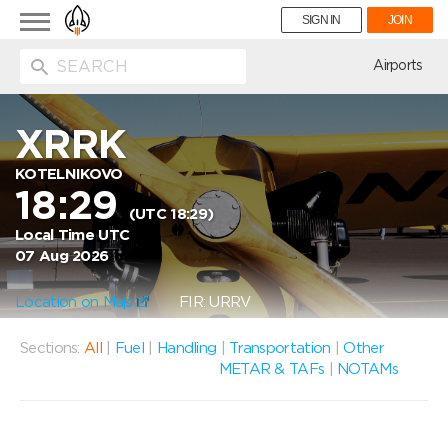
Toggle
SIGN IN
JOIN
navigation
ion
Airports
XRRK
KOTELNIKOVO
18:29
(UTC 18:29)
Local Time UTC
07 Aug 2026
Location on Map
FIR: URRV
Sections:
All
|
Fuel
|
Handling
|
Transportation
|
Other
METAR & TAFs
|
NOTAMs