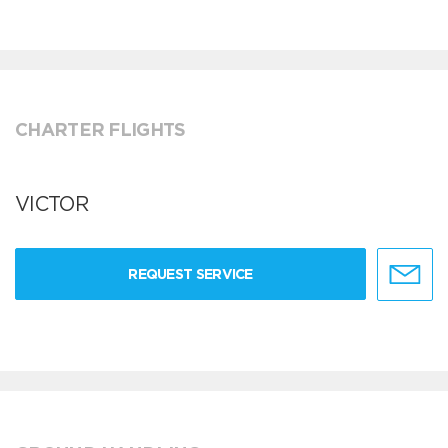
CHARTER FLIGHTS
VICTOR
REQUEST SERVICE