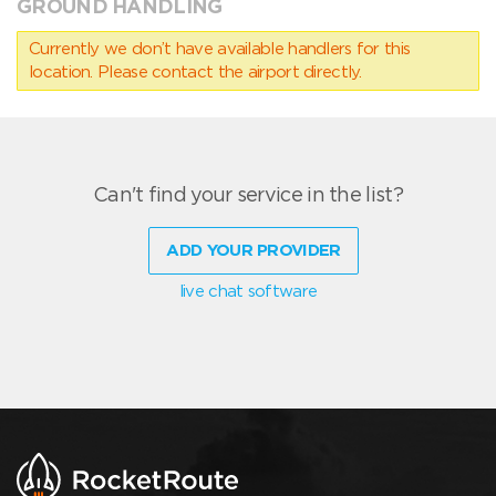
GROUND HANDLING
Currently we don’t have available handlers for this
location. Please contact the airport directly.
Can't find your service in the list?
ADD YOUR PROVIDER
live chat software