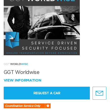
GGT Worldwise
VIEW INFORMATION
REQUEST A CAR
Coordination Service Only