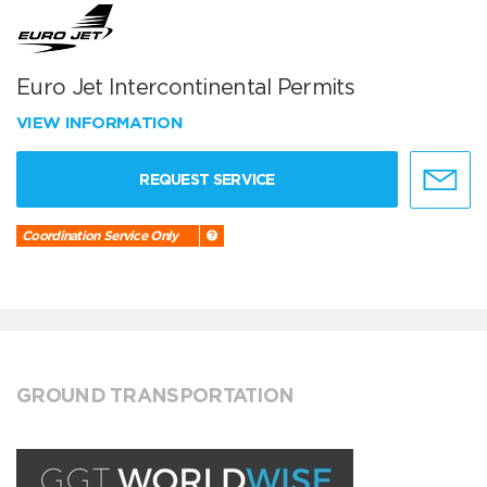
Euro Jet Intercontinental Permits
VIEW INFORMATION
REQUEST SERVICE
Coordination Service Only
GROUND TRANSPORTATION