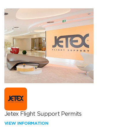
Jetex Flight Support Permits
VIEW INFORMATION