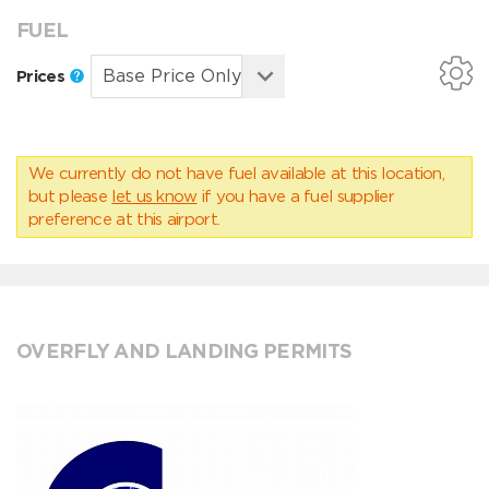
FUEL
Prices
We currently do not have fuel available at this location,
but please
let us know
if you have a fuel supplier
preference at this airport.
OVERFLY AND LANDING PERMITS