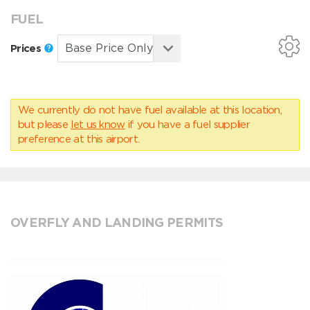
FUEL
Prices
We currently do not have fuel available at this location,
but please
let us know
if you have a fuel supplier
preference at this airport.
OVERFLY AND LANDING PERMITS