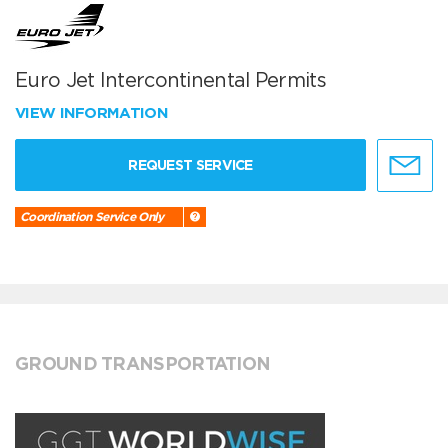
Euro Jet Intercontinental Permits
VIEW INFORMATION
REQUEST SERVICE
Coordination Service Only
GROUND TRANSPORTATION