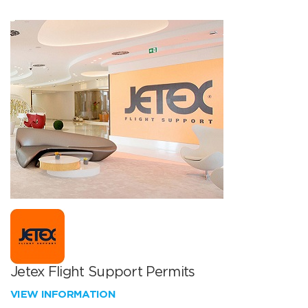
Jetex Flight Support Permits
VIEW INFORMATION