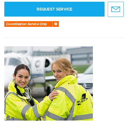
REQUEST SERVICE
Coordination Service Only