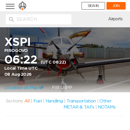
Toggle
SIGN IN
JOIN
navigation
ion
Airports
XSPI
PIROGOVO
06:22
(UTC 06:22)
Local Time UTC
08 Aug 2026
Location on Map
FIR: USPP
Sections:
All
|
Fuel
|
Handling
|
Transportation
|
Other
METAR & TAFs
|
NOTAMs