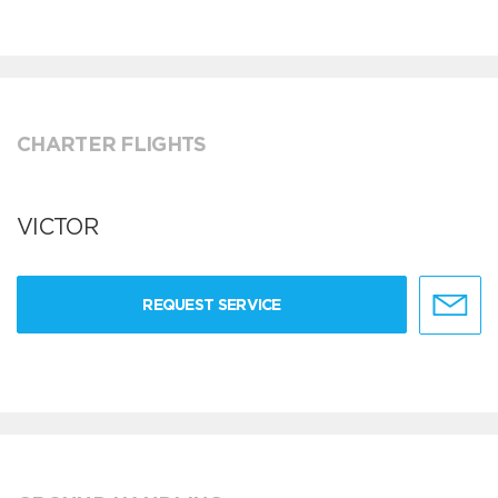
CHARTER FLIGHTS
VICTOR
REQUEST SERVICE