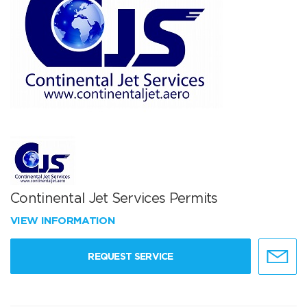
Continental Jet Services Permits
VIEW INFORMATION
REQUEST SERVICE