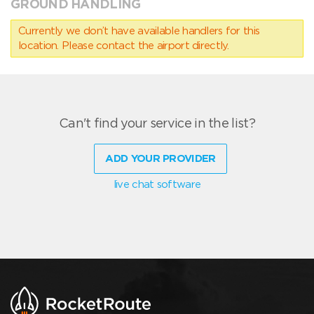
GROUND HANDLING
Currently we don’t have available handlers for this
location. Please contact the airport directly.
Can't find your service in the list?
ADD YOUR PROVIDER
live chat software