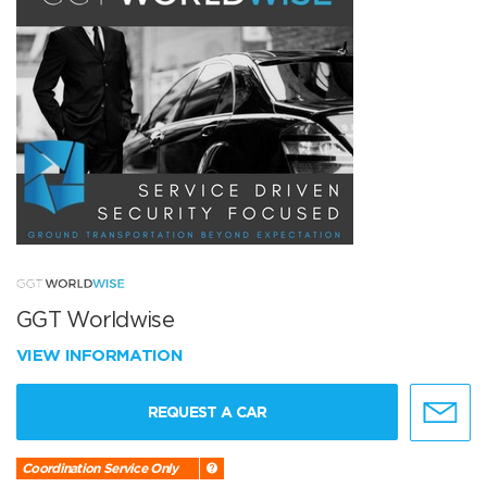
GGT Worldwise
VIEW INFORMATION
REQUEST A CAR
Coordination Service Only