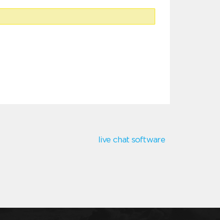
live chat software