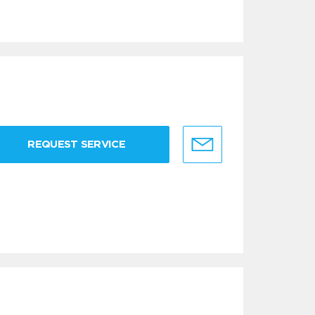
REQUEST SERVICE