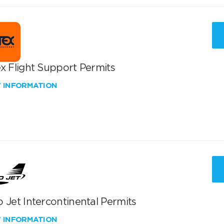
x Flight Support Permits
W INFORMATION
 Jet Intercontinental Permits
W INFORMATION