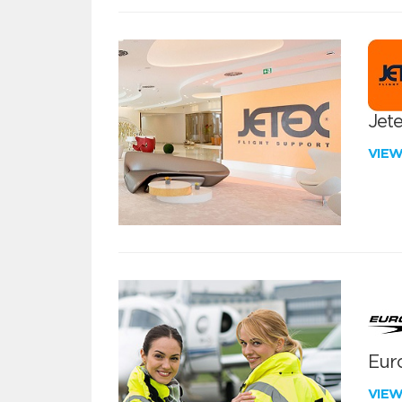
Jete
VIE
Euro
VIE