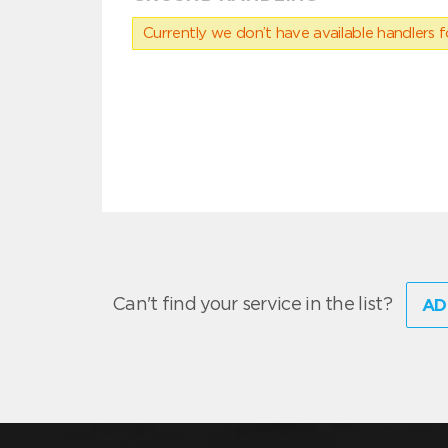
Currently we don’t have available handlers for
Can't find your service in the list?
AD