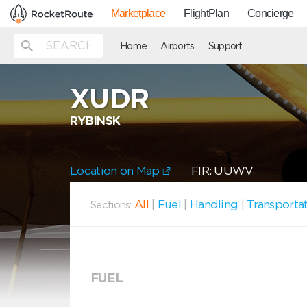
Marketplace
FlightPlan
Concierge
Home
Airports
Support
XUDR
RYBINSK
Location on Map
FIR: UUWV
All
|
Fuel
|
Handling
|
Transporta
Sections:
FUEL