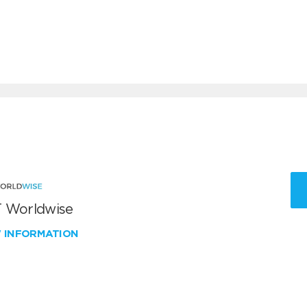
 Worldwise
W INFORMATION