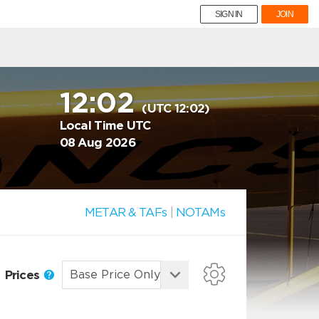
SIGN IN
JOIN
12:02
(UTC 12:02)
Local Time UTC
08 Aug 2026
METAR & TAFs
|
NOTAMs
Prices