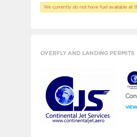
We currently do not have fuel available at t
OVERFLY AND LANDING PERMITS
Cont
VIE