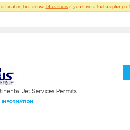
his location, but please
let us know
if you have a fuel supplier pref
inental Jet Services Permits
W INFORMATION