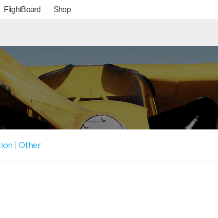
FlightBoard
Shop
tion
|
Other