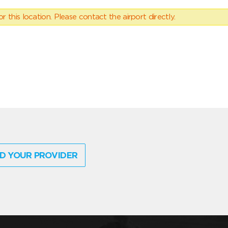
 this location. Please contact the airport directly.
D YOUR PROVIDER