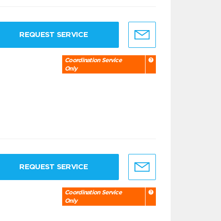
REQUEST SERVICE
Coordination Service
Only
REQUEST SERVICE
Coordination Service
Only