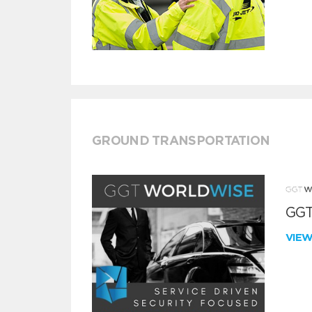
GROUND TRANSPORTATION
GGT
VIE