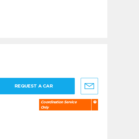
REQUEST A CAR
Coordination Service
Only