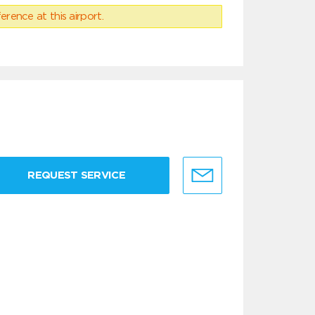
erence at this airport.
REQUEST SERVICE