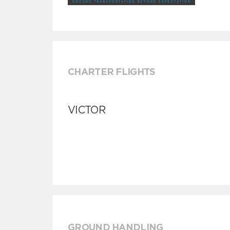
CHARTER FLIGHTS
VICTOR
GROUND HANDLING