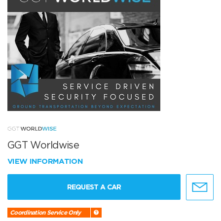
GGT Worldwise
VIEW INFORMATION
REQUEST A CAR
Coordination Service Only