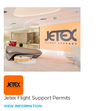
Jetex Flight Support Permits
VIEW INFORMATION