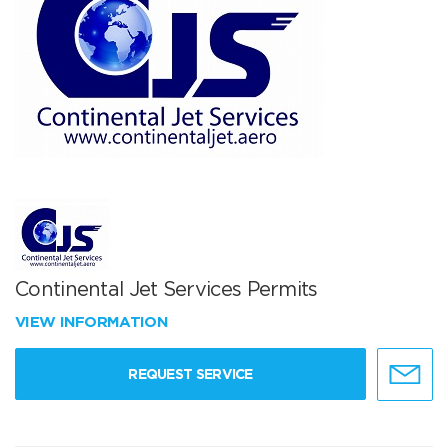
Continental Jet Services Permits
VIEW INFORMATION
REQUEST SERVICE