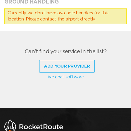
GROUND HANDLING
Currently we don’t have available handlers for this
location. Please contact the airport directly.
Can't find your service in the list?
ADD YOUR PROVIDER
live chat software