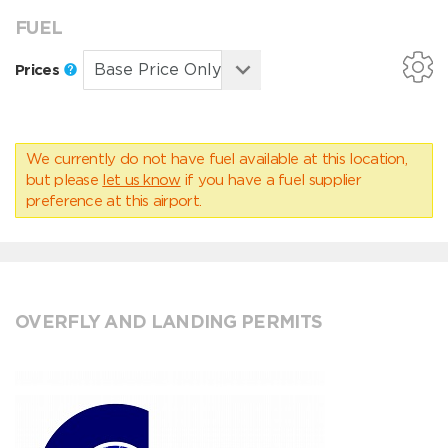
FUEL
Prices
We currently do not have fuel available at this location,
but please
let us know
if you have a fuel supplier
preference at this airport.
OVERFLY AND LANDING PERMITS