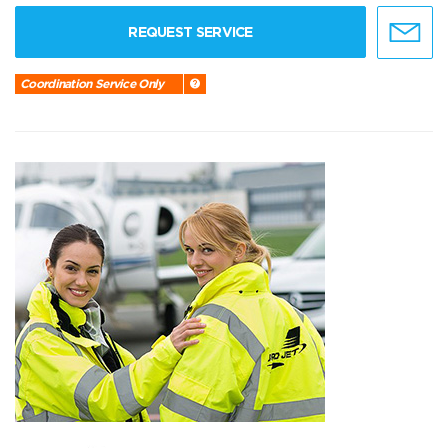
REQUEST SERVICE
Coordination Service Only