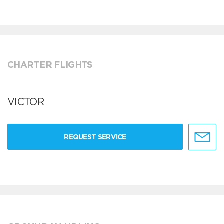
CHARTER FLIGHTS
VICTOR
REQUEST SERVICE