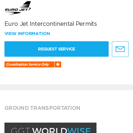
Euro Jet Intercontinental Permits
VIEW INFORMATION
REQUEST SERVICE
Coordination Service Only
GROUND TRANSPORTATION