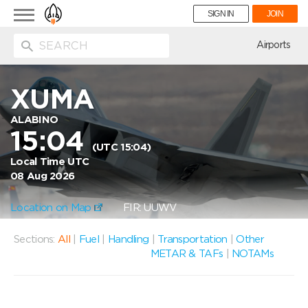
Toggle
SIGN IN
JOIN
navigation
ion
Airports
XUMA
ALABINO
15:04
(UTC 15:04)
Local Time UTC
08 Aug 2026
Location on Map
FIR: UUWV
Sections:
All
|
Fuel
|
Handling
|
Transportation
|
Other
METAR & TAFs
|
NOTAMs