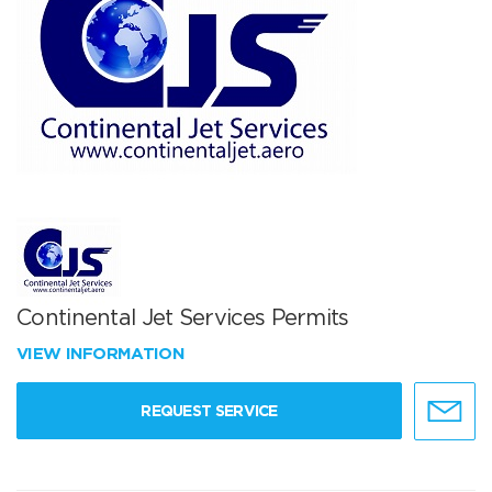
Continental Jet Services Permits
VIEW INFORMATION
REQUEST SERVICE