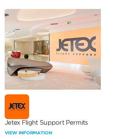
Jetex Flight Support Permits
VIEW INFORMATION