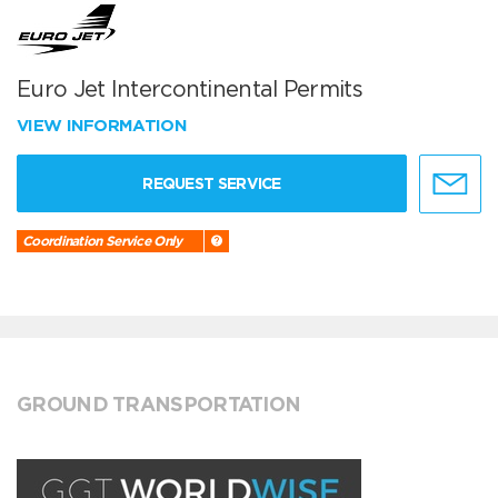
Euro Jet Intercontinental Permits
VIEW INFORMATION
REQUEST SERVICE
Coordination Service Only
GROUND TRANSPORTATION