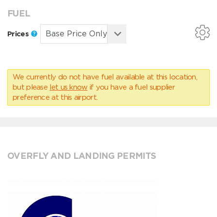
FUEL
Prices
We currently do not have fuel available at this location,
but please
let us know
if you have a fuel supplier
preference at this airport.
OVERFLY AND LANDING PERMITS