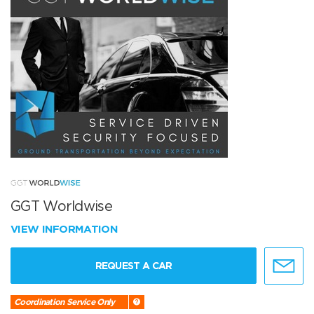
GGT Worldwise
VIEW INFORMATION
REQUEST A CAR
Coordination Service Only