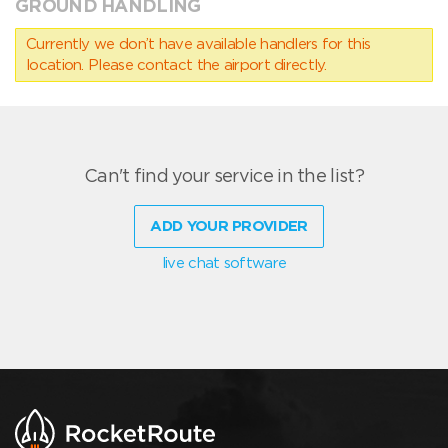
GROUND HANDLING
Currently we don’t have available handlers for this
location. Please contact the airport directly.
Can't find your service in the list?
ADD YOUR PROVIDER
live chat software