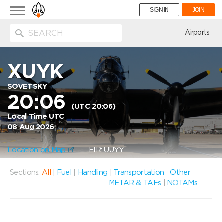
Toggle
SIGN IN
JOIN
navigation
ion
Airports
XUYK
SOVETSKY
20:06
(UTC 20:06)
Local Time UTC
08 Aug 2026
Location on Map
FIR: UUYY
Sections:
All
|
Fuel
|
Handling
|
Transportation
|
Other
METAR & TAFs
|
NOTAMs