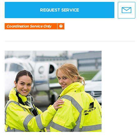
REQUEST SERVICE
Coordination Service Only