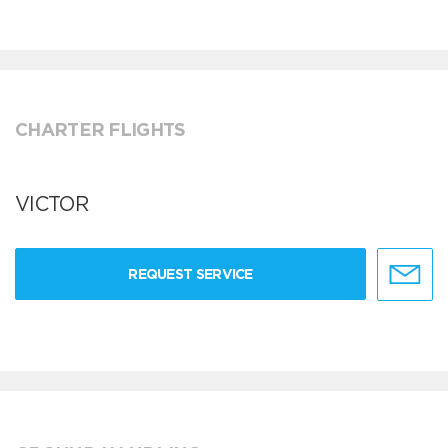
CHARTER FLIGHTS
VICTOR
REQUEST SERVICE