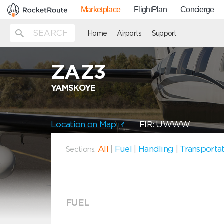
Marketplace
FlightPlan
Concierge
Home
Airports
Support
ZAZ3
YAMSKOYE
Location on Map
FIR: UWWW
All
|
Fuel
|
Handling
|
Transporta
Sections:
FUEL