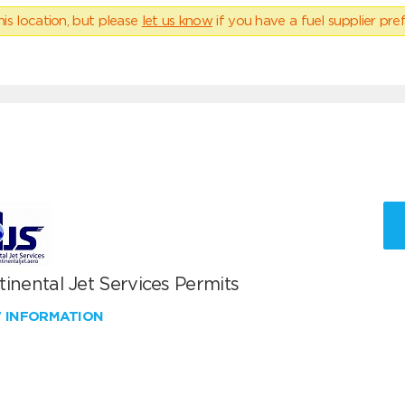
his location, but please
let us know
if you have a fuel supplier pref
inental Jet Services Permits
W INFORMATION