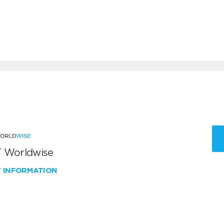
 Worldwise
W INFORMATION