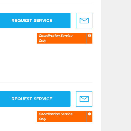
REQUEST SERVICE
Coordination Service
Only
REQUEST SERVICE
Coordination Service
Only