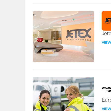
Jete
VIE
Euro
VIE