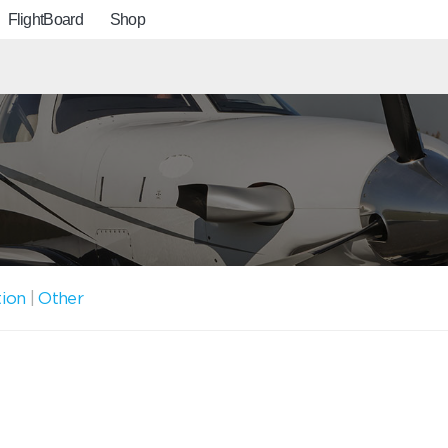
FlightBoard
Shop
tion
|
Other