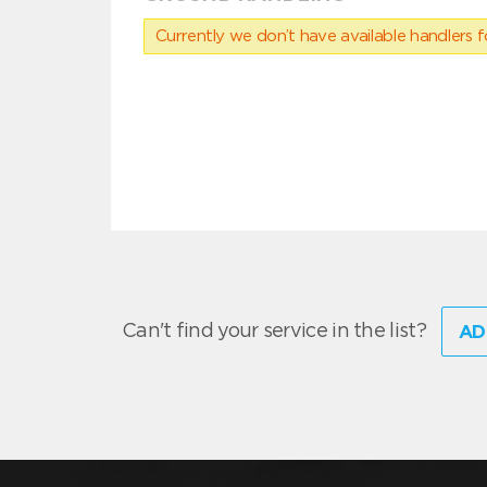
Currently we don’t have available handlers for
Can't find your service in the list?
AD