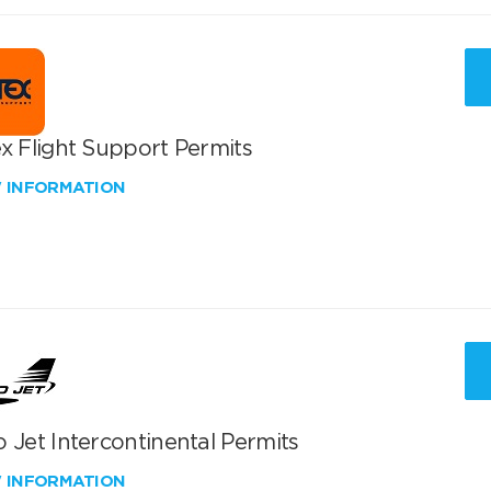
x Flight Support Permits
W INFORMATION
 Jet Intercontinental Permits
W INFORMATION