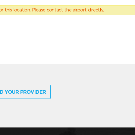
 this location. Please contact the airport directly.
D YOUR PROVIDER