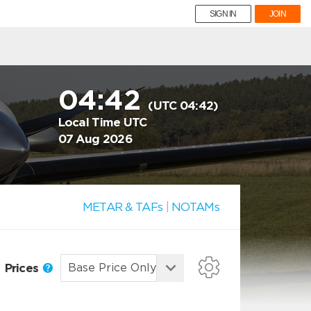
SIGN IN
JOIN
04:42
(UTC 04:42)
Local Time UTC
07 Aug 2026
METAR & TAFs
|
NOTAMs
Prices