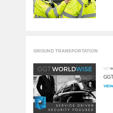
GROUND TRANSPORTATION
GGT
VIE