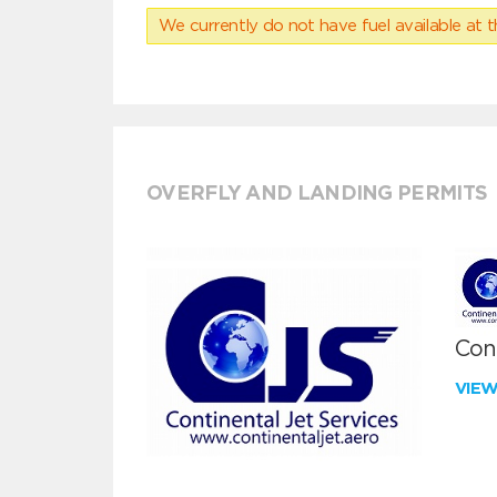
We currently do not have fuel available at t
OVERFLY AND LANDING PERMITS
Cont
VIE