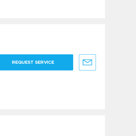
REQUEST SERVICE