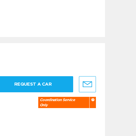
REQUEST A CAR
Coordination Service
Only