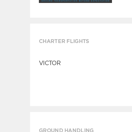
CHARTER FLIGHTS
VICTOR
GROUND HANDLING