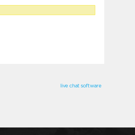
live chat software