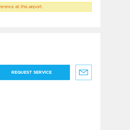
erence at this airport.
REQUEST SERVICE