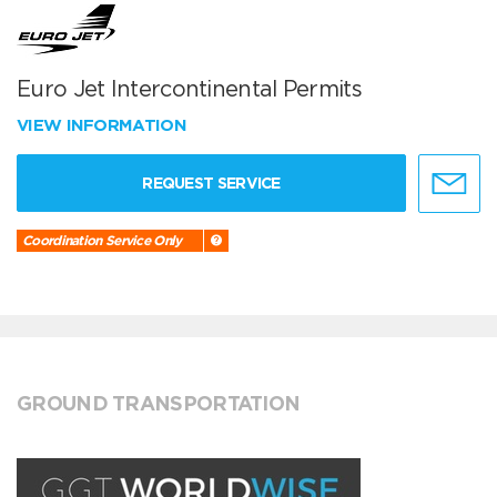
Euro Jet Intercontinental Permits
VIEW INFORMATION
REQUEST SERVICE
Coordination Service Only
GROUND TRANSPORTATION