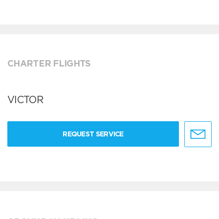
CHARTER FLIGHTS
VICTOR
REQUEST SERVICE