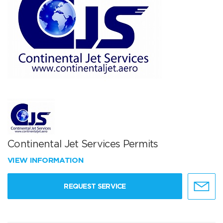
Continental Jet Services Permits
VIEW INFORMATION
REQUEST SERVICE