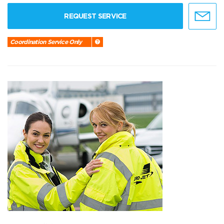
REQUEST SERVICE
Coordination Service Only