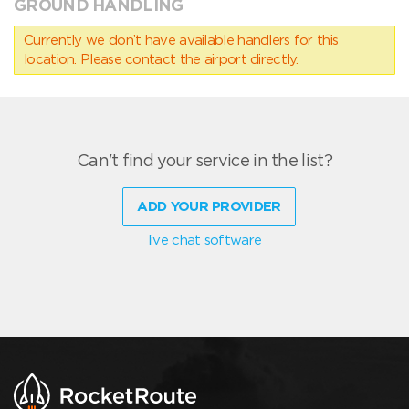
GROUND HANDLING
Currently we don’t have available handlers for this
location. Please contact the airport directly.
Can't find your service in the list?
ADD YOUR PROVIDER
live chat software