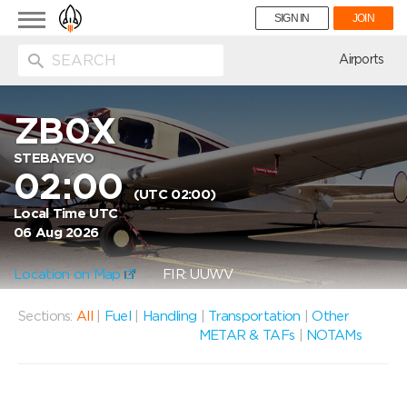
Toggle
SIGN IN
JOIN
navigation
ion
Airports
ZB0X
STEBAYEVO
02:00
(UTC 02:00)
Local Time UTC
06 Aug 2026
Location on Map
FIR: UUWV
Sections:
All
|
Fuel
|
Handling
|
Transportation
|
Other
METAR & TAFs
|
NOTAMs