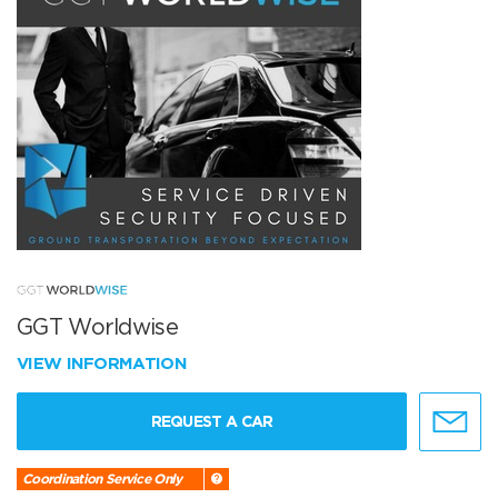
GGT Worldwise
VIEW INFORMATION
REQUEST A CAR
Coordination Service Only