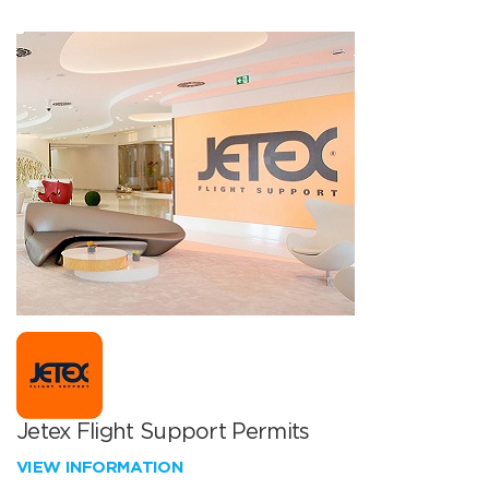
Jetex Flight Support Permits
VIEW INFORMATION