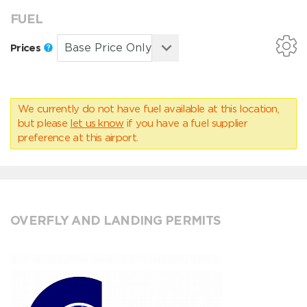
FUEL
Prices
We currently do not have fuel available at this location,
but please
let us know
if you have a fuel supplier
preference at this airport.
OVERFLY AND LANDING PERMITS