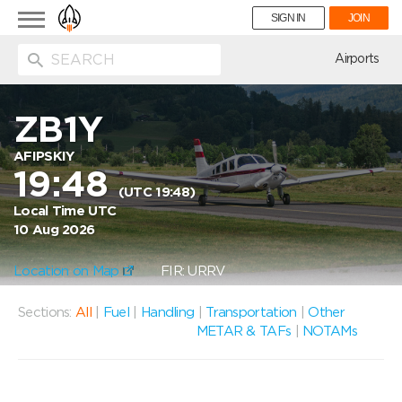
Toggle
SIGN IN
JOIN
navigation
ion
Airports
ZB1Y
AFIPSKIY
19:48
(UTC 19:48)
Local Time UTC
10 Aug 2026
Location on Map
FIR: URRV
Sections:
All
|
Fuel
|
Handling
|
Transportation
|
Other
METAR & TAFs
|
NOTAMs