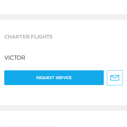
CHARTER FLIGHTS
VICTOR
REQUEST SERVICE