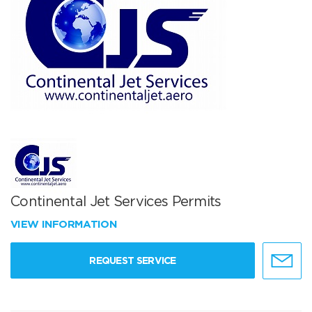
Continental Jet Services Permits
VIEW INFORMATION
REQUEST SERVICE