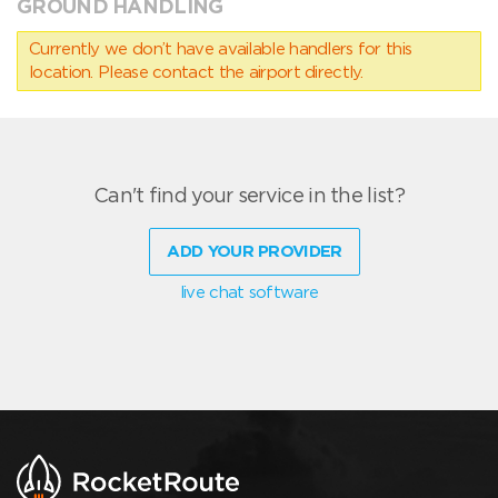
GROUND HANDLING
Currently we don’t have available handlers for this
location. Please contact the airport directly.
Can't find your service in the list?
ADD YOUR PROVIDER
live chat software