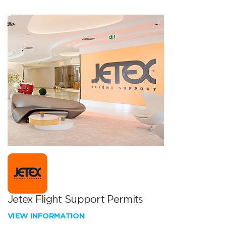
Jetex Flight Support Permits
VIEW INFORMATION