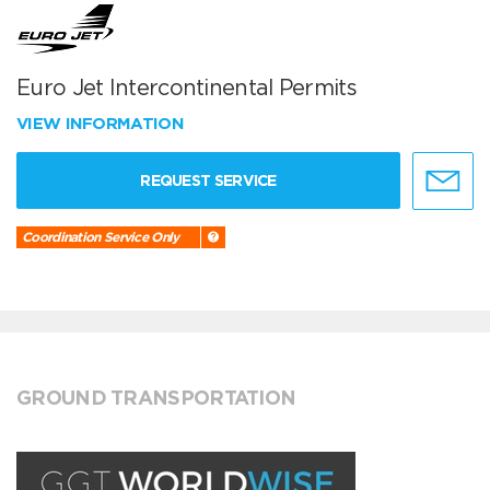
Euro Jet Intercontinental Permits
VIEW INFORMATION
REQUEST SERVICE
Coordination Service Only
GROUND TRANSPORTATION