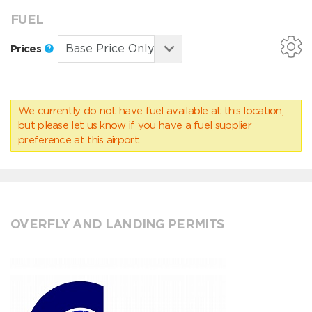
FUEL
Prices
We currently do not have fuel available at this location,
but please
let us know
if you have a fuel supplier
preference at this airport.
OVERFLY AND LANDING PERMITS