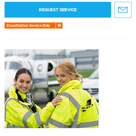
REQUEST SERVICE
Coordination Service Only