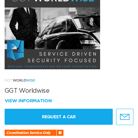
GGT Worldwise
VIEW INFORMATION
REQUEST A CAR
Coordination Service Only