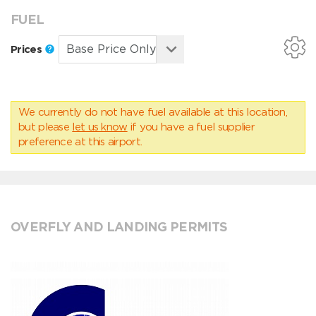
FUEL
Prices
We currently do not have fuel available at this location,
but please
let us know
if you have a fuel supplier
preference at this airport.
OVERFLY AND LANDING PERMITS