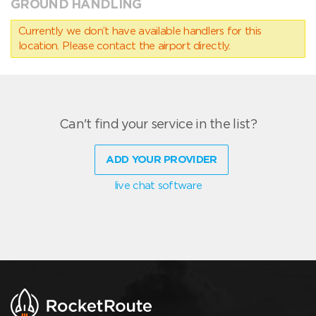
GROUND HANDLING
Currently we don’t have available handlers for this
location. Please contact the airport directly.
Can't find your service in the list?
ADD YOUR PROVIDER
live chat software