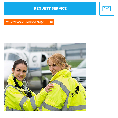
REQUEST SERVICE
Coordination Service Only