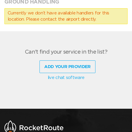
GROUND HANDLING
Currently we don’t have available handlers for this
location. Please contact the airport directly.
Can't find your service in the list?
ADD YOUR PROVIDER
live chat software