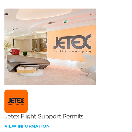
Jetex Flight Support Permits
VIEW INFORMATION