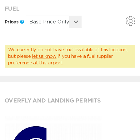
FUEL
Prices
We currently do not have fuel available at this location,
but please
let us know
if you have a fuel supplier
preference at this airport.
OVERFLY AND LANDING PERMITS