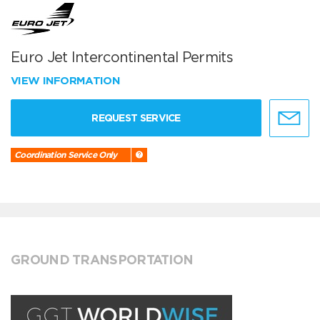
Euro Jet Intercontinental Permits
VIEW INFORMATION
REQUEST SERVICE
Coordination Service Only
GROUND TRANSPORTATION