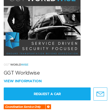
GGT Worldwise
VIEW INFORMATION
REQUEST A CAR
Coordination Service Only