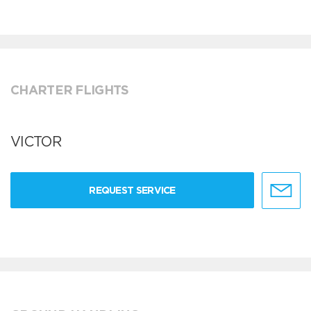
CHARTER FLIGHTS
VICTOR
REQUEST SERVICE