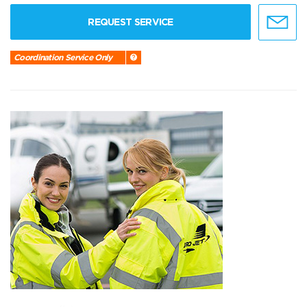
REQUEST SERVICE
Coordination Service Only