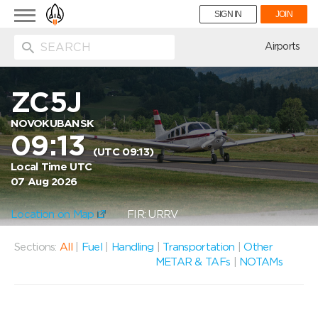
Toggle
SIGN IN
JOIN
navigation
ion
Airports
ZC5J
NOVOKUBANSK
09:13
(UTC 09:13)
Local Time UTC
07 Aug 2026
Location on Map
FIR: URRV
Sections:
All
|
Fuel
|
Handling
|
Transportation
|
Other
METAR & TAFs
|
NOTAMs