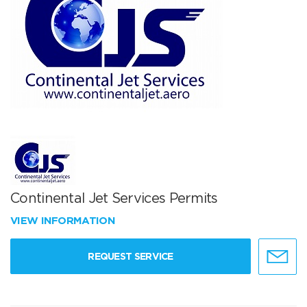
Continental Jet Services Permits
VIEW INFORMATION
REQUEST SERVICE