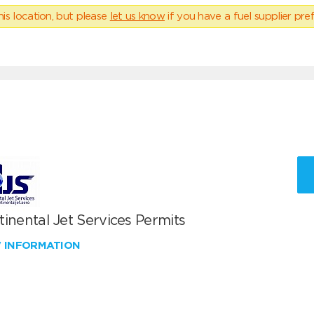
his location, but please
let us know
if you have a fuel supplier pref
inental Jet Services Permits
W INFORMATION