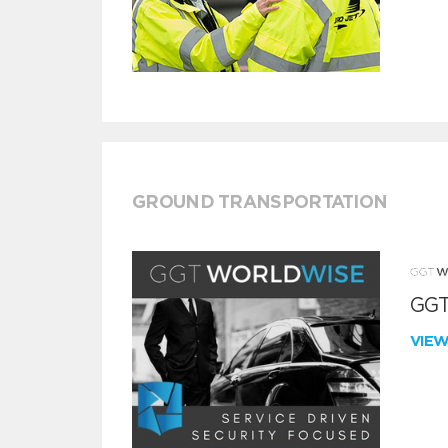
GROUND TRANSPORTATION
GGT
VIE