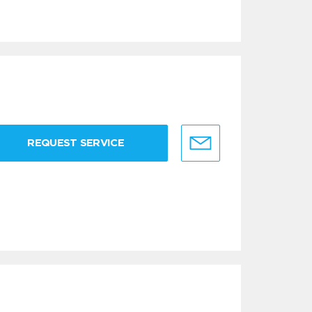
REQUEST SERVICE