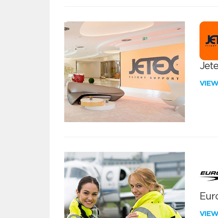
Jete
VIE
Euro
VIE