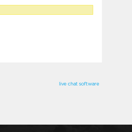
live chat software