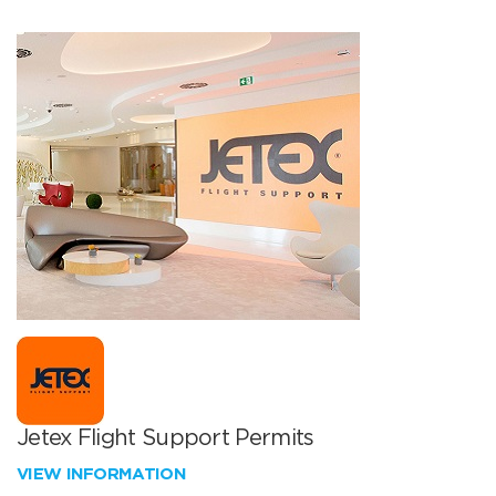
Jetex Flight Support Permits
VIEW INFORMATION