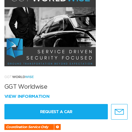
GGT Worldwise
VIEW INFORMATION
REQUEST A CAR
Coordination Service Only