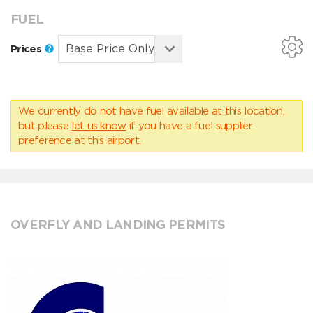
FUEL
Prices
We currently do not have fuel available at this location,
but please
let us know
if you have a fuel supplier
preference at this airport.
OVERFLY AND LANDING PERMITS