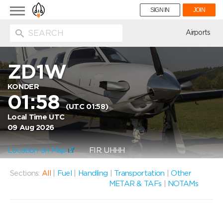
Toggle
SIGN IN
JOIN
navigation
ion
Airports
ZD1W
KONDER
01:58
(UTC 01:58)
Local Time UTC
09 Aug 2026
Location on Map
FIR: UHHH
Sections:
All
|
Fuel
|
Handling
|
Transportation
|
Other
METAR & TAFs
|
NOTAMs