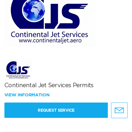
Continental Jet Services Permits
VIEW INFORMATION
REQUEST SERVICE