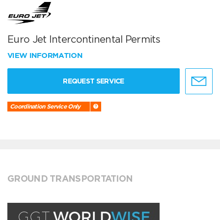
Euro Jet Intercontinental Permits
VIEW INFORMATION
REQUEST SERVICE
Coordination Service Only
GROUND TRANSPORTATION