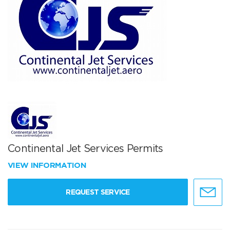
Continental Jet Services Permits
VIEW INFORMATION
REQUEST SERVICE