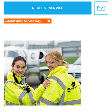
REQUEST SERVICE
Coordination Service Only