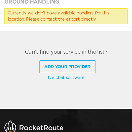
GROUND HANDLING
Currently we don’t have available handlers for this
location. Please contact the airport directly.
Can't find your service in the list?
ADD YOUR PROVIDER
live chat software