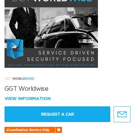
GGT Worldwise
VIEW INFORMATION
REQUEST A CAR
Coordination Service Only