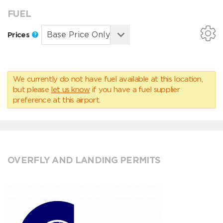
FUEL
Prices
We currently do not have fuel available at this location,
but please
let us know
if you have a fuel supplier
preference at this airport.
OVERFLY AND LANDING PERMITS