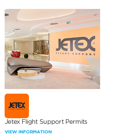
Jetex Flight Support Permits
VIEW INFORMATION