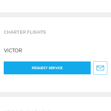
CHARTER FLIGHTS
VICTOR
REQUEST SERVICE