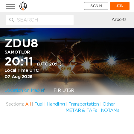
Toggle
SIGN IN
JOIN
navigation
ion
Airports
ZDU8
SAMOTLOR
20:11
(UTC 20:11)
Local Time UTC
07 Aug 2026
Location on Map
FIR: UTSR
Sections:
All
|
Fuel
|
Handling
|
Transportation
|
Other
METAR & TAFs
|
NOTAMs