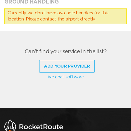
GROUND HANDLING
Currently we don’t have available handlers for this
location. Please contact the airport directly.
Can't find your service in the list?
ADD YOUR PROVIDER
live chat software