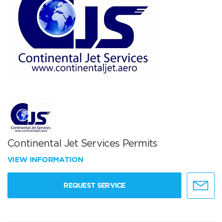
Continental Jet Services Permits
VIEW INFORMATION
REQUEST SERVICE