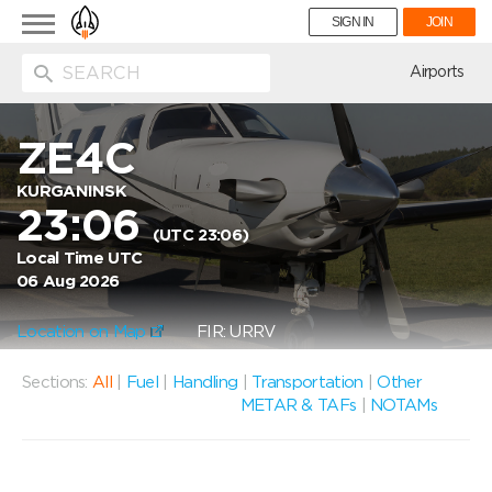
Toggle
SIGN IN
JOIN
navigation
ion
Airports
ZE4C
KURGANINSK
23:06
(UTC 23:06)
Local Time UTC
06 Aug 2026
Location on Map
FIR: URRV
Sections:
All
|
Fuel
|
Handling
|
Transportation
|
Other
METAR & TAFs
|
NOTAMs