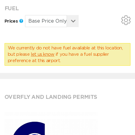
FUEL
Prices
We currently do not have fuel available at this location,
but please
let us know
if you have a fuel supplier
preference at this airport.
OVERFLY AND LANDING PERMITS