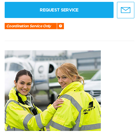
REQUEST SERVICE
Coordination Service Only