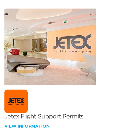
Jetex Flight Support Permits
VIEW INFORMATION