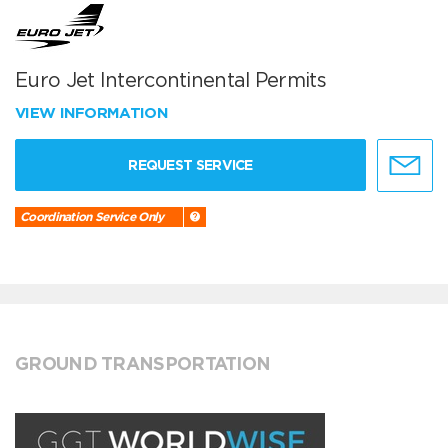
Euro Jet Intercontinental Permits
VIEW INFORMATION
REQUEST SERVICE
Coordination Service Only
GROUND TRANSPORTATION