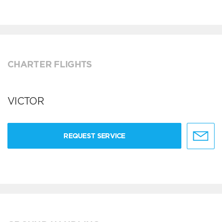
CHARTER FLIGHTS
VICTOR
REQUEST SERVICE