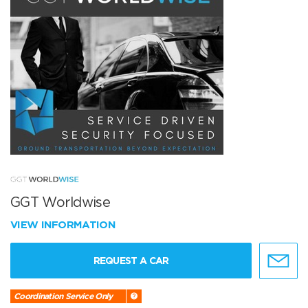
GGT Worldwise
VIEW INFORMATION
REQUEST A CAR
Coordination Service Only