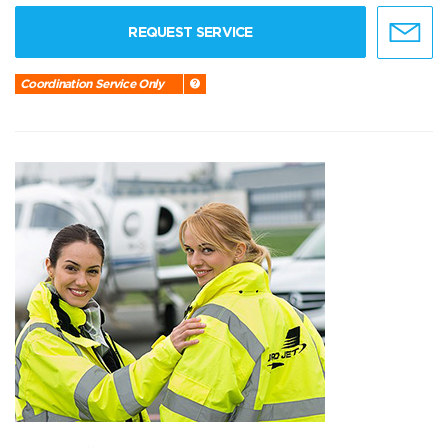
REQUEST SERVICE
Coordination Service Only