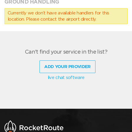
GROUND HANDLING
Currently we don’t have available handlers for this
location. Please contact the airport directly.
Can't find your service in the list?
ADD YOUR PROVIDER
live chat software