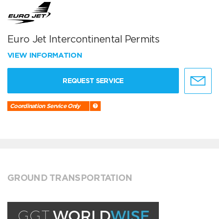
Euro Jet Intercontinental Permits
VIEW INFORMATION
REQUEST SERVICE
Coordination Service Only
GROUND TRANSPORTATION