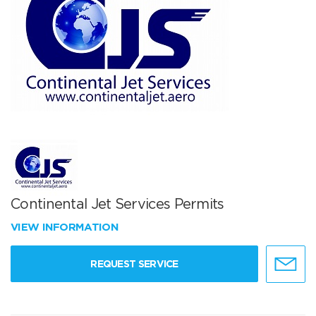
Continental Jet Services Permits
VIEW INFORMATION
REQUEST SERVICE