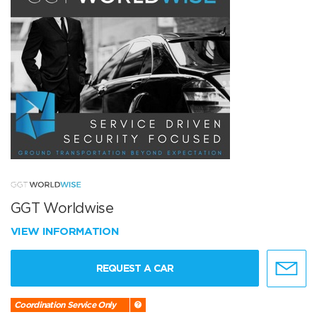
GGT Worldwise
VIEW INFORMATION
REQUEST A CAR
Coordination Service Only