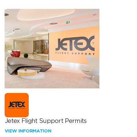
Jetex Flight Support Permits
VIEW INFORMATION