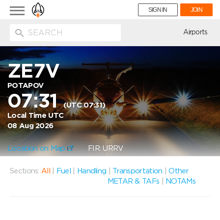
Toggle
SIGN IN
JOIN
navigation
ion
Airports
ZE7V
POTAPOV
07:31
(UTC 07:31)
Local Time UTC
08 Aug 2026
Location on Map
FIR: URRV
Sections:
All
|
Fuel
|
Handling
|
Transportation
|
Other
METAR & TAFs
|
NOTAMs