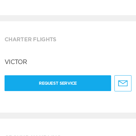
CHARTER FLIGHTS
VICTOR
REQUEST SERVICE