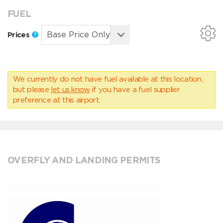
FUEL
Prices
We currently do not have fuel available at this location,
but please
let us know
if you have a fuel supplier
preference at this airport.
OVERFLY AND LANDING PERMITS