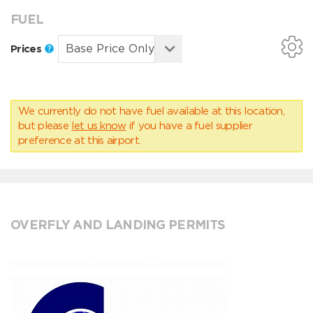
FUEL
Prices
We currently do not have fuel available at this location,
but please
let us know
if you have a fuel supplier
preference at this airport.
OVERFLY AND LANDING PERMITS