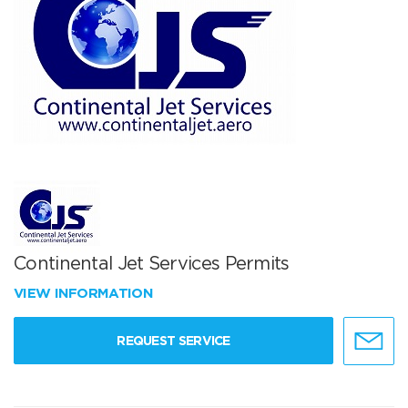
Continental Jet Services Permits
VIEW INFORMATION
REQUEST SERVICE