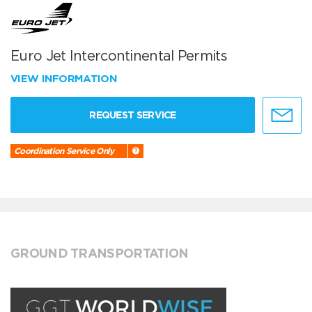
Euro Jet Intercontinental Permits
VIEW INFORMATION
REQUEST SERVICE
Coordination Service Only
GROUND TRANSPORTATION