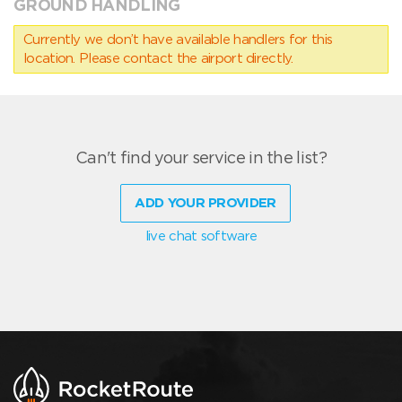
GROUND HANDLING
Currently we don’t have available handlers for this
location. Please contact the airport directly.
Can't find your service in the list?
ADD YOUR PROVIDER
live chat software