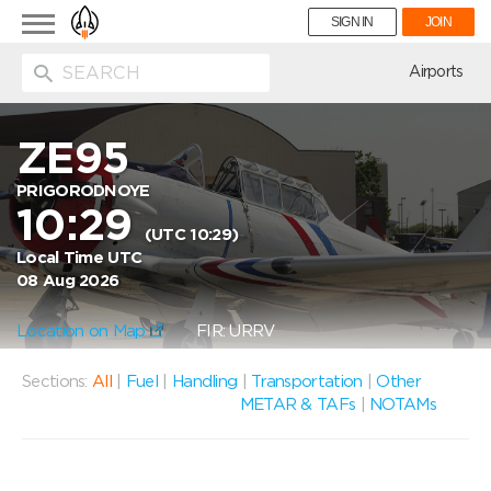
Toggle
SIGN IN
JOIN
navigation
ion
Airports
ZE95
PRIGORODNOYE
10:29
(UTC 10:29)
Local Time UTC
08 Aug 2026
Location on Map
FIR: URRV
Sections:
All
|
Fuel
|
Handling
|
Transportation
|
Other
METAR & TAFs
|
NOTAMs