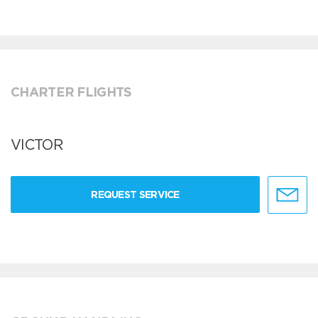
CHARTER FLIGHTS
VICTOR
REQUEST SERVICE