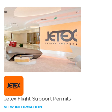
Jetex Flight Support Permits
VIEW INFORMATION