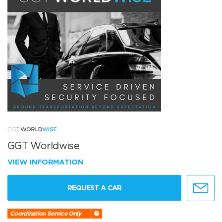
GGT Worldwise
VIEW INFORMATION
REQUEST A CAR
Coordination Service Only