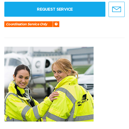
REQUEST SERVICE
Coordination Service Only