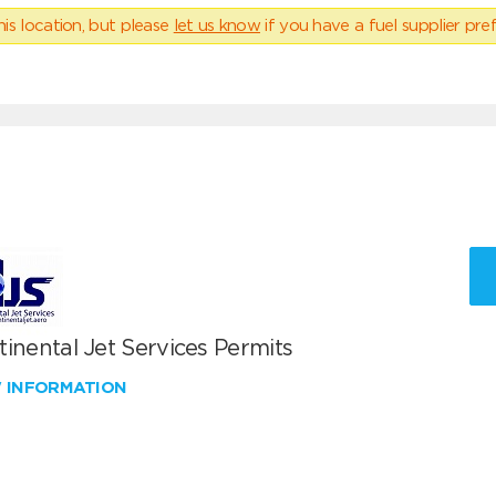
his location, but please
let us know
if you have a fuel supplier pref
inental Jet Services Permits
W INFORMATION