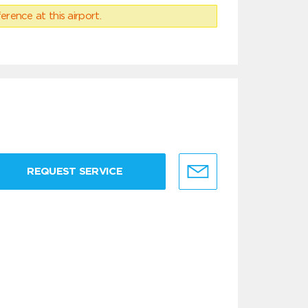
erence at this airport.
REQUEST SERVICE