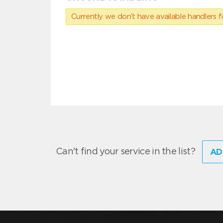
Currently we don’t have available handlers for
Can't find your service in the list?
AD