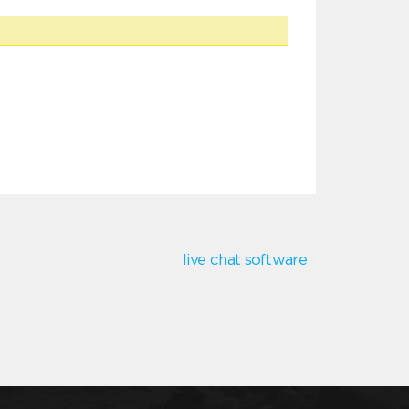
live chat software