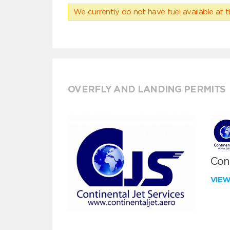
We currently do not have fuel available at t
OVERFLY AND LANDING PERMITS
Cont
VIE