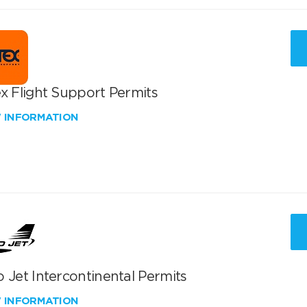
x Flight Support Permits
W INFORMATION
 Jet Intercontinental Permits
W INFORMATION