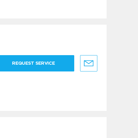
REQUEST SERVICE