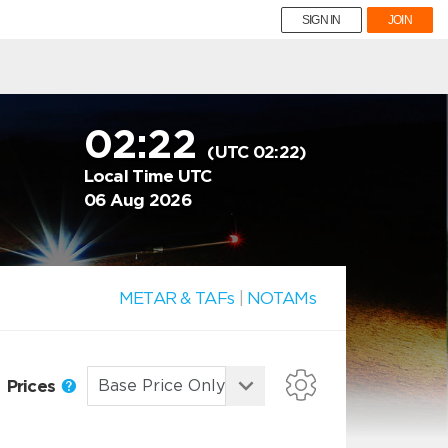
SIGN IN
JOIN
02:22
(UTC 02:22)
Local Time UTC
06 Aug 2026
METAR & TAFs
|
NOTAMs
Prices