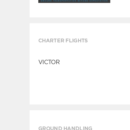
CHARTER FLIGHTS
VICTOR
GROUND HANDLING