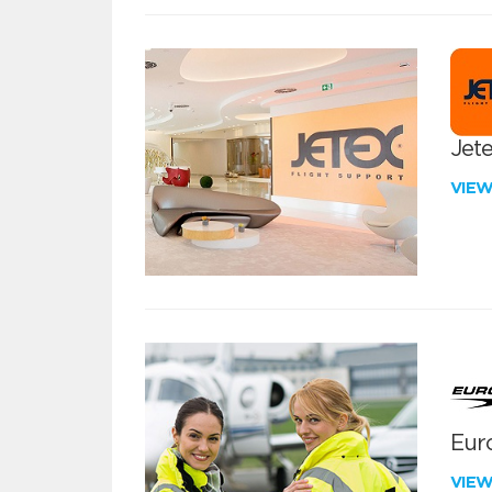
Jete
VIE
Euro
VIE