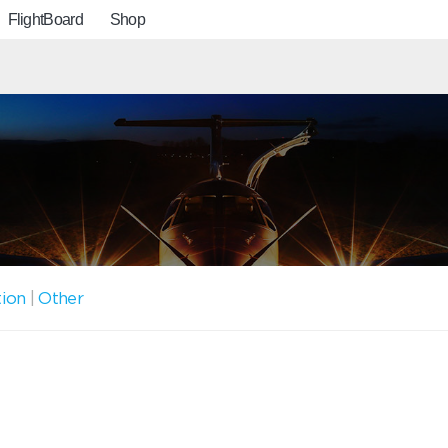
FlightBoard
Shop
tion
|
Other