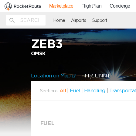
Marketplace
FlightPlan
Concierge
Home
Airports
Support
ZEB3
OMSK
Location on Map
FIR: UNNT
All
|
Fuel
|
Handling
|
Transporta
Sections:
FUEL