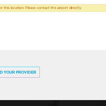
 this location. Please contact the airport directly.
D YOUR PROVIDER