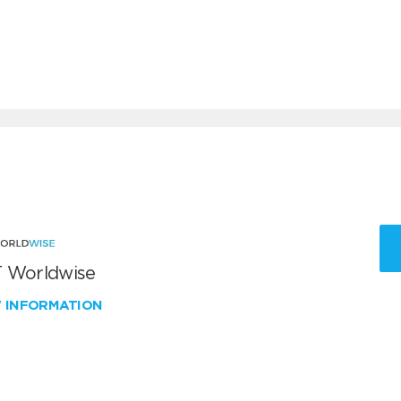
 Worldwise
W INFORMATION