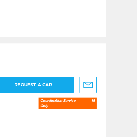
REQUEST A CAR
Coordination Service
Only