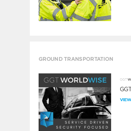
GROUND TRANSPORTATION
GGT
VIE