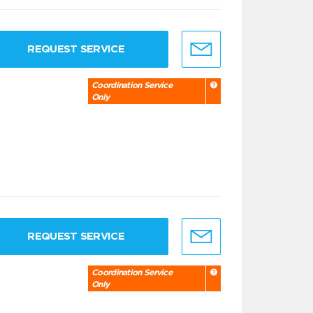
REQUEST SERVICE
Coordination Service
Only
REQUEST SERVICE
Coordination Service
Only