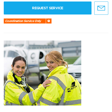
REQUEST SERVICE
Coordination Service Only