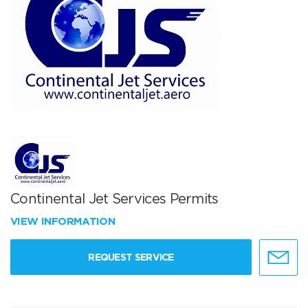
Continental Jet Services Permits
VIEW INFORMATION
REQUEST SERVICE