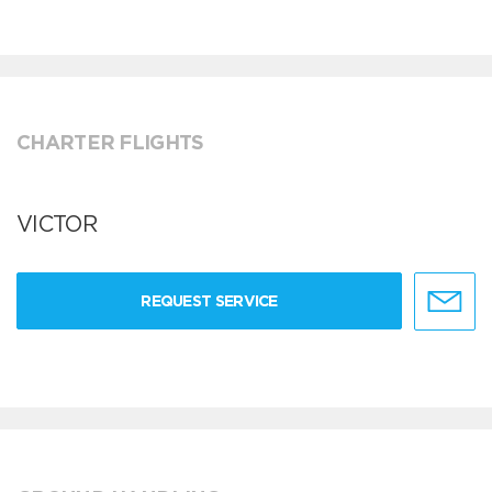
CHARTER FLIGHTS
VICTOR
REQUEST SERVICE