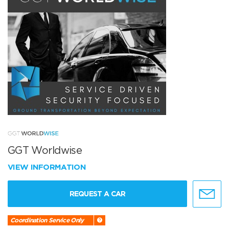
GGT Worldwise
VIEW INFORMATION
REQUEST A CAR
Coordination Service Only