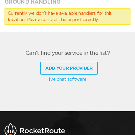
GROUND HANDLING
Currently we don’t have available handlers for this
location. Please contact the airport directly.
Can't find your service in the list?
ADD YOUR PROVIDER
live chat software