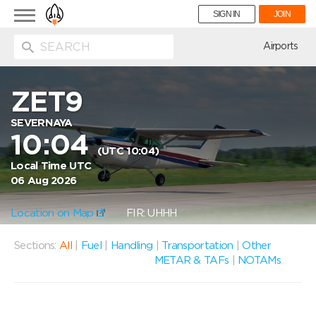
Toggle
SIGN IN
JOIN
navigation
ion
Airports
ZET9
SEVERNAYA
10:04
(UTC 10:04)
Local Time UTC
06 Aug 2026
Location on Map
FIR: UHHH
Sections:
All
|
Fuel
|
Handling
|
Transportation
|
Other
METAR & TAFs
|
NOTAMs