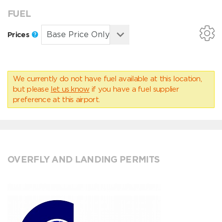
FUEL
Prices
We currently do not have fuel available at this location,
but please
let us know
if you have a fuel supplier
preference at this airport.
OVERFLY AND LANDING PERMITS