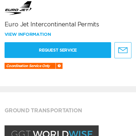
Euro Jet Intercontinental Permits
VIEW INFORMATION
REQUEST SERVICE
Coordination Service Only
GROUND TRANSPORTATION