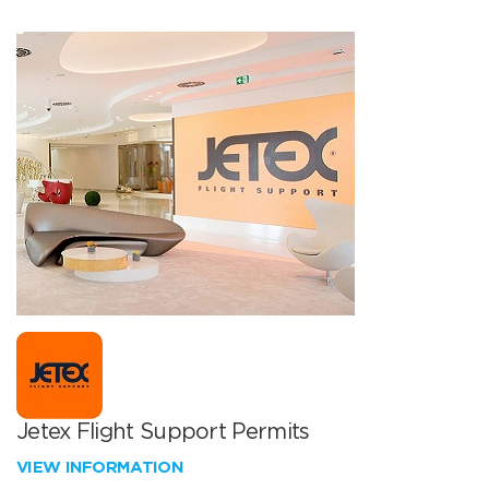
Jetex Flight Support Permits
VIEW INFORMATION