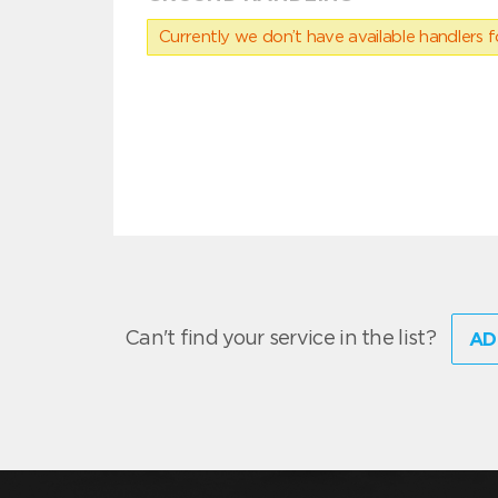
Currently we don’t have available handlers for
Can't find your service in the list?
AD