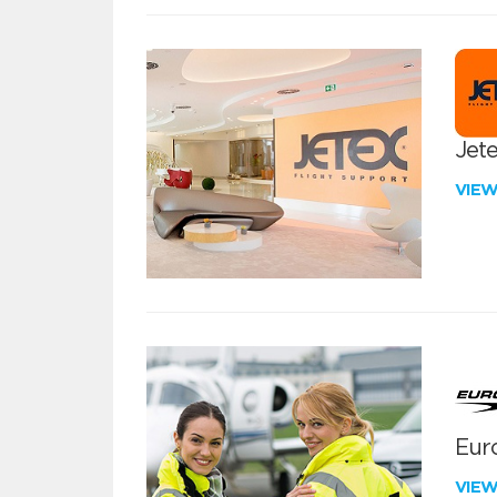
Jete
VIE
Euro
VIE