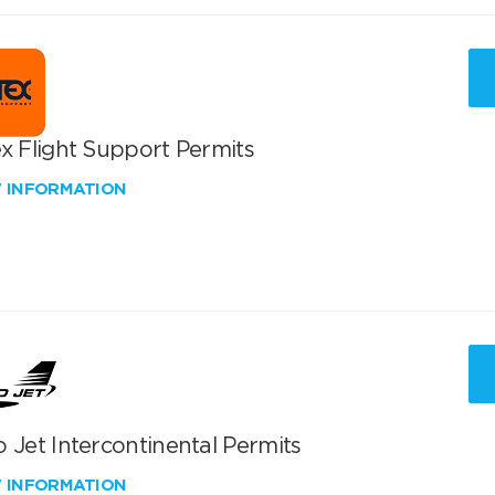
x Flight Support Permits
W INFORMATION
 Jet Intercontinental Permits
W INFORMATION