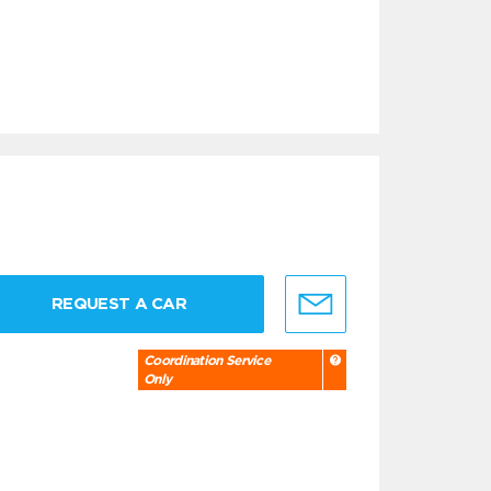
REQUEST A CAR
Coordination Service
Only