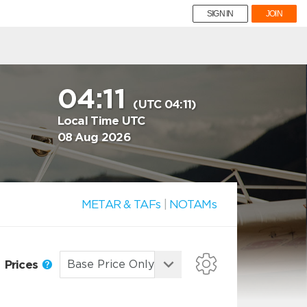
SIGN IN
JOIN
04:11
(UTC 04:11)
Local Time UTC
08 Aug 2026
METAR & TAFs
|
NOTAMs
Prices