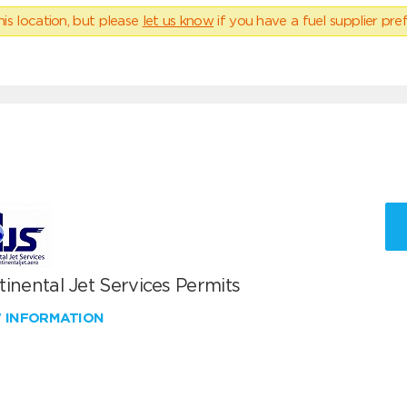
his location, but please
let us know
if you have a fuel supplier pref
inental Jet Services Permits
W INFORMATION