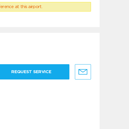
erence at this airport.
REQUEST SERVICE