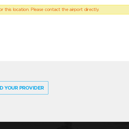
 this location. Please contact the airport directly.
D YOUR PROVIDER