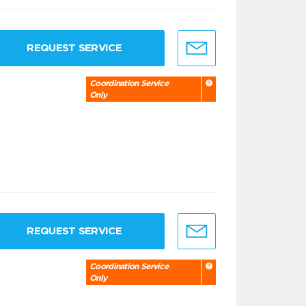
REQUEST SERVICE
Coordination Service
Only
REQUEST SERVICE
Coordination Service
Only