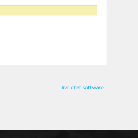
live chat software