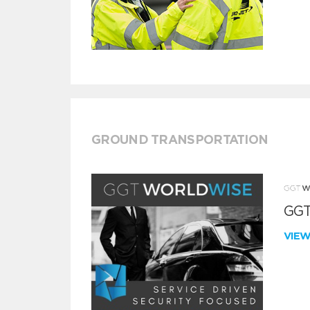
GROUND TRANSPORTATION
GGT
VIE