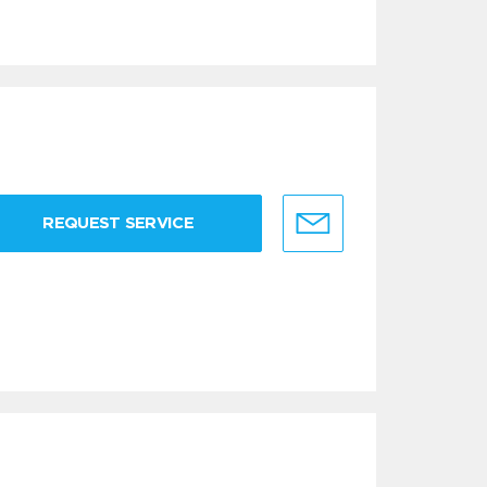
REQUEST SERVICE