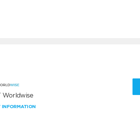
 Worldwise
W INFORMATION