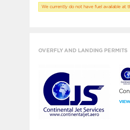
We currently do not have fuel available at t
OVERFLY AND LANDING PERMITS
Cont
VIE