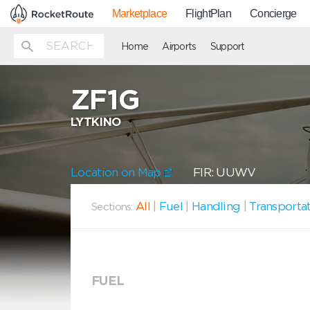
Marketplace
FlightPlan
Concierge
Home
Airports
Support
ZF1G
LYTKINO
Location on Map
FIR: UUWV
All
|
Fuel
|
Handling
|
Transporta
Sections:
FUEL