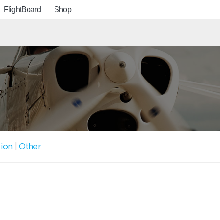
FlightBoard
Shop
tion
|
Other