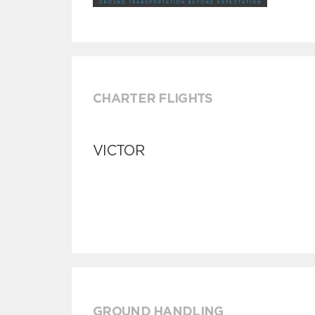
CHARTER FLIGHTS
VICTOR
GROUND HANDLING