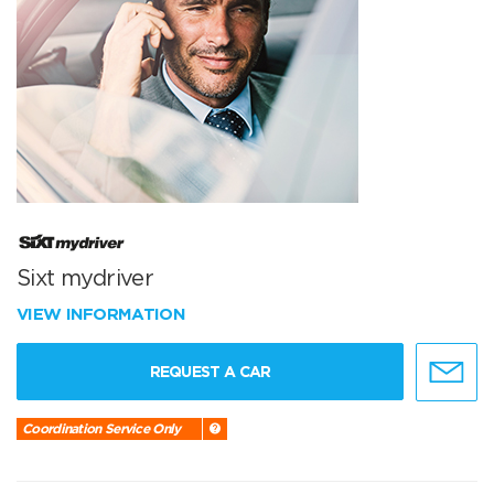
Sixt mydriver
VIEW INFORMATION
REQUEST A CAR
Coordination Service Only