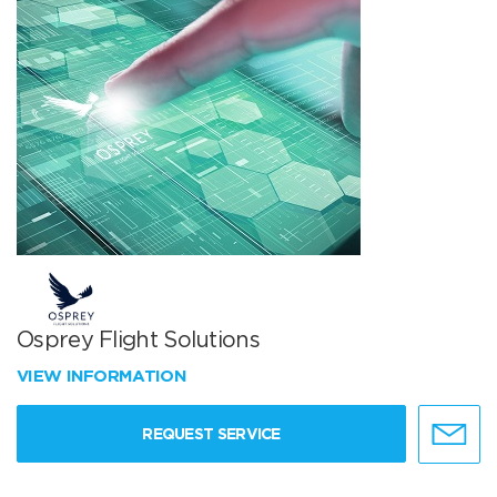
Osprey Flight Solutions
VIEW INFORMATION
REQUEST SERVICE