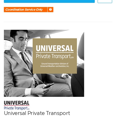
Coordination Service Only
Universal Private Transport