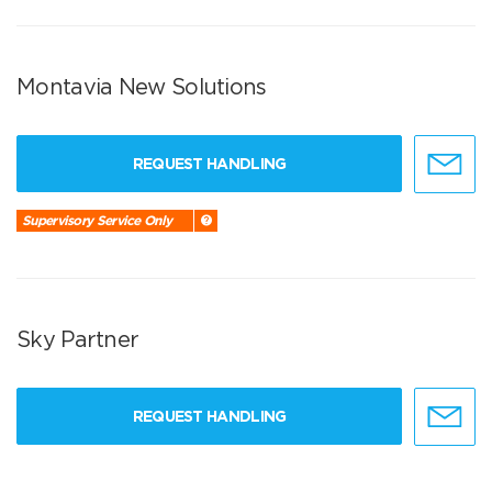
Montavia New Solutions
REQUEST HANDLING
Supervisory Service Only
Sky Partner
REQUEST HANDLING