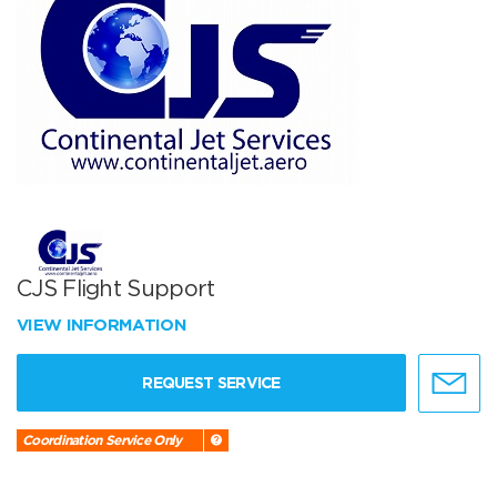
CJS Flight Support
VIEW INFORMATION
REQUEST SERVICE
Coordination Service Only