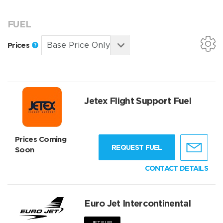
FUEL
Prices
Jetex Flight Support Fuel
Prices Coming
REQUEST FUEL
Soon
CONTACT DETAILS
Euro Jet Intercontinental
JET FUEL