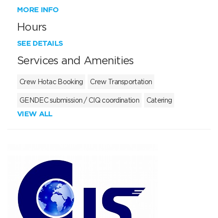
MORE INFO
Hours
SEE DETAILS
Services and Amenities
Crew Hotac Booking
Crew Transportation
GENDEC submission / CIQ coordination
Catering
VIEW ALL