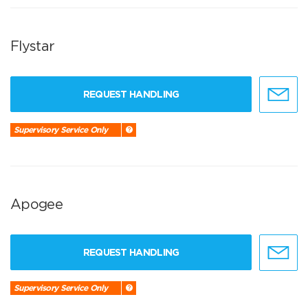
Flystar
REQUEST HANDLING
Supervisory Service Only
Apogee
REQUEST HANDLING
Supervisory Service Only