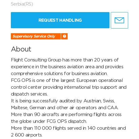
Serbia(RS)
REQUEST HANDLING
Supervisory Service Only
About
Flight Consulting Group has more than 20 years of 
experience in the business aviation area and provides 
comprehensive solutions for business aviation.

FCG OPS is one of the largest European operational 
control center providing international trip support and 
dispatch services.

It is being successfully audited by Austrian, Swiss, 
Maltese, German and other air operators and CAA. 

More than 90 aircrafts are performing flights across 
the globe under FCG OPS dispatch.

More than 110 000 flights served in 140 countries and 
2 600 airports.