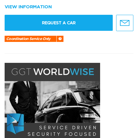
VIEW INFORMATION
REQUEST A CAR
Coordination Service Only