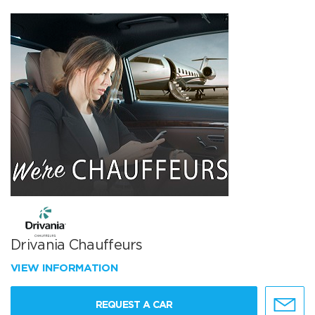
Drivania Chauffeurs
VIEW INFORMATION
REQUEST A CAR