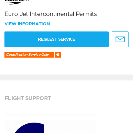
Euro Jet Intercontinental Permits
VIEW INFORMATION
REQUEST SERVICE
Coordination Service Only
FLIGHT SUPPORT