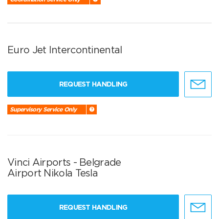
Euro Jet Intercontinental
REQUEST HANDLING
Supervisory Service Only
Vinci Airports - Belgrade
Airport Nikola Tesla
REQUEST HANDLING