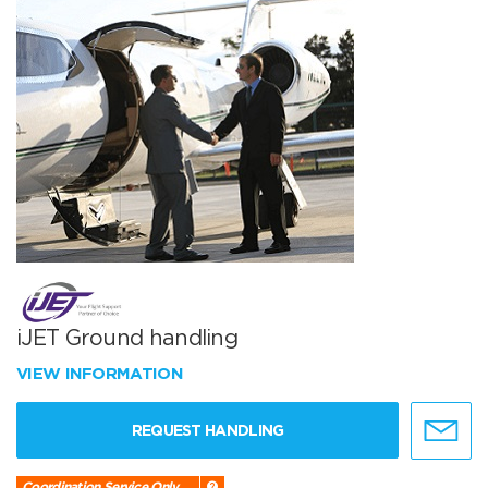
iJET Ground handling
VIEW INFORMATION
REQUEST HANDLING
Coordination Service Only