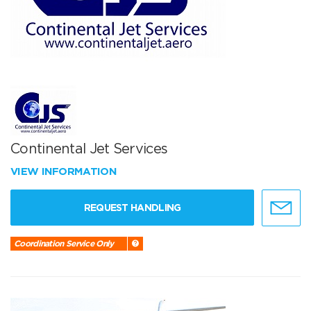
Continental Jet Services
VIEW INFORMATION
REQUEST HANDLING
Coordination Service Only