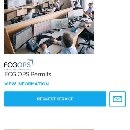
FCG OPS Permits
VIEW INFORMATION
REQUEST SERVICE