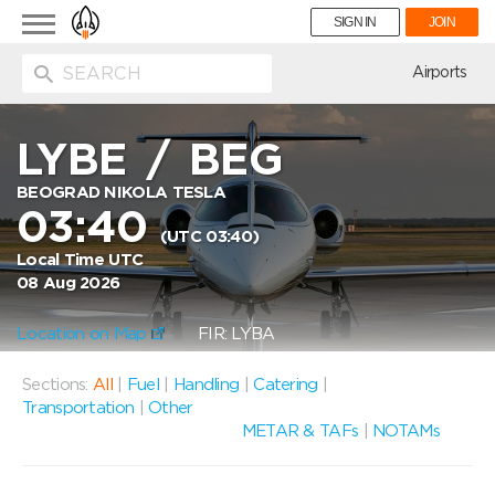
Toggle
SIGN IN
JOIN
navigation
ion
Airports
LYBE
/
BEG
BEOGRAD NIKOLA TESLA
03:40
(UTC 03:40)
Local Time UTC
08 Aug 2026
Location on Map
FIR: LYBA
Sections:
All
|
Fuel
|
Handling
|
Catering
|
Transportation
|
Other
METAR & TAFs
|
NOTAMs