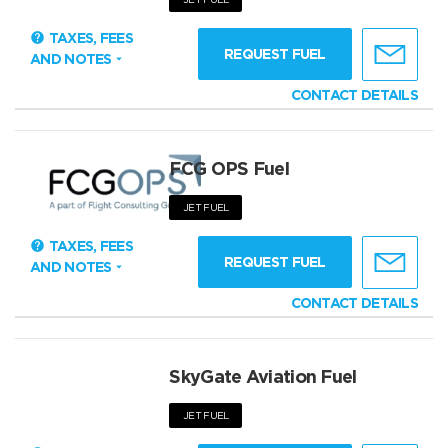
TAXES, FEES
REQUEST FUEL
AND NOTES
CONTACT DETAILS
FCG OPS Fuel
JET FUEL
TAXES, FEES
REQUEST FUEL
AND NOTES
CONTACT DETAILS
SkyGate Aviation Fuel
JET FUEL