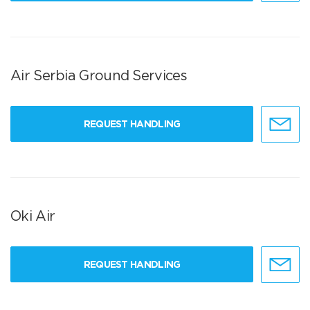
Air Serbia Ground Services
REQUEST HANDLING
Oki Air
REQUEST HANDLING