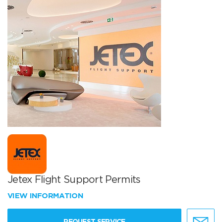
Jetex Flight Support Permits
VIEW INFORMATION
REQUEST SERVICE