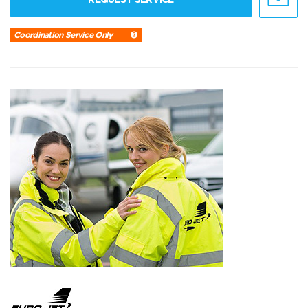
Coordination Service Only