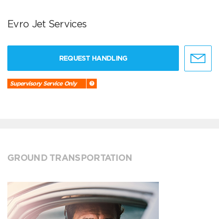
Evro Jet Services
REQUEST HANDLING
Supervisory Service Only
GROUND TRANSPORTATION