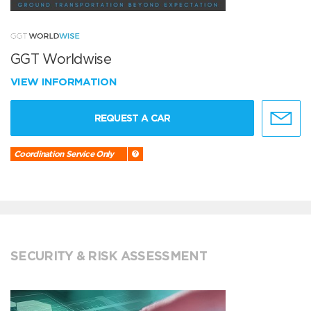
GGT Worldwise
VIEW INFORMATION
REQUEST A CAR
Coordination Service Only
SECURITY & RISK ASSESSMENT