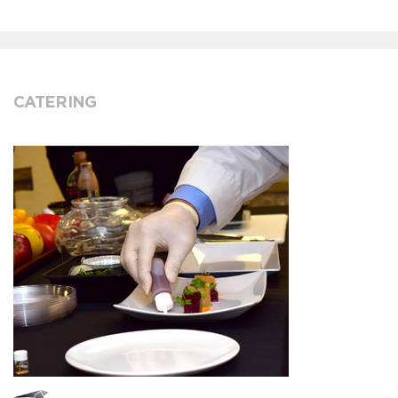
CATERING