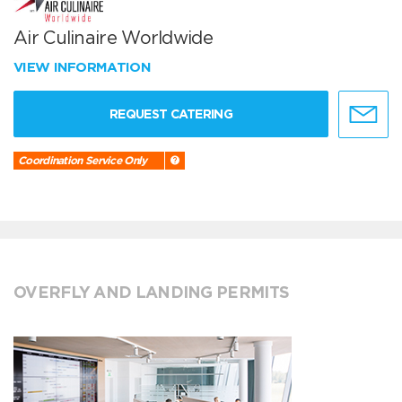
Air Culinaire Worldwide
VIEW INFORMATION
REQUEST CATERING
Coordination Service Only
OVERFLY AND LANDING PERMITS