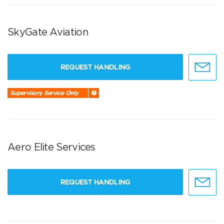
SkyGate Aviation
REQUEST HANDLING
Supervisory Service Only
Aero Elite Services
REQUEST HANDLING