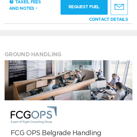
TAXES, FEES
REQUEST FUEL
AND NOTES
CONTACT DETAILS
GROUND HANDLING
FCG OPS Belgrade Handling