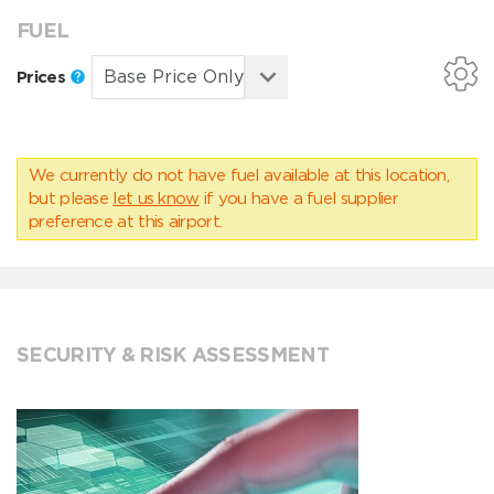
FUEL
Prices
We currently do not have fuel available at this location,
but please
let us know
if you have a fuel supplier
preference at this airport.
SECURITY & RISK ASSESSMENT