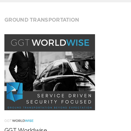
GROUND TRANSPORTATION
GGT Worldwise