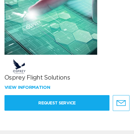
Osprey Flight Solutions
VIEW INFORMATION
REQUEST SERVICE