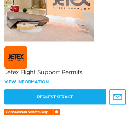
Jetex Flight Support Permits
VIEW INFORMATION
REQUEST SERVICE
Coordination Service Only