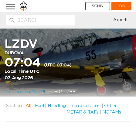
Toggle
SIGN IN
JOIN
navigation
ion
Airports
LZDV
DUBOVA
07:04
(UTC 07:04)
Local Time UTC
07 Aug 2026
Location on Map
FIR: LZBB
Sections:
All
|
Fuel
|
Handling
|
Transportation
|
Other
METAR & TAFs
|
NOTAMs