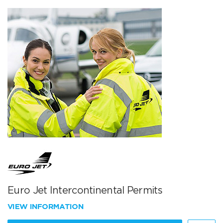
Euro Jet Intercontinental Permits
VIEW INFORMATION