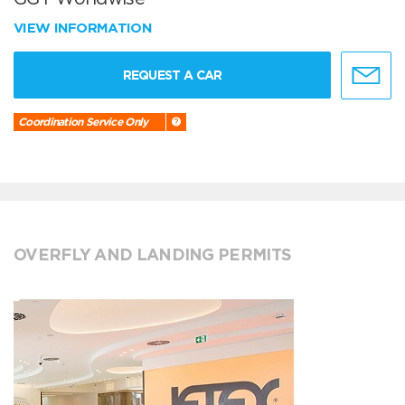
VIEW INFORMATION
REQUEST A CAR
Coordination Service Only
OVERFLY AND LANDING PERMITS