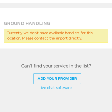
GROUND HANDLING
Currently we don’t have available handlers for this
location. Please contact the airport directly.
Can't find your service in the list?
ADD YOUR PROVIDER
live chat software