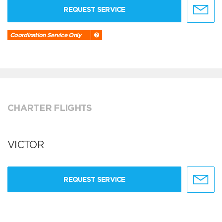
REQUEST SERVICE
Coordination Service Only
CHARTER FLIGHTS
VICTOR
REQUEST SERVICE