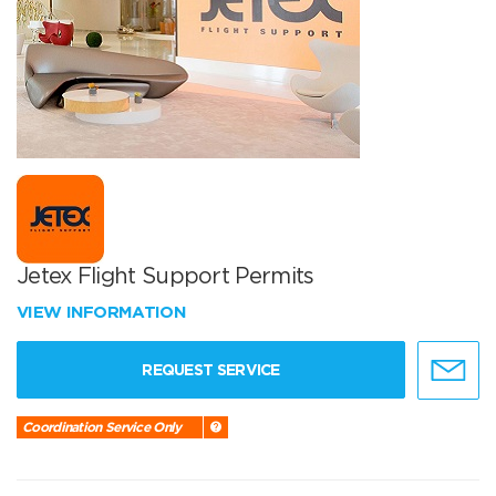
Jetex Flight Support Permits
VIEW INFORMATION
REQUEST SERVICE
Coordination Service Only