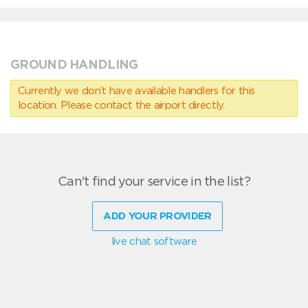
GROUND HANDLING
Currently we don’t have available handlers for this
location. Please contact the airport directly.
Can't find your service in the list?
ADD YOUR PROVIDER
live chat software