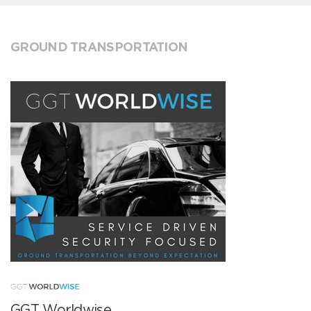
GROUND TRANSPORTATION
GGT Worldwise