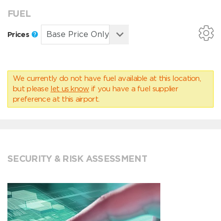
FUEL
Prices
We currently do not have fuel available at this location,
but please
let us know
if you have a fuel supplier
preference at this airport.
SECURITY & RISK ASSESSMENT