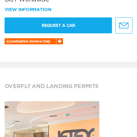
VIEW INFORMATION
REQUEST A CAR
Coordination Service Only
OVERFLY AND LANDING PERMITS