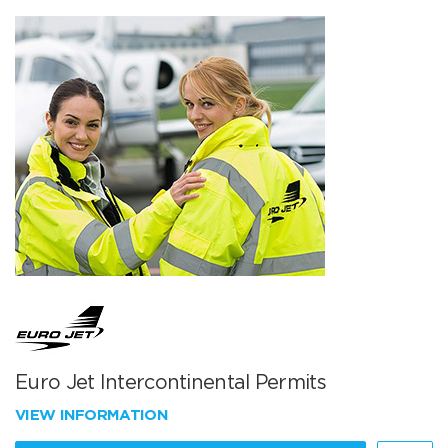
Euro Jet Intercontinental Permits
VIEW INFORMATION