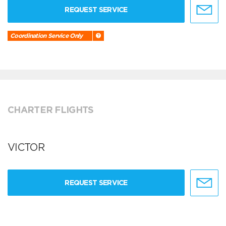
REQUEST SERVICE
Coordination Service Only
CHARTER FLIGHTS
VICTOR
REQUEST SERVICE