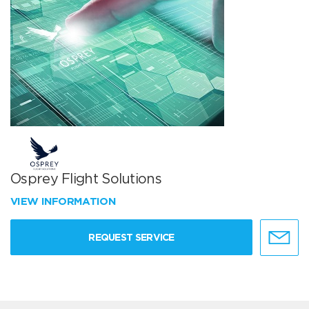
Osprey Flight Solutions
VIEW INFORMATION
REQUEST SERVICE