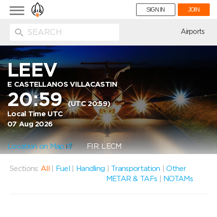
Toggle
SIGN IN
JOIN
navigation
ion
Airports
LEEV
E CASTELLANOS VILLACASTIN
20:59
(UTC 20:59)
Local Time UTC
07 Aug 2026
Location on Map
FIR: LECM
Sections:
All
|
Fuel
|
Handling
|
Transportation
|
Other
METAR & TAFs
|
NOTAMs