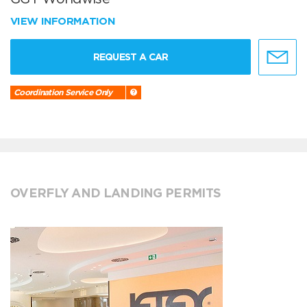
VIEW INFORMATION
REQUEST A CAR
Coordination Service Only
OVERFLY AND LANDING PERMITS