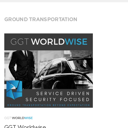
GROUND TRANSPORTATION
GGT Worldwise