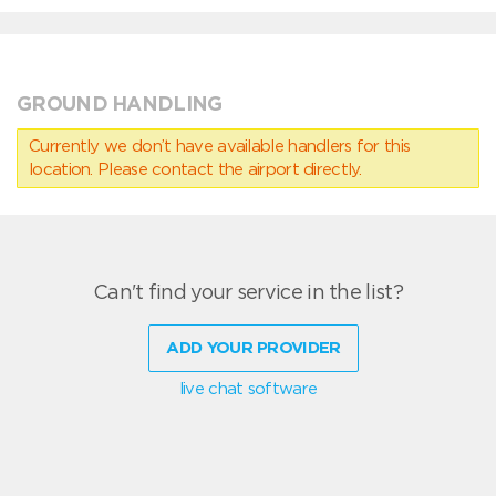
GROUND HANDLING
Currently we don’t have available handlers for this
location. Please contact the airport directly.
Can't find your service in the list?
ADD YOUR PROVIDER
live chat software