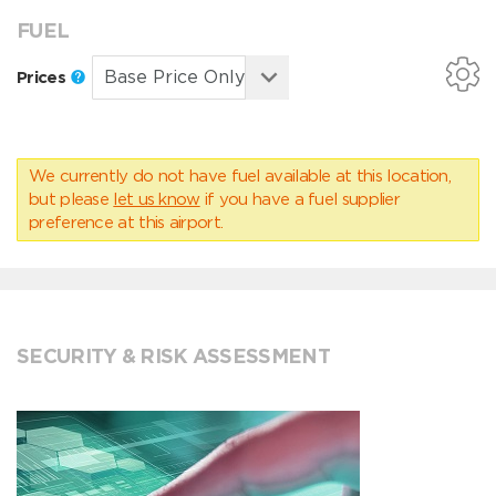
FUEL
Prices
We currently do not have fuel available at this location,
but please
let us know
if you have a fuel supplier
preference at this airport.
SECURITY & RISK ASSESSMENT