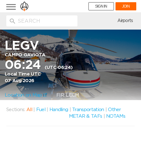
Toggle
SIGN IN
JOIN
navigation
ion
Airports
LEGV
CAMPO GAVIOTA
06:24
(UTC 06:24)
Local Time UTC
07 Aug 2026
Location on Map
FIR: LECM
Sections:
All
|
Fuel
|
Handling
|
Transportation
|
Other
METAR & TAFs
|
NOTAMs