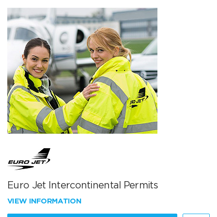
Euro Jet Intercontinental Permits
VIEW INFORMATION