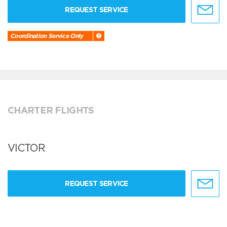
REQUEST SERVICE
Coordination Service Only
CHARTER FLIGHTS
VICTOR
REQUEST SERVICE