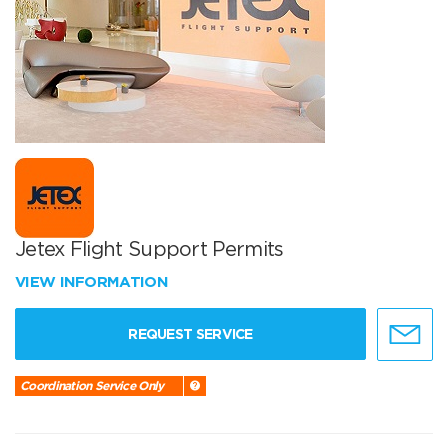
Jetex Flight Support Permits
VIEW INFORMATION
REQUEST SERVICE
Coordination Service Only