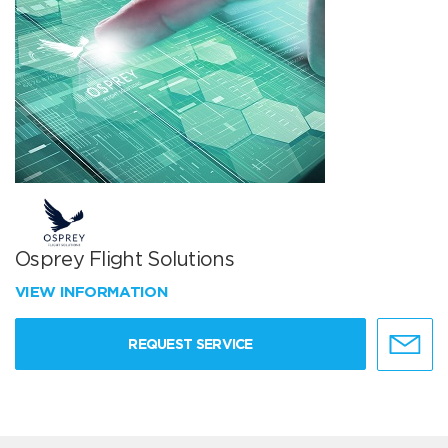
Osprey Flight Solutions
VIEW INFORMATION
REQUEST SERVICE