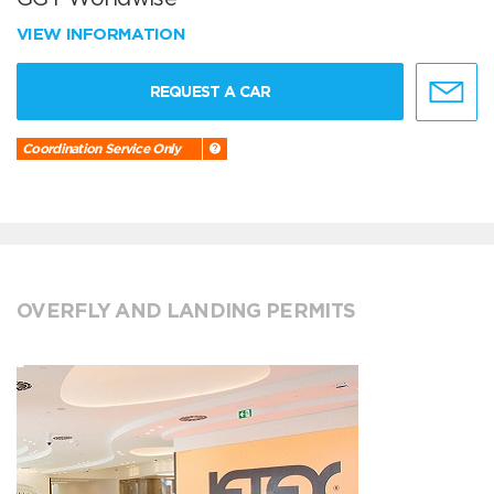
VIEW INFORMATION
REQUEST A CAR
Coordination Service Only
OVERFLY AND LANDING PERMITS