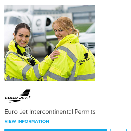
Euro Jet Intercontinental Permits
VIEW INFORMATION