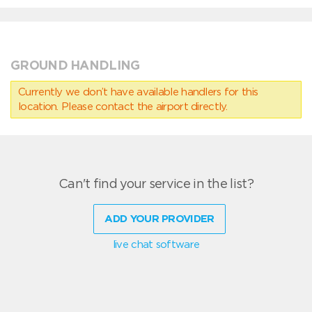
GROUND HANDLING
Currently we don’t have available handlers for this
location. Please contact the airport directly.
Can't find your service in the list?
ADD YOUR PROVIDER
live chat software