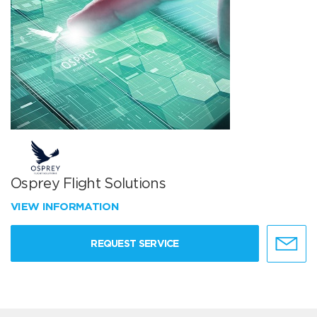
Osprey Flight Solutions
VIEW INFORMATION
REQUEST SERVICE