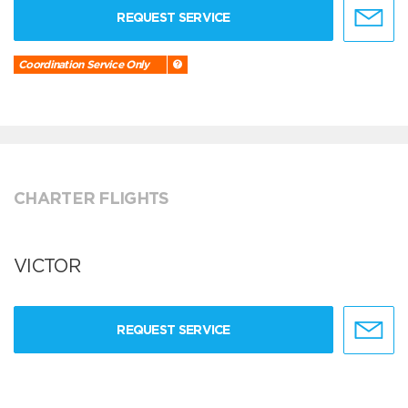
REQUEST SERVICE
Coordination Service Only
CHARTER FLIGHTS
VICTOR
REQUEST SERVICE