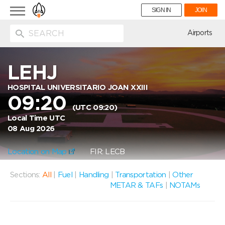
Toggle
SIGN IN
JOIN
navigation
ion
Airports
LEHJ
HOSPITAL UNIVERSITARIO JOAN XXIII
09:20
(UTC 09:20)
Local Time UTC
08 Aug 2026
Location on Map
FIR: LECB
Sections:
All
|
Fuel
|
Handling
|
Transportation
|
Other
METAR & TAFs
|
NOTAMs