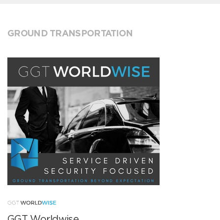
GROUND TRANSPORTATION
GGT Worldwise