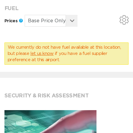
FUEL
Prices
We currently do not have fuel available at this location,
but please
let us know
if you have a fuel supplier
preference at this airport.
SECURITY & RISK ASSESSMENT