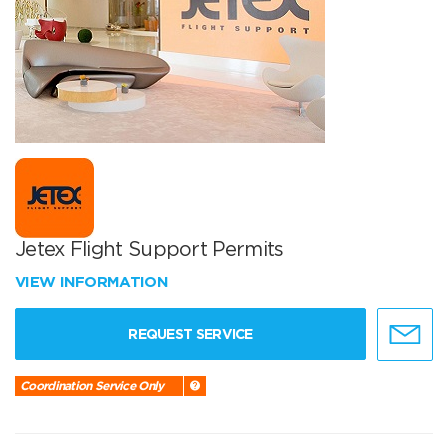
Jetex Flight Support Permits
VIEW INFORMATION
REQUEST SERVICE
Coordination Service Only