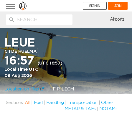
Toggle
SIGN IN
JOIN
navigation
ion
Airports
LEUE
C I DE HUELMA
16:57
(UTC 16:57)
Local Time UTC
08 Aug 2026
Location on Map
FIR: LECM
Sections:
All
|
Fuel
|
Handling
|
Transportation
|
Other
METAR & TAFs
|
NOTAMs