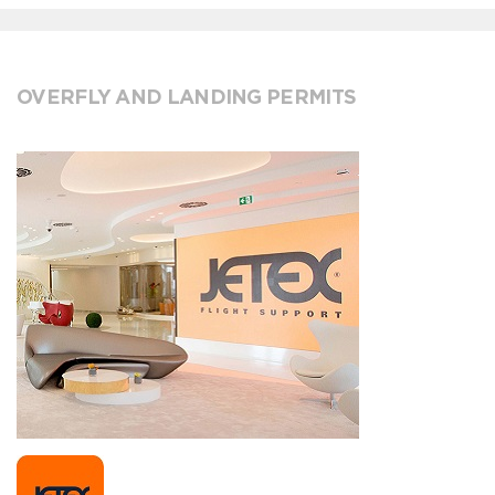
OVERFLY AND LANDING PERMITS