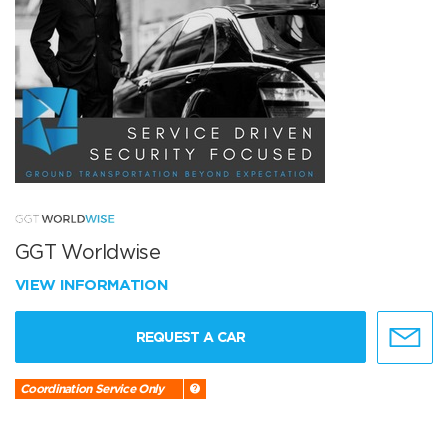
GGT Worldwise
VIEW INFORMATION
REQUEST A CAR
Coordination Service Only