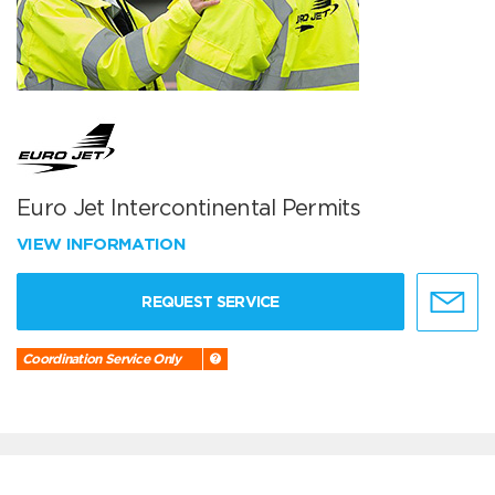
Euro Jet Intercontinental Permits
VIEW INFORMATION
REQUEST SERVICE
Coordination Service Only