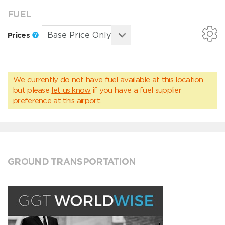
FUEL
Prices
We currently do not have fuel available at this location,
but please
let us know
if you have a fuel supplier
preference at this airport.
GROUND TRANSPORTATION