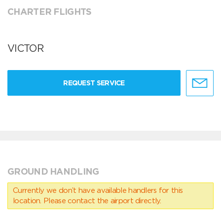
CHARTER FLIGHTS
VICTOR
REQUEST SERVICE
GROUND HANDLING
Currently we don’t have available handlers for this
location. Please contact the airport directly.