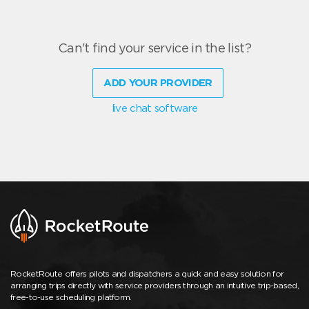
Can't find your service in the list?
ADD YOUR PROVIDER
live chat software
RocketRoute offers pilots and dispatchers a quick and easy solution for
arranging trips directly with service providers through an intuitive trip-based,
free-to-use scheduling platform.