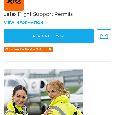
Jetex Flight Support Permits
VIEW INFORMATION
REQUEST SERVICE
Coordination Service Only