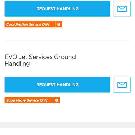
REQUEST HANDLING
Coordination Service Only
EVO Jet Services Ground
Handling
REQUEST HANDLING
Supervisory Service Only