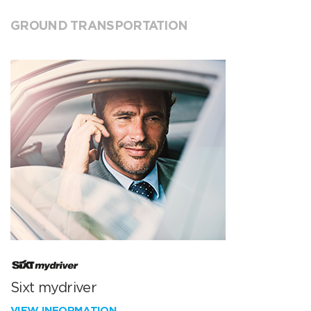
GROUND TRANSPORTATION
Sixt mydriver
VIEW INFORMATION