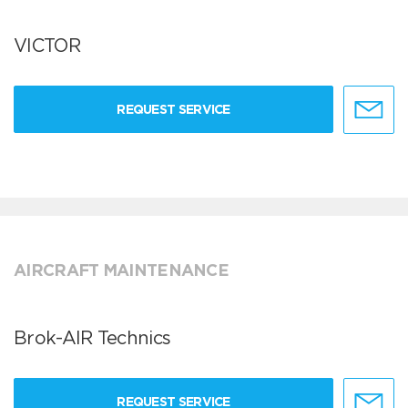
VICTOR
REQUEST SERVICE
AIRCRAFT MAINTENANCE
Brok-AIR Technics
REQUEST SERVICE