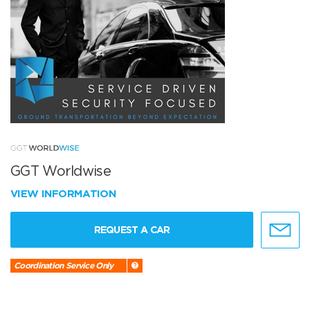
GGT Worldwise
VIEW INFORMATION
REQUEST A CAR
Coordination Service Only