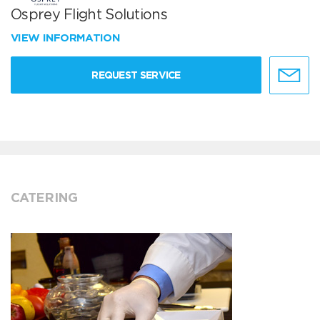
Osprey Flight Solutions
VIEW INFORMATION
REQUEST SERVICE
CATERING