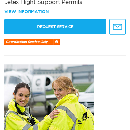
Jetex Flight Support Permits
VIEW INFORMATION
REQUEST SERVICE
Coordination Service Only