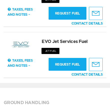
TAXES, FEES
REQUEST FUEL
AND NOTES
CONTACT DETAILS
EVO Jet Services Fuel
JET FUEL
TAXES, FEES
REQUEST FUEL
AND NOTES
CONTACT DETAILS
GROUND HANDLING