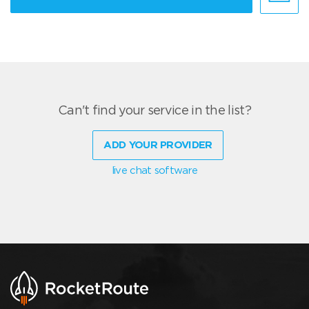
Can't find your service in the list?
ADD YOUR PROVIDER
live chat software