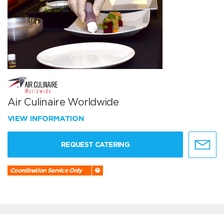
Air Culinaire Worldwide
VIEW INFORMATION
REQUEST CATERING
Coordination Service Only