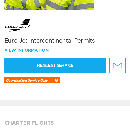
Euro Jet Intercontinental Permits
VIEW INFORMATION
REQUEST SERVICE
Coordination Service Only
CHARTER FLIGHTS