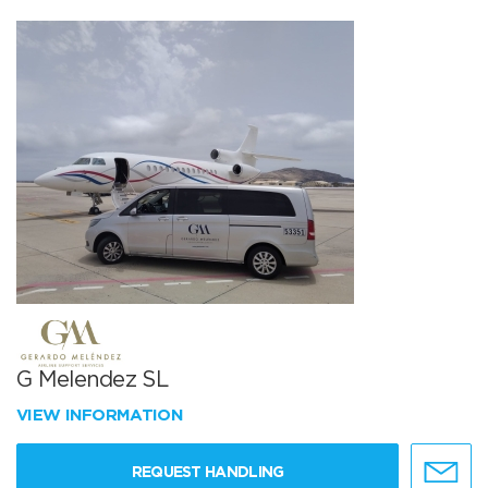
G Melendez SL
VIEW INFORMATION
REQUEST HANDLING