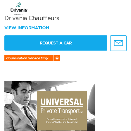
Drivania Chauffeurs
VIEW INFORMATION
REQUEST A CAR
Coordination Service Only