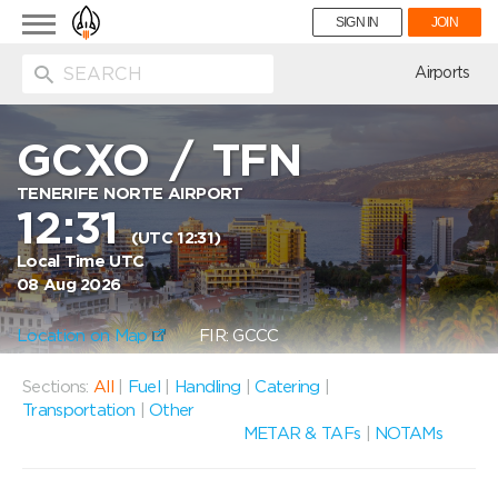
Toggle
SIGN IN
JOIN
navigation
ion
Airports
GCXO
/
TFN
TENERIFE NORTE AIRPORT
12:31
(UTC 12:31)
Local Time UTC
08 Aug 2026
Location on Map
FIR: GCCC
Sections:
All
|
Fuel
|
Handling
|
Catering
|
Transportation
|
Other
METAR & TAFs
|
NOTAMs