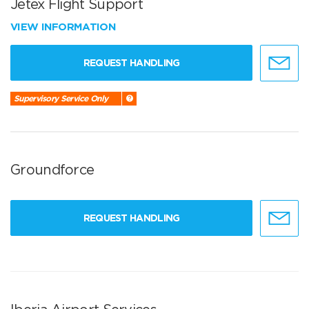
Jetex Flight Support
VIEW INFORMATION
REQUEST HANDLING
Supervisory Service Only
Groundforce
REQUEST HANDLING