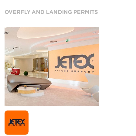
OVERFLY AND LANDING PERMITS