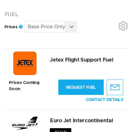
FUEL
Prices
Jetex Flight Support Fuel
Prices Coming
REQUEST FUEL
Soon
CONTACT DETAILS
Euro Jet Intercontinental
JET FUEL