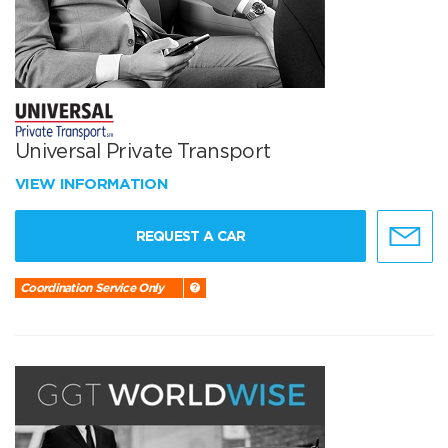
Universal Private Transport
VIEW INFORMATION
REQUEST A CAR
Coordination Service Only