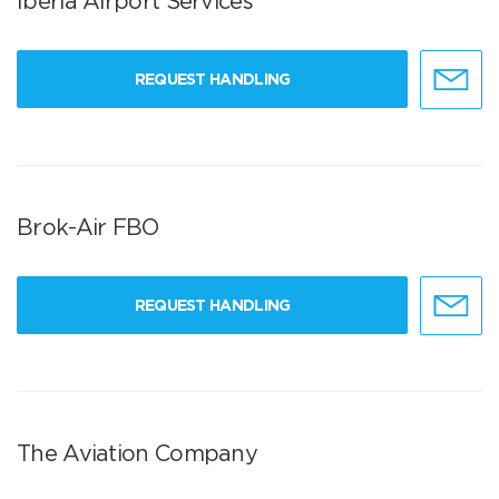
Iberia Airport Services
REQUEST HANDLING
Brok-Air FBO
REQUEST HANDLING
The Aviation Company