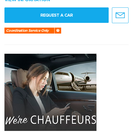
REQUEST A CAR
Coordination Service Only