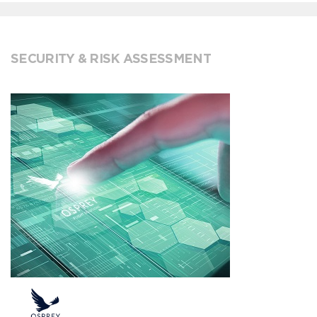
SECURITY & RISK ASSESSMENT