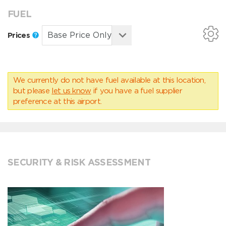
FUEL
Prices
We currently do not have fuel available at this location,
but please
let us know
if you have a fuel supplier
preference at this airport.
SECURITY & RISK ASSESSMENT