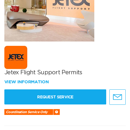
Jetex Flight Support Permits
VIEW INFORMATION
REQUEST SERVICE
Coordination Service Only