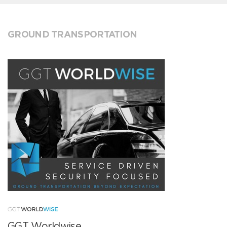
GROUND TRANSPORTATION
GGT Worldwise