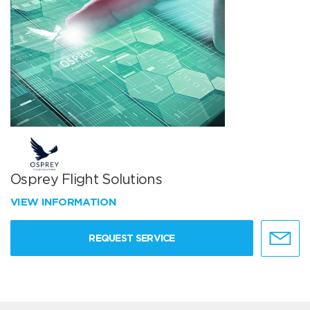
Osprey Flight Solutions
VIEW INFORMATION
REQUEST SERVICE