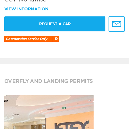
VIEW INFORMATION
REQUEST A CAR
Coordination Service Only
OVERFLY AND LANDING PERMITS