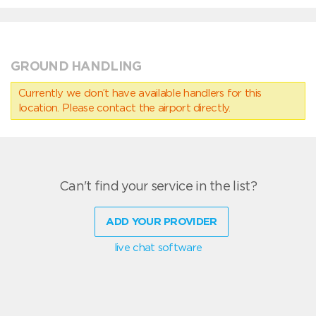
GROUND HANDLING
Currently we don’t have available handlers for this
location. Please contact the airport directly.
Can't find your service in the list?
ADD YOUR PROVIDER
live chat software