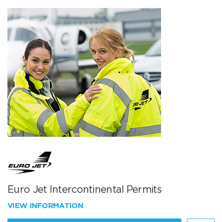
Euro Jet Intercontinental Permits
VIEW INFORMATION