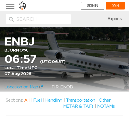
Toggle
SIGN IN
JOIN
navigation
ion
Airports
ENBJ
BJORNOYA
06:57
(UTC 06:57)
Local Time UTC
07 Aug 2026
Location on Map
FIR: ENOB
Sections:
All
|
Fuel
|
Handling
|
Transportation
|
Other
METAR & TAFs
|
NOTAMs