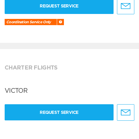
REQUEST SERVICE
Coordination Service Only
CHARTER FLIGHTS
VICTOR
REQUEST SERVICE