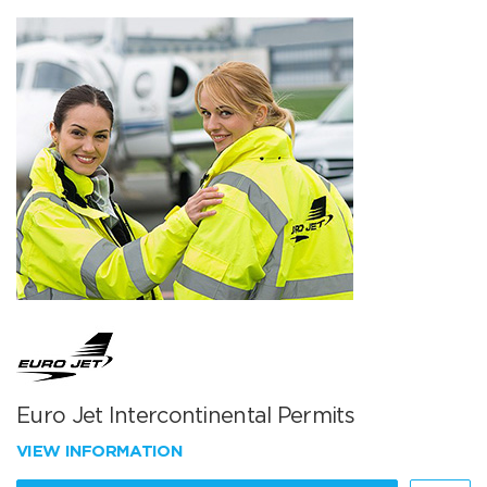
Euro Jet Intercontinental Permits
VIEW INFORMATION