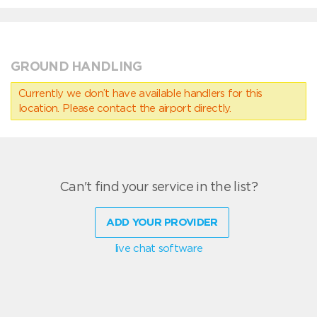
GROUND HANDLING
Currently we don’t have available handlers for this
location. Please contact the airport directly.
Can't find your service in the list?
ADD YOUR PROVIDER
live chat software