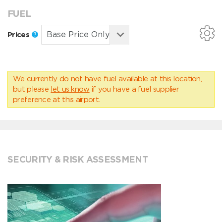
FUEL
Prices
We currently do not have fuel available at this location,
but please
let us know
if you have a fuel supplier
preference at this airport.
SECURITY & RISK ASSESSMENT