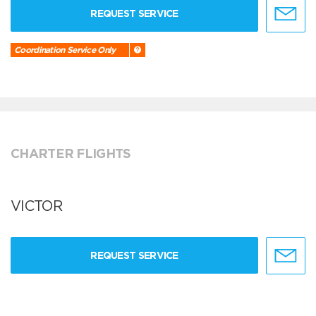
REQUEST SERVICE
Coordination Service Only
CHARTER FLIGHTS
VICTOR
REQUEST SERVICE