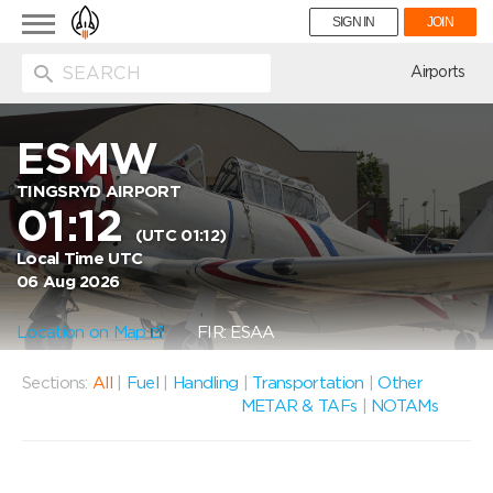
Toggle
SIGN IN
JOIN
navigation
ion
Airports
ESMW
TINGSRYD AIRPORT
01:12
(UTC 01:12)
Local Time UTC
06 Aug 2026
Location on Map
FIR: ESAA
Sections:
All
|
Fuel
|
Handling
|
Transportation
|
Other
METAR & TAFs
|
NOTAMs