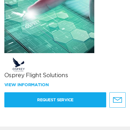
Osprey Flight Solutions
VIEW INFORMATION
REQUEST SERVICE