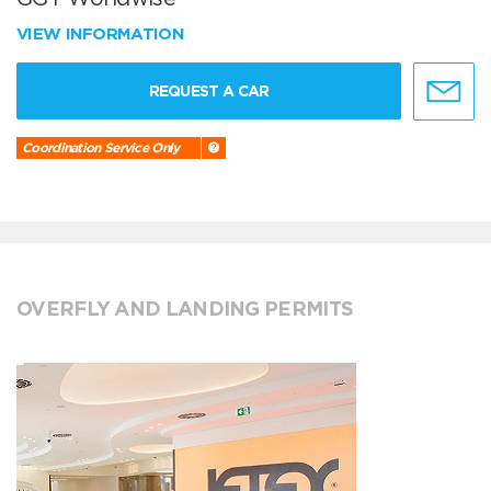
VIEW INFORMATION
REQUEST A CAR
Coordination Service Only
OVERFLY AND LANDING PERMITS