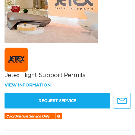
Jetex Flight Support Permits
VIEW INFORMATION
REQUEST SERVICE
Coordination Service Only