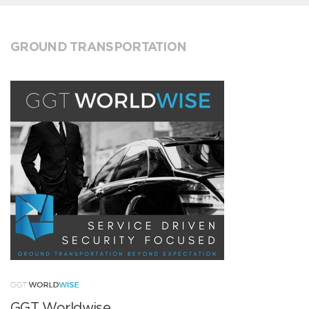
GROUND TRANSPORTATION
GGT Worldwise