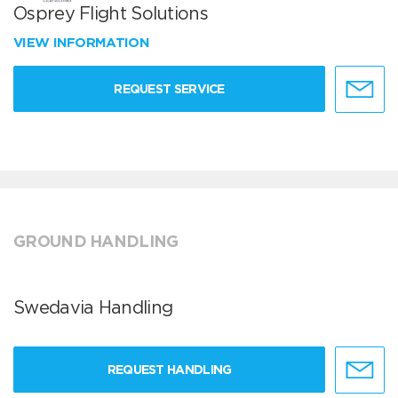
Osprey Flight Solutions
VIEW INFORMATION
REQUEST SERVICE
GROUND HANDLING
Swedavia Handling
REQUEST HANDLING