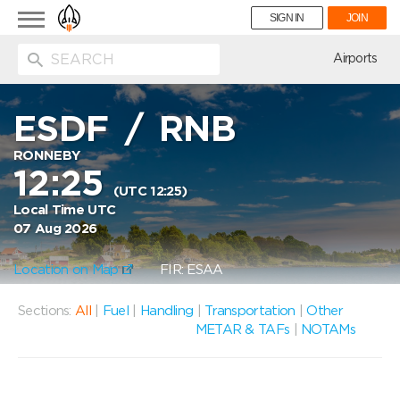
Toggle
SIGN IN
JOIN
navigation
ion
Airports
ESDF
/
RNB
RONNEBY
12:25
(UTC 12:25)
Local Time UTC
07 Aug 2026
Location on Map
FIR: ESAA
Sections:
All
|
Fuel
|
Handling
|
Transportation
|
Other
METAR & TAFs
|
NOTAMs