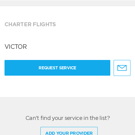
CHARTER FLIGHTS
VICTOR
REQUEST SERVICE
Can't find your service in the list?
ADD YOUR PROVIDER