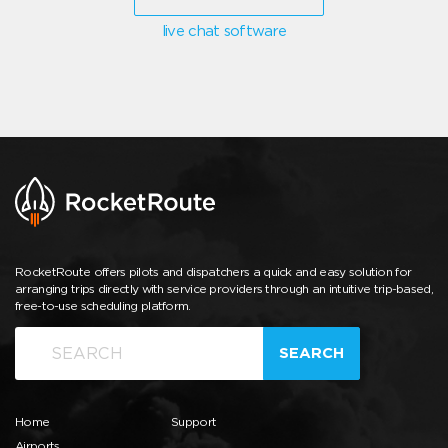
live chat software
RocketRoute offers pilots and dispatchers a quick and easy solution for
arranging trips directly with service providers through an intuitive trip-based,
free-to-use scheduling platform.
SEARCH
Home
Support
Airports