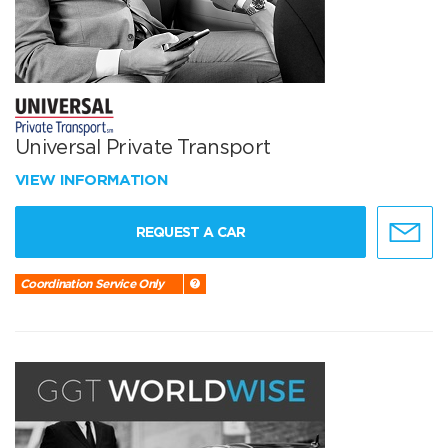
Universal Private Transport
VIEW INFORMATION
REQUEST A CAR
Coordination Service Only