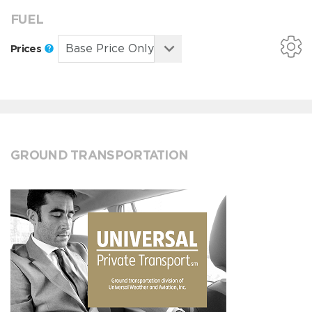
FUEL
Prices
GROUND TRANSPORTATION