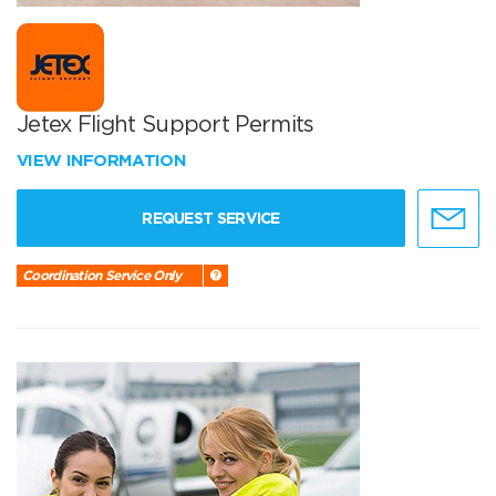
Jetex Flight Support Permits
VIEW INFORMATION
REQUEST SERVICE
Coordination Service Only