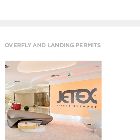
OVERFLY AND LANDING PERMITS