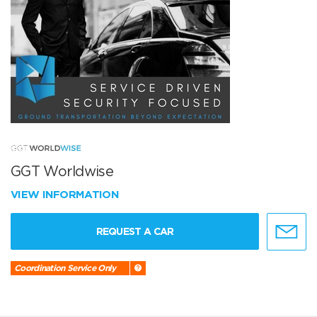
GGT Worldwise
VIEW INFORMATION
REQUEST A CAR
Coordination Service Only