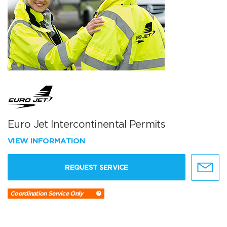
Euro Jet Intercontinental Permits
VIEW INFORMATION
REQUEST SERVICE
Coordination Service Only