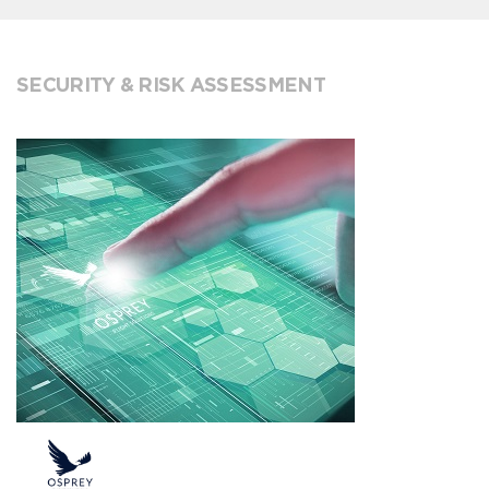
SECURITY & RISK ASSESSMENT