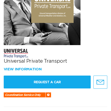
Universal Private Transport
VIEW INFORMATION
REQUEST A CAR
Coordination Service Only