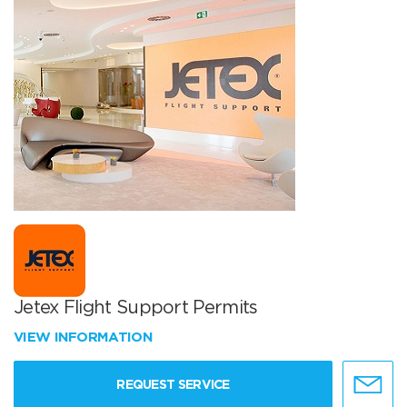
Jetex Flight Support Permits
VIEW INFORMATION
REQUEST SERVICE