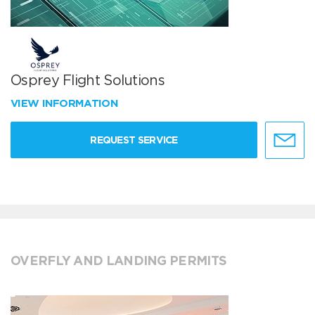
Osprey Flight Solutions
VIEW INFORMATION
REQUEST SERVICE
OVERFLY AND LANDING PERMITS