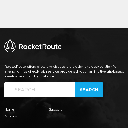
RocketRoute offers pilots and dispatchers a quick and easy solution for
arranging trips directly with service providers through an intuitive trip-based,
free-to-use scheduling platform.
SEARCH
Home
Support
Airports