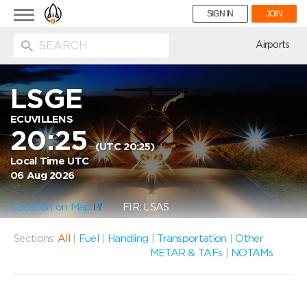
Toggle
SIGN IN
JOIN
navigation
ion
Airports
LSGE
ECUVILLENS
20:25
(UTC 20:25)
Local Time UTC
06 Aug 2026
Location on Map
FIR: LSAS
Sections:
All
|
Fuel
|
Handling
|
Transportation
|
Other
METAR & TAFs
|
NOTAMs