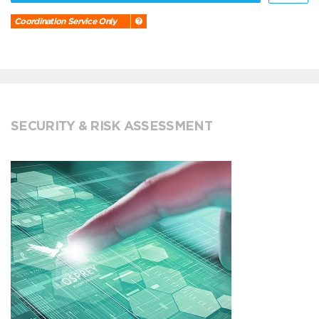
Coordination Service Only
SECURITY & RISK ASSESSMENT