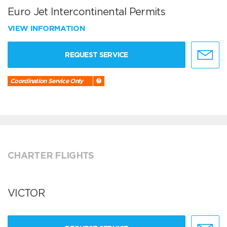
Euro Jet Intercontinental Permits
VIEW INFORMATION
REQUEST SERVICE
Coordination Service Only
CHARTER FLIGHTS
VICTOR