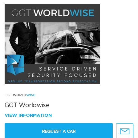
GGT Worldwise
VIEW INFORMATION
REQUEST A CAR