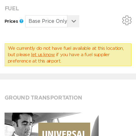
FUEL
Prices
We currently do not have fuel available at this location,
but please
let us know
if you have a fuel supplier
preference at this airport.
GROUND TRANSPORTATION