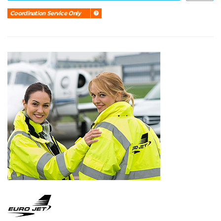
Coordination Service Only