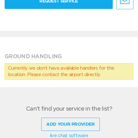
REQUEST SERVICE
GROUND HANDLING
Currently we don’t have available handlers for this
location. Please contact the airport directly.
Can't find your service in the list?
ADD YOUR PROVIDER
live chat software