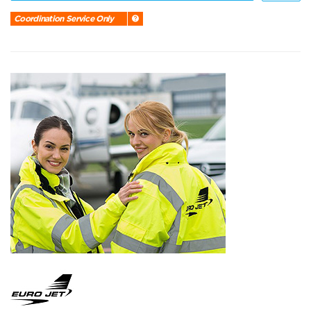
Coordination Service Only