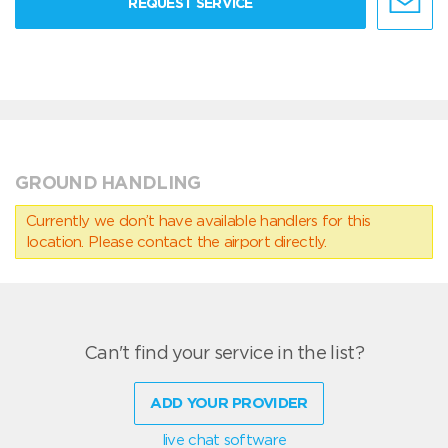
REQUEST SERVICE
GROUND HANDLING
Currently we don’t have available handlers for this
location. Please contact the airport directly.
Can't find your service in the list?
ADD YOUR PROVIDER
live chat software