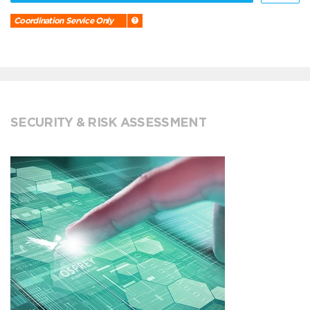
Coordination Service Only
SECURITY & RISK ASSESSMENT