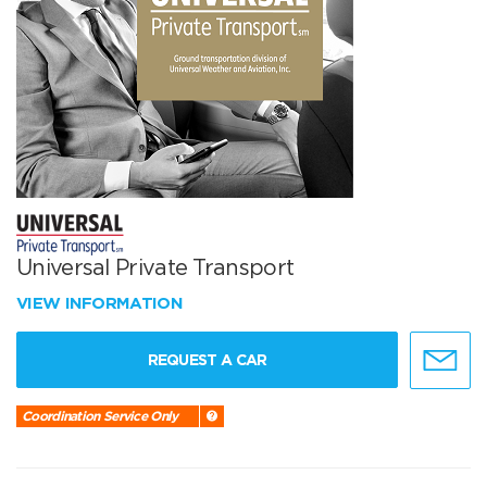
Universal Private Transport
VIEW INFORMATION
REQUEST A CAR
Coordination Service Only