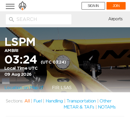
Toggle
SIGN IN
JOIN
navigation
ion
Airports
LSPM
AMBRI
03:24
(UTC 03:24)
Local Time UTC
09 Aug 2026
Location on Map
FIR: LSAS
Sections:
All
|
Fuel
|
Handling
|
Transportation
|
Other
METAR & TAFs
|
NOTAMs