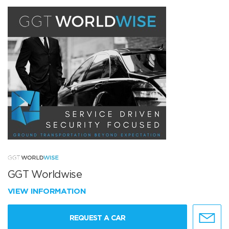
GGT Worldwise
VIEW INFORMATION
REQUEST A CAR