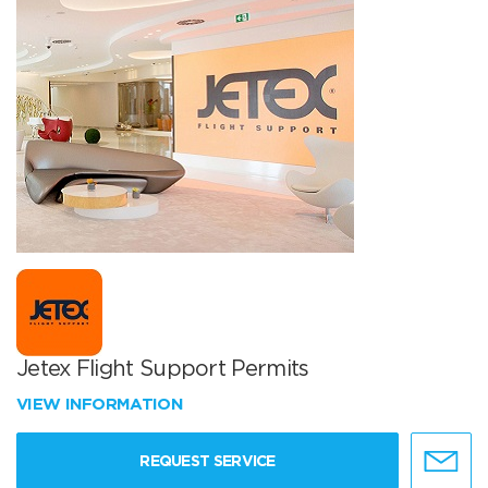
Jetex Flight Support Permits
VIEW INFORMATION
REQUEST SERVICE