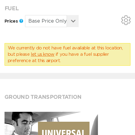
FUEL
Prices
We currently do not have fuel available at this location,
but please
let us know
if you have a fuel supplier
preference at this airport.
GROUND TRANSPORTATION