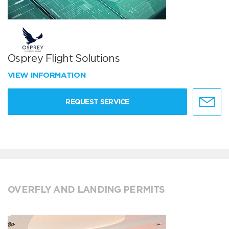
Osprey Flight Solutions
VIEW INFORMATION
REQUEST SERVICE
OVERFLY AND LANDING PERMITS