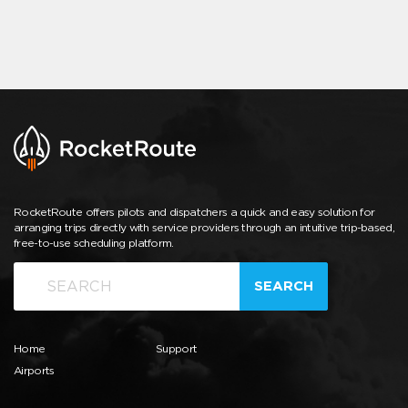
RocketRoute offers pilots and dispatchers a quick and easy solution for
arranging trips directly with service providers through an intuitive trip-based,
free-to-use scheduling platform.
SEARCH
Home
Support
Airports