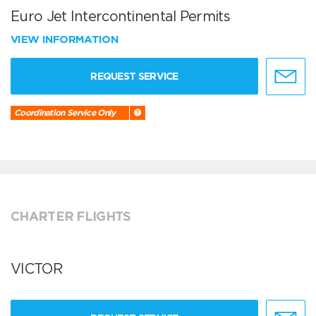
Euro Jet Intercontinental Permits
VIEW INFORMATION
REQUEST SERVICE
Coordination Service Only
CHARTER FLIGHTS
VICTOR