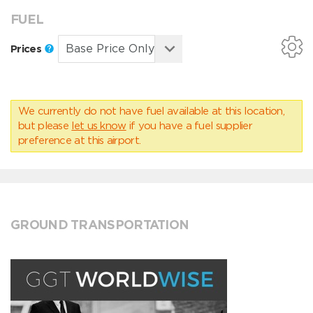
FUEL
Prices
We currently do not have fuel available at this location,
but please
let us know
if you have a fuel supplier
preference at this airport.
GROUND TRANSPORTATION