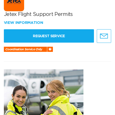
Jetex Flight Support Permits
VIEW INFORMATION
REQUEST SERVICE
Coordination Service Only