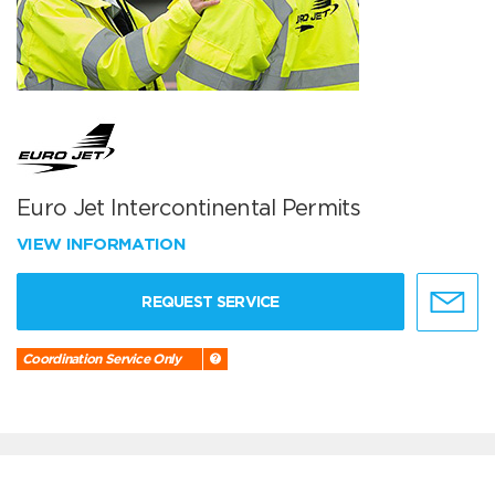
Euro Jet Intercontinental Permits
VIEW INFORMATION
REQUEST SERVICE
Coordination Service Only