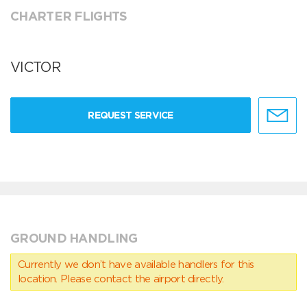
CHARTER FLIGHTS
VICTOR
REQUEST SERVICE
GROUND HANDLING
Currently we don’t have available handlers for this
location. Please contact the airport directly.