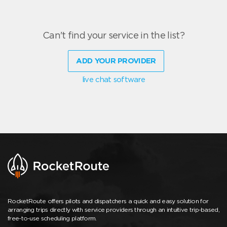
Can't find your service in the list?
ADD YOUR PROVIDER
live chat software
RocketRoute offers pilots and dispatchers a quick and easy solution for
arranging trips directly with service providers through an intuitive trip-based,
free-to-use scheduling platform.