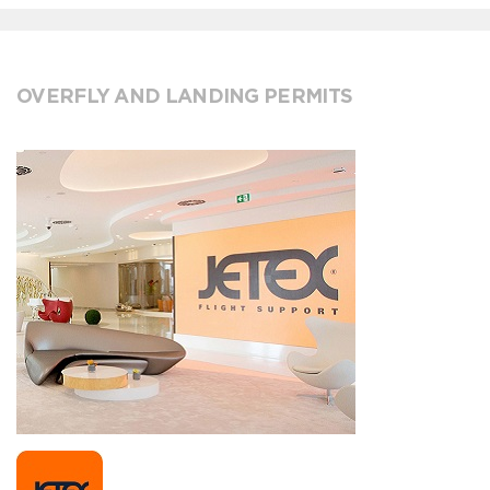
OVERFLY AND LANDING PERMITS