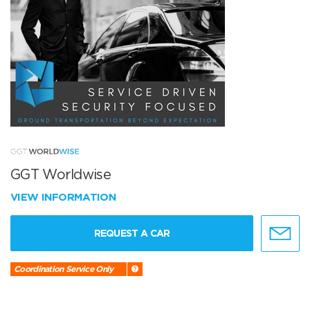
GGT Worldwise
VIEW INFORMATION
REQUEST A CAR
Coordination Service Only