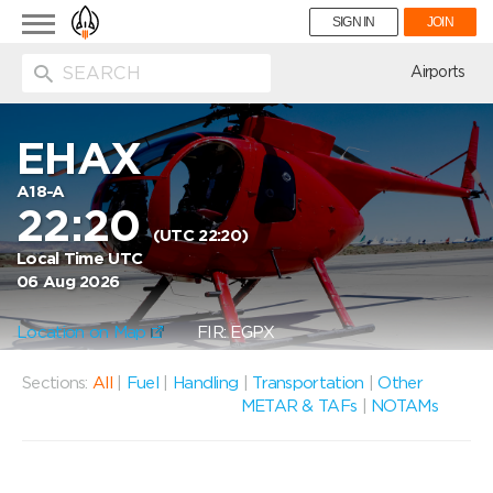
Toggle
SIGN IN
JOIN
navigation
ion
Airports
EHAX
A18-A
22:20
(UTC 22:20)
Local Time UTC
06 Aug 2026
Location on Map
FIR: EGPX
Sections:
All
|
Fuel
|
Handling
|
Transportation
|
Other
METAR & TAFs
|
NOTAMs