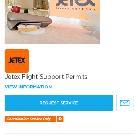
Jetex Flight Support Permits
VIEW INFORMATION
REQUEST SERVICE
Coordination Service Only