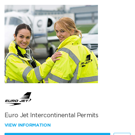
Euro Jet Intercontinental Permits
VIEW INFORMATION