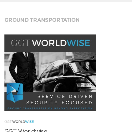
GROUND TRANSPORTATION
GGT Worldwise