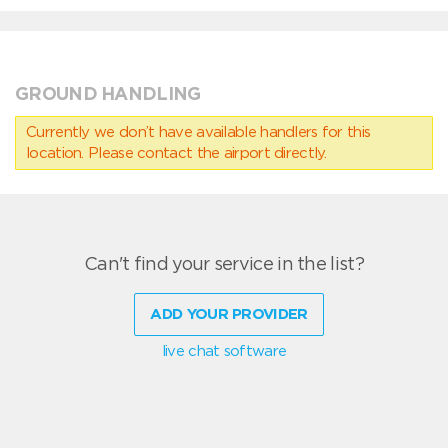
GROUND HANDLING
Currently we don’t have available handlers for this
location. Please contact the airport directly.
Can't find your service in the list?
ADD YOUR PROVIDER
live chat software