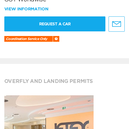
VIEW INFORMATION
REQUEST A CAR
Coordination Service Only
OVERFLY AND LANDING PERMITS