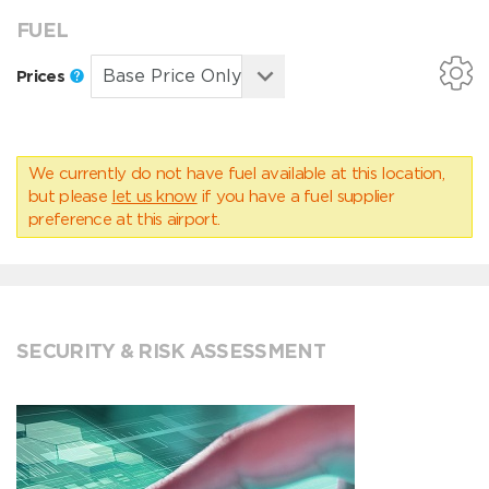
FUEL
Prices
We currently do not have fuel available at this location,
but please
let us know
if you have a fuel supplier
preference at this airport.
SECURITY & RISK ASSESSMENT