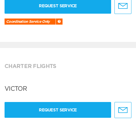
REQUEST SERVICE
Coordination Service Only
CHARTER FLIGHTS
VICTOR
REQUEST SERVICE