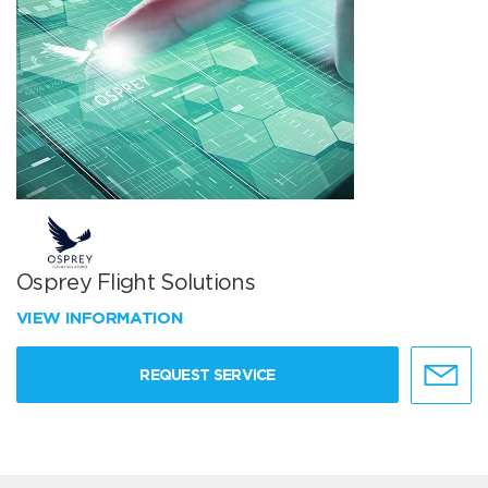
Osprey Flight Solutions
VIEW INFORMATION
REQUEST SERVICE