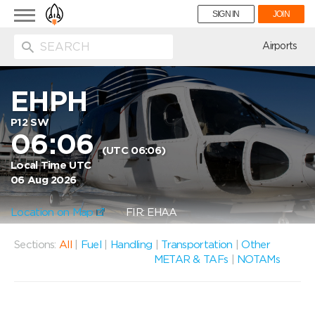
Toggle
SIGN IN
JOIN
navigation
ion
Airports
EHPH
P12 SW
06:06
(UTC 06:06)
Local Time UTC
06 Aug 2026
Location on Map
FIR: EHAA
Sections:
All
|
Fuel
|
Handling
|
Transportation
|
Other
METAR & TAFs
|
NOTAMs