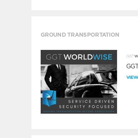
GROUND TRANSPORTATION
GGT
VIE