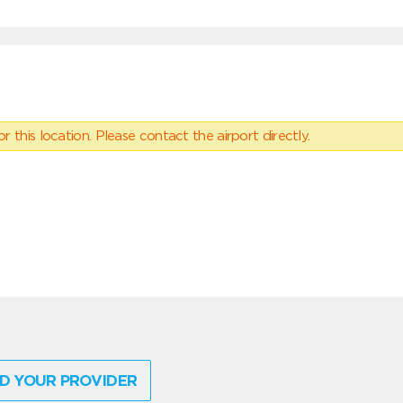
 this location. Please contact the airport directly.
D YOUR PROVIDER