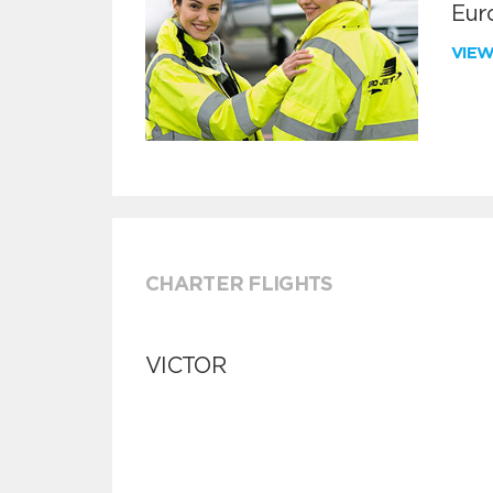
Euro
VIE
CHARTER FLIGHTS
VICTOR