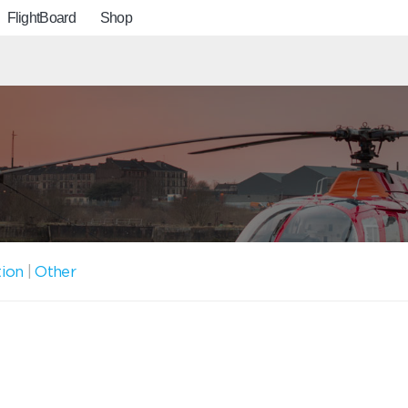
FlightBoard
Shop
tion
|
Other