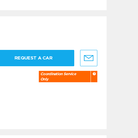
REQUEST A CAR
Coordination Service
Only