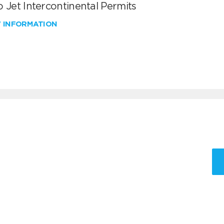
 Jet Intercontinental Permits
W INFORMATION