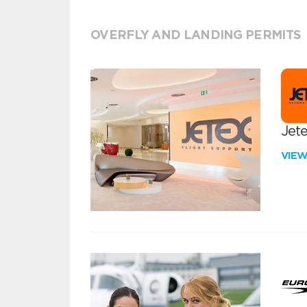
OVERFLY AND LANDING PERMITS
Jete
VIE