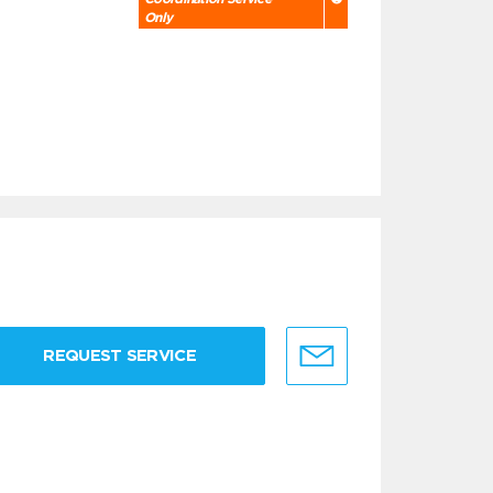
Only
REQUEST SERVICE