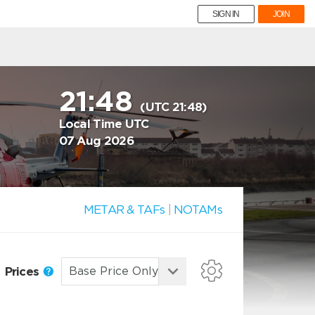
SIGN IN
JOIN
21:48
(UTC 21:48)
Local Time UTC
07 Aug 2026
METAR & TAFs
|
NOTAMs
Prices