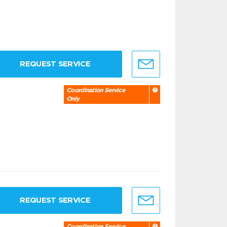
REQUEST SERVICE
Coordination Service
Only
REQUEST SERVICE
Coordination Service