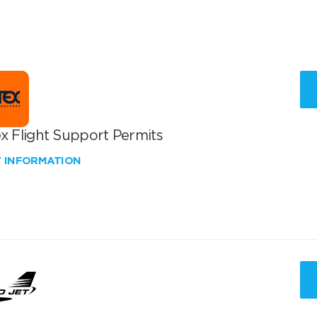
x Flight Support Permits
W INFORMATION