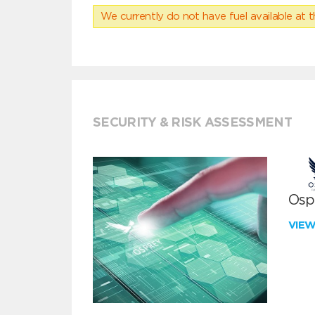
We currently do not have fuel available at t
SECURITY & RISK ASSESSMENT
Ospr
VIE