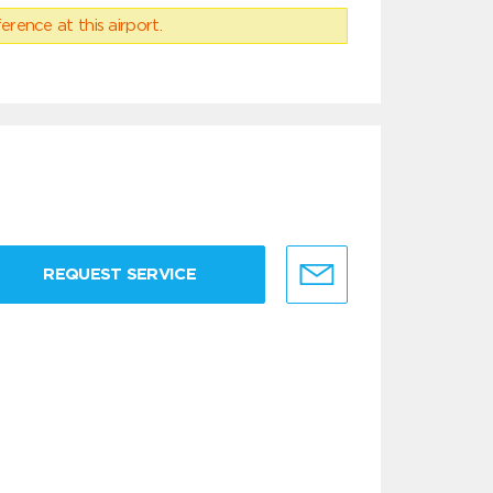
erence at this airport.
REQUEST SERVICE