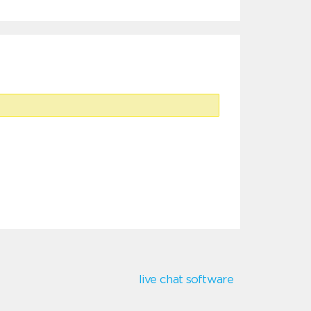
live chat software