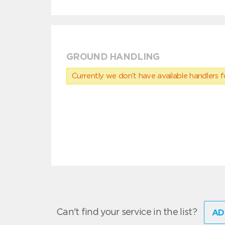
GROUND HANDLING
Currently we don’t have available handlers for
Can't find your service in the list?
AD