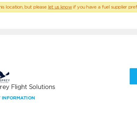
his location, but please
let us know
if you have a fuel supplier pref
ey Flight Solutions
W INFORMATION