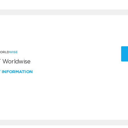
 Worldwise
W INFORMATION