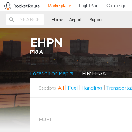
Marketplace
FlightPlan
Concierge
Home
Airports
Support
EHPN
P18 A
Location on Map
FIR: EHAA
All
|
Fuel
|
Handling
|
Transporta
Sections:
FUEL