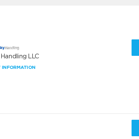
 Handling LLC
W INFORMATION