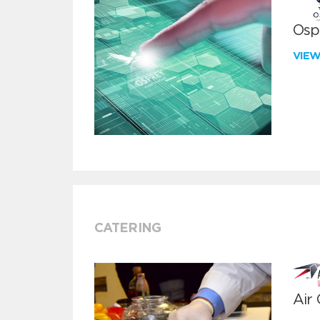
Ospr
VIE
CATERING
Air