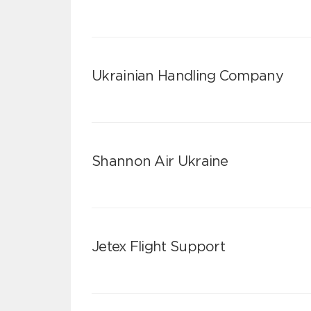
Ukrainian Handling Company
Shannon Air Ukraine
Jetex Flight Support