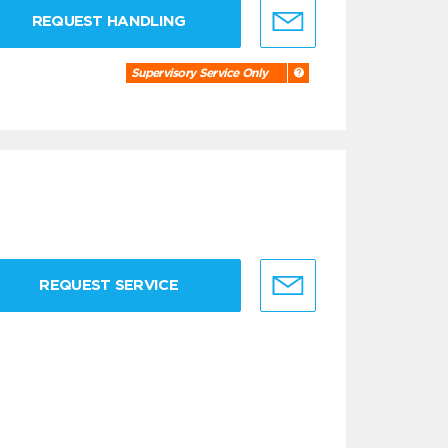
REQUEST HANDLING
Supervisory Service Only
REQUEST SERVICE