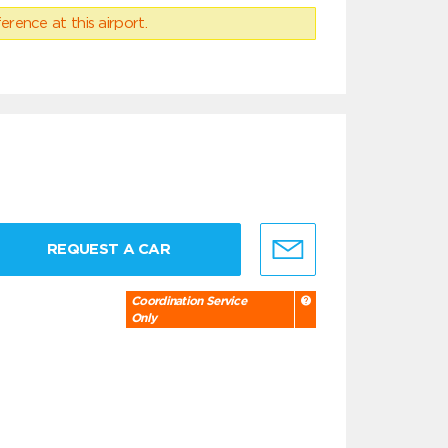
erence at this airport.
REQUEST A CAR
Coordination Service
Only