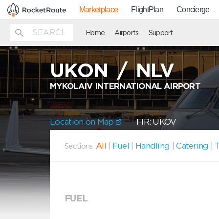
Marketplace
FlightPlan
Concierge
Home
Airports
Support
UKON
/
NLV
MYKOLAIV INTERNATIONAL AIRPORT
Location on Map
FIR: UKOV
All
|
Fuel
|
Handling
|
Catering
|
T
Sections:
FUEL