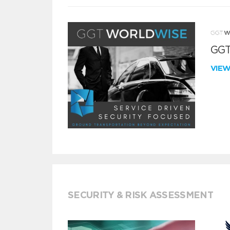
GGT
VIE
SECURITY & RISK ASSESSMENT