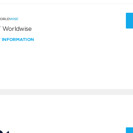
 Worldwise
W INFORMATION