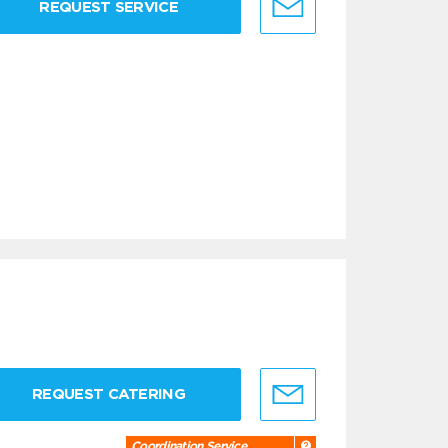
REQUEST SERVICE
REQUEST CATERING
Coordination Service