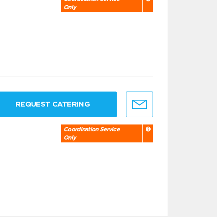
Only
REQUEST CATERING
Coordination Service
Only