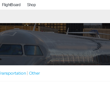
FlightBoard
Shop
ransportation
|
Other