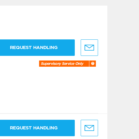
REQUEST HANDLING
Supervisory Service Only
REQUEST HANDLING