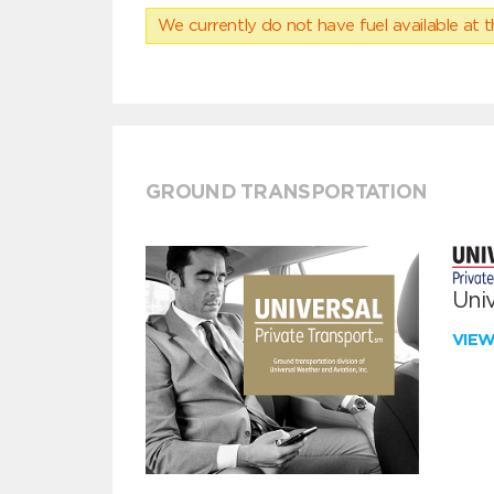
We currently do not have fuel available at t
GROUND TRANSPORTATION
Univ
VIE