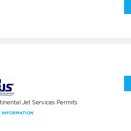
inental Jet Services Permits
W INFORMATION