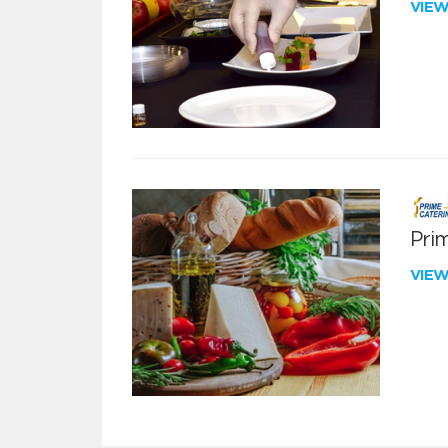
VIE
Pri
VIE