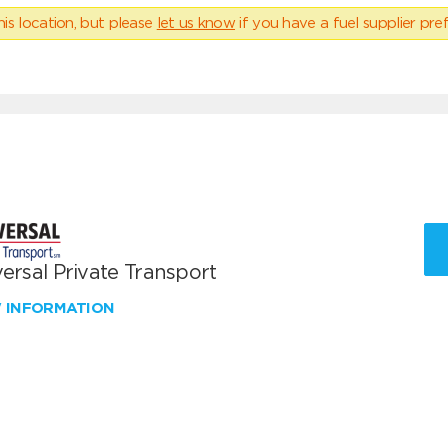
his location, but please
let us know
if you have a fuel supplier pref
ersal Private Transport
W INFORMATION