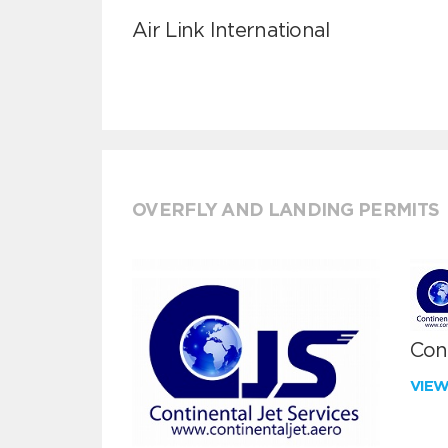
Air Link International
OVERFLY AND LANDING PERMITS
Cont
VIE