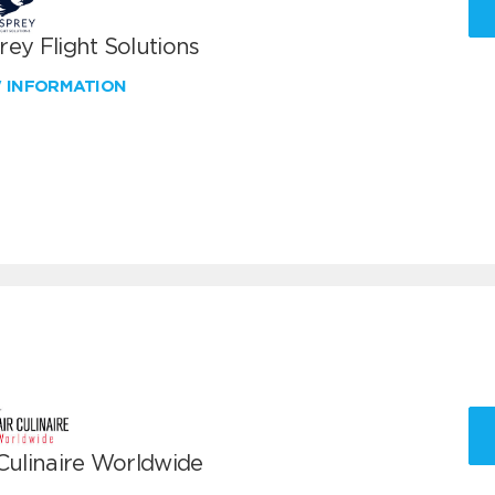
ey Flight Solutions
W INFORMATION
 Culinaire Worldwide