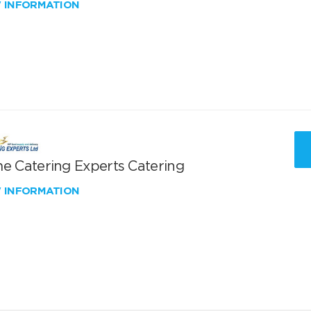
W INFORMATION
me Catering Experts Catering
W INFORMATION