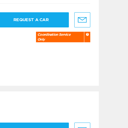
REQUEST A CAR
Coordination Service
Only