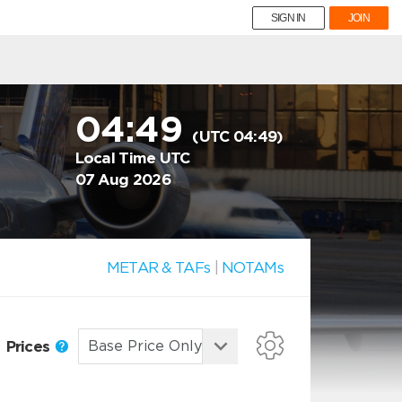
SIGN IN
JOIN
04:49
(UTC 04:49)
Local Time UTC
07 Aug 2026
METAR & TAFs
|
NOTAMs
Prices