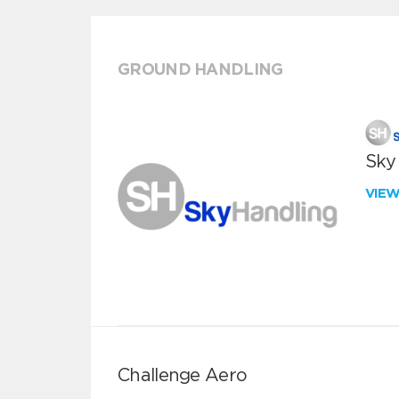
GROUND HANDLING
Sky
VIE
Challenge Aero