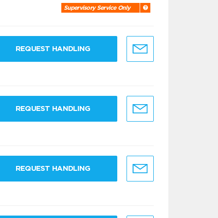
Supervisory Service Only
REQUEST HANDLING
REQUEST HANDLING
REQUEST HANDLING