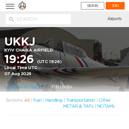
Toggle
SIGN IN
JOIN
navigation
ion
Airports
UKKJ
KYIV CHAIKA AIRFIELD
19:26
(UTC 19:26)
Local Time UTC
07 Aug 2026
Location on Map
FIR: UKBV
Sections:
All
|
Fuel
|
Handling
|
Transportation
|
Other
METAR & TAFs
|
NOTAMs