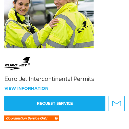
Euro Jet Intercontinental Permits
VIEW INFORMATION
REQUEST SERVICE
Coordination Service Only