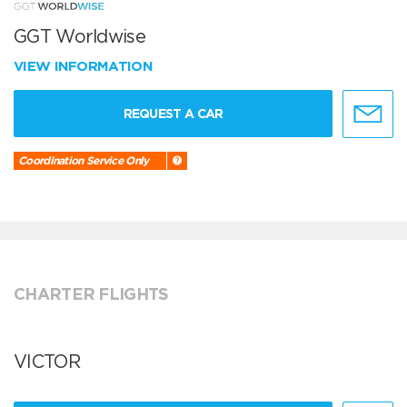
GGT Worldwise
VIEW INFORMATION
REQUEST A CAR
Coordination Service Only
CHARTER FLIGHTS
VICTOR