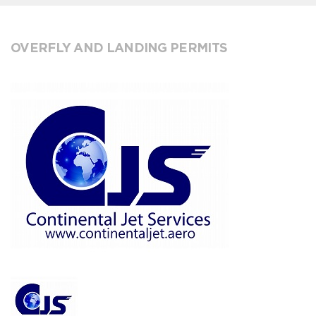
OVERFLY AND LANDING PERMITS