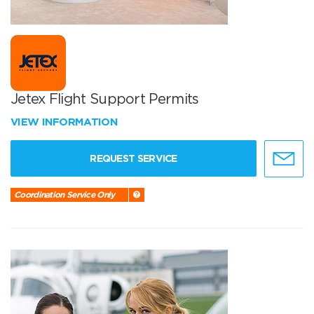
Jetex Flight Support Permits
VIEW INFORMATION
REQUEST SERVICE
Coordination Service Only