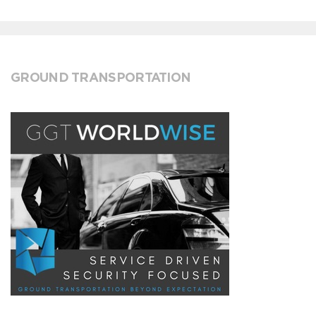
GROUND TRANSPORTATION