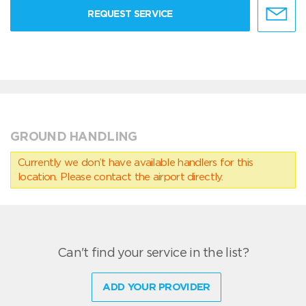
REQUEST SERVICE
GROUND HANDLING
Currently we don’t have available handlers for this
location. Please contact the airport directly.
Can't find your service in the list?
ADD YOUR PROVIDER