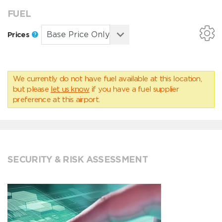
FUEL
Prices
We currently do not have fuel available at this location,
but please
let us know
if you have a fuel supplier
preference at this airport.
SECURITY & RISK ASSESSMENT