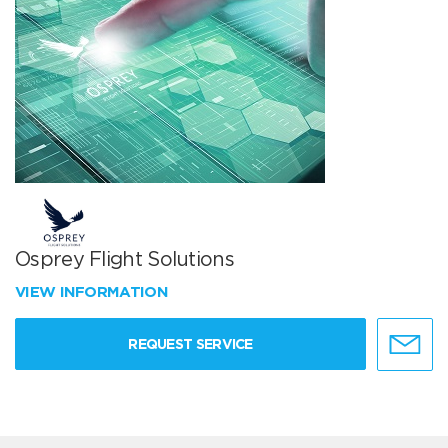
Osprey Flight Solutions
VIEW INFORMATION
REQUEST SERVICE