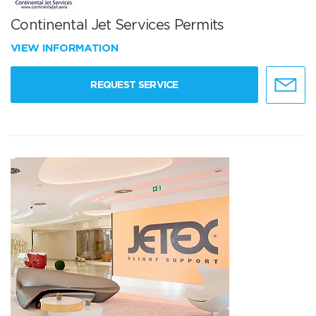
Continental Jet Services Permits
VIEW INFORMATION
REQUEST SERVICE