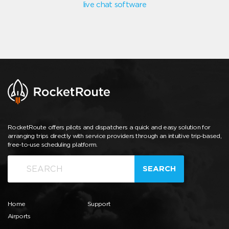
live chat software
RocketRoute offers pilots and dispatchers a quick and easy solution for
arranging trips directly with service providers through an intuitive trip-based,
free-to-use scheduling platform.
SEARCH
Home
Support
Airports