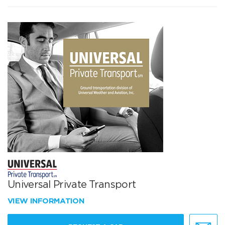
Universal Private Transport
VIEW INFORMATION