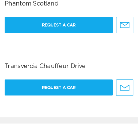
Phantom Scotland
REQUEST A CAR
Transvercia Chauffeur Drive
REQUEST A CAR