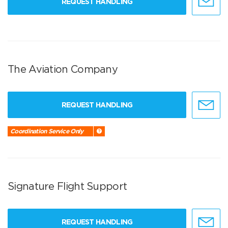
REQUEST HANDLING
The Aviation Company
REQUEST HANDLING
Coordination Service Only
Signature Flight Support
REQUEST HANDLING