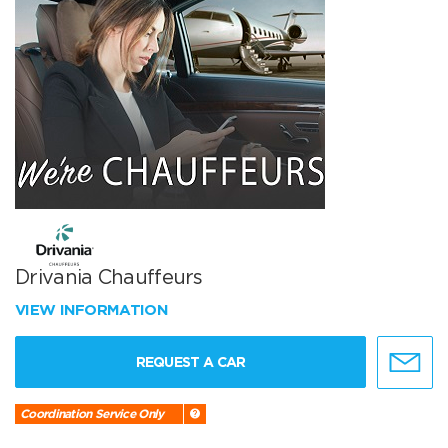
Drivania Chauffeurs
VIEW INFORMATION
REQUEST A CAR
Coordination Service Only