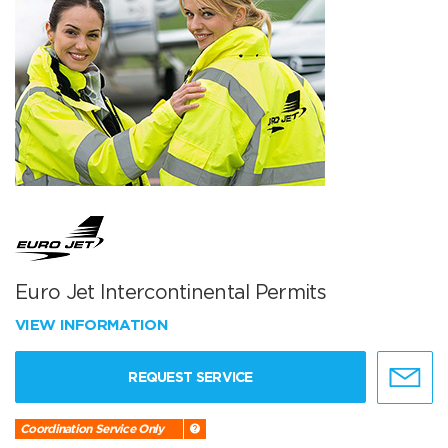
Euro Jet Intercontinental Permits
VIEW INFORMATION
REQUEST SERVICE
Coordination Service Only