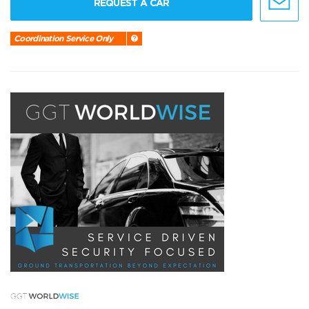
REQUEST A CAR
Coordination Service Only