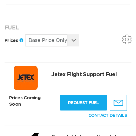
FUEL
Prices
Jetex Flight Support Fuel
Prices Coming
REQUEST FUEL
Soon
CONTACT DETAILS