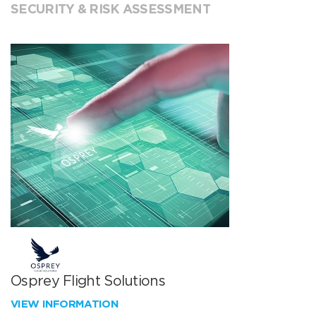
SECURITY & RISK ASSESSMENT
Osprey Flight Solutions
VIEW INFORMATION