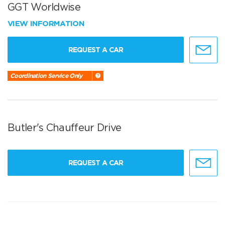
GGT Worldwise
VIEW INFORMATION
REQUEST A CAR
Coordination Service Only
Butler's Chauffeur Drive
REQUEST A CAR