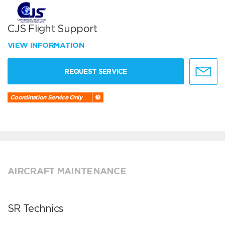
CJS Flight Support
VIEW INFORMATION
REQUEST SERVICE
Coordination Service Only
AIRCRAFT MAINTENANCE
SR Technics