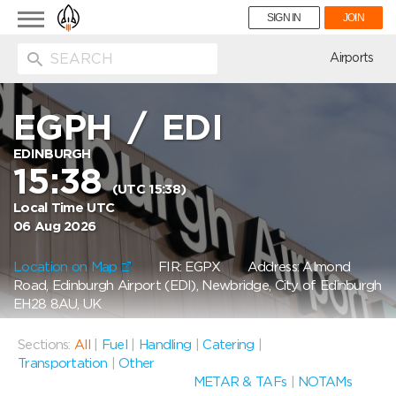
Toggle
SIGN IN
JOIN
navigation
ion
Airports
EGPH
/
EDI
EDINBURGH
15:38
(UTC 15:38)
Local Time UTC
06 Aug 2026
Location on Map
FIR: EGPX
Address: Almond
Road, Edinburgh Airport (EDI), Newbridge, City of Edinburgh
EH28 8AU, UK
Sections:
All
|
Fuel
|
Handling
|
Catering
|
Transportation
|
Other
METAR & TAFs
|
NOTAMs