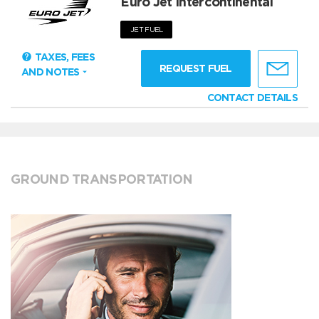
Euro Jet Intercontinental
JET FUEL
TAXES, FEES
REQUEST FUEL
AND NOTES
CONTACT DETAILS
GROUND TRANSPORTATION