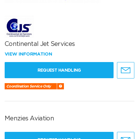
Continental Jet Services
VIEW INFORMATION
REQUEST HANDLING
Coordination Service Only
Menzies Aviation