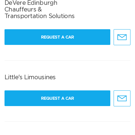
DeVere Edinburgh
Chauffeurs &
Transportation Solutions
REQUEST A CAR
Little's Limousines
REQUEST A CAR