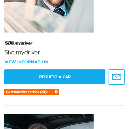
Sixt mydriver
VIEW INFORMATION
REQUEST A CAR
Coordination Service Only