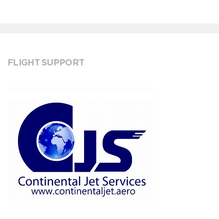
FLIGHT SUPPORT