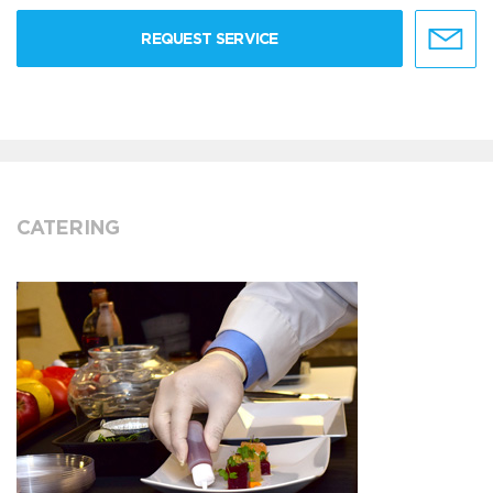
REQUEST SERVICE
CATERING