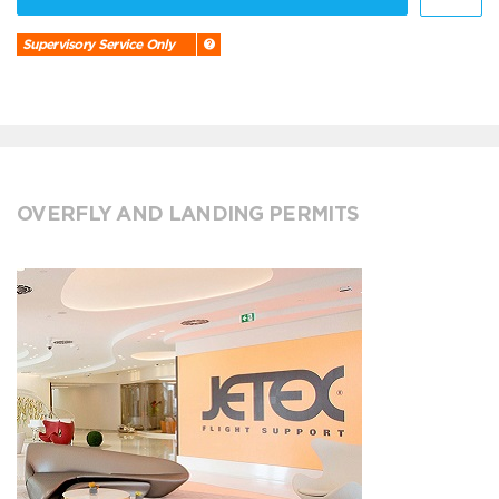
Supervisory Service Only
OVERFLY AND LANDING PERMITS