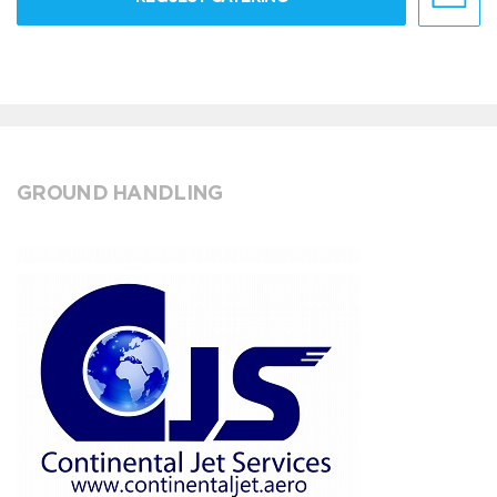
GROUND HANDLING