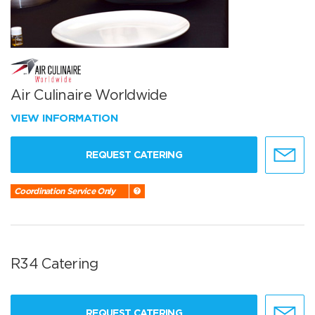
Air Culinaire Worldwide
VIEW INFORMATION
REQUEST CATERING
Coordination Service Only
R34 Catering
REQUEST CATERING