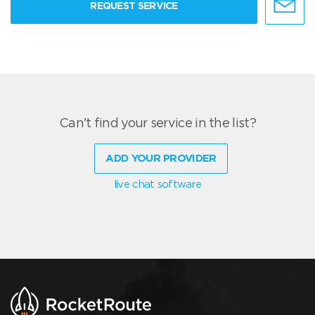
REQUEST SERVICE
Can't find your service in the list?
ADD YOUR PROVIDER
live chat software