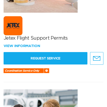
Jetex Flight Support Permits
VIEW INFORMATION
REQUEST SERVICE
Coordination Service Only