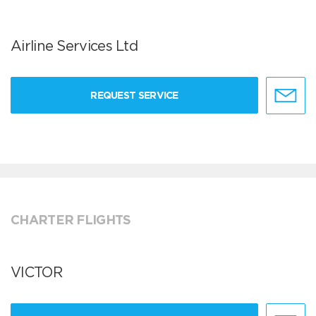
Airline Services Ltd
REQUEST SERVICE
CHARTER FLIGHTS
VICTOR