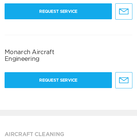
REQUEST SERVICE
Monarch Aircraft
Engineering
REQUEST SERVICE
AIRCRAFT CLEANING