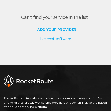
Can't find your service in the list?
ADD YOUR PROVIDER
live chat software
RocketRoute offers pilots and dispatchers a quick and easy solution for
arranging trips directly with service providers through an intuitive trip-based,
free-to-use scheduling platform.