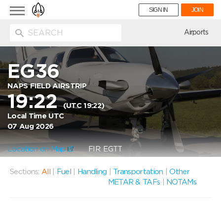
Toggle
SIGN IN
JOIN
navigation
ion
Airports
EG36
NAPS FIELD AIRSTRIP
19:22
(UTC 19:22)
Local Time UTC
07 Aug 2026
Location on Map
FIR: EGTT
Sections:
All
|
Fuel
|
Handling
|
Transportation
|
Other
METAR & TAFs
|
NOTAMs