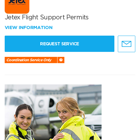
Jetex Flight Support Permits
VIEW INFORMATION
REQUEST SERVICE
Coordination Service Only