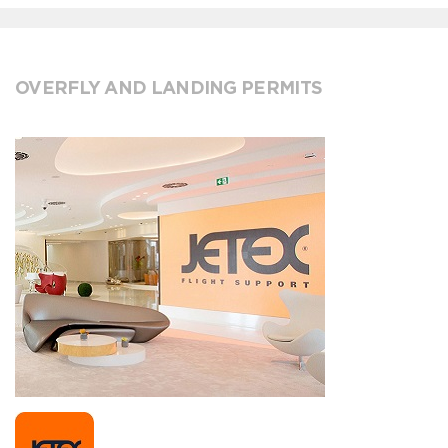
OVERFLY AND LANDING PERMITS