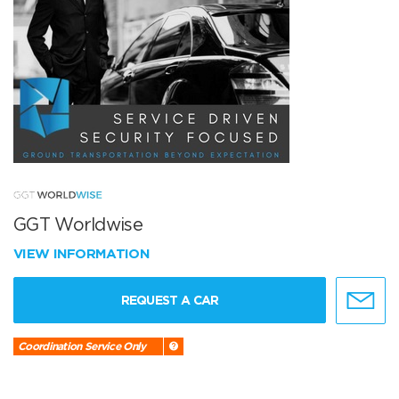
GGT Worldwise
VIEW INFORMATION
REQUEST A CAR
Coordination Service Only