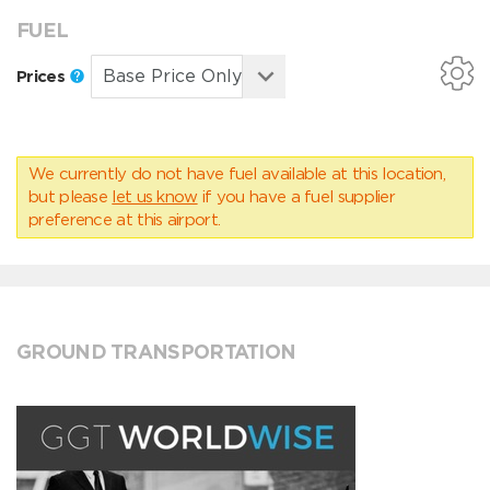
FUEL
Prices
We currently do not have fuel available at this location,
but please
let us know
if you have a fuel supplier
preference at this airport.
GROUND TRANSPORTATION