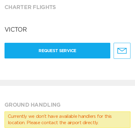
CHARTER FLIGHTS
VICTOR
REQUEST SERVICE
GROUND HANDLING
Currently we don’t have available handlers for this
location. Please contact the airport directly.