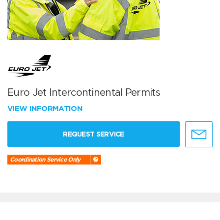
Euro Jet Intercontinental Permits
VIEW INFORMATION
REQUEST SERVICE
Coordination Service Only