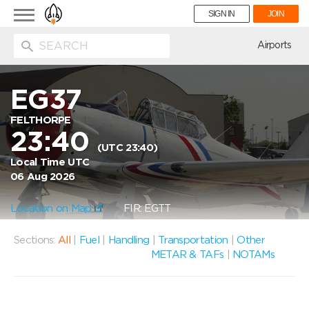
Toggle
SIGN IN
JOIN
navigation
ion
Airports
EG37
FELTHORPE
23:40
(UTC 23:40)
Local Time UTC
06 Aug 2026
Location on Map
FIR: EGTT
Sections:
All
|
Fuel
|
Handling
|
Transportation
|
Other
METAR & TAFs
|
NOTAMs