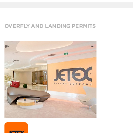
OVERFLY AND LANDING PERMITS