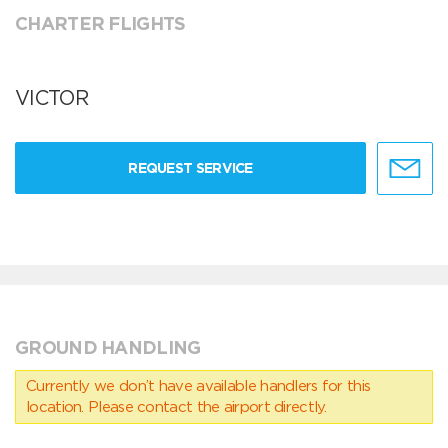
CHARTER FLIGHTS
VICTOR
REQUEST SERVICE
GROUND HANDLING
Currently we don’t have available handlers for this
location. Please contact the airport directly.