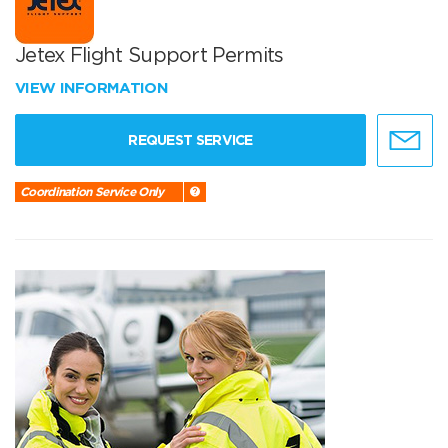
Jetex Flight Support Permits
VIEW INFORMATION
REQUEST SERVICE
Coordination Service Only