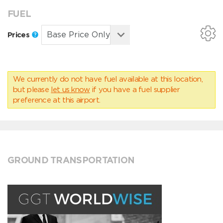
FUEL
Prices
We currently do not have fuel available at this location,
but please
let us know
if you have a fuel supplier
preference at this airport.
GROUND TRANSPORTATION