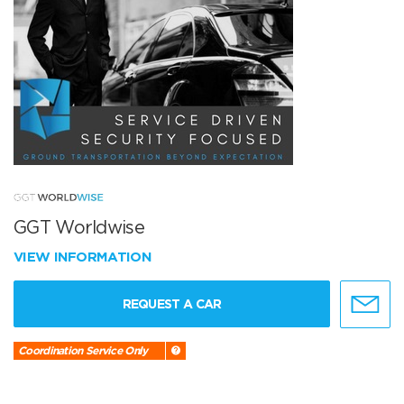
GGT Worldwise
VIEW INFORMATION
REQUEST A CAR
Coordination Service Only