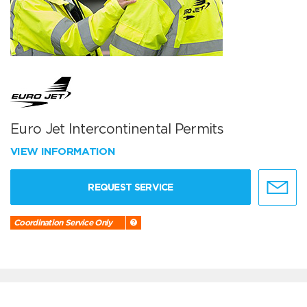
Euro Jet Intercontinental Permits
VIEW INFORMATION
REQUEST SERVICE
Coordination Service Only