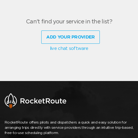
Can't find your service in the list?
ADD YOUR PROVIDER
live chat software
RocketRoute offers pilots and dispatchers a quick and easy solution for
arranging trips directly with service providers through an intuitive trip-based,
free-to-use scheduling platform.