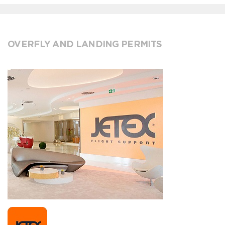
OVERFLY AND LANDING PERMITS