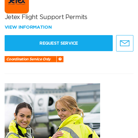
Jetex Flight Support Permits
VIEW INFORMATION
REQUEST SERVICE
Coordination Service Only