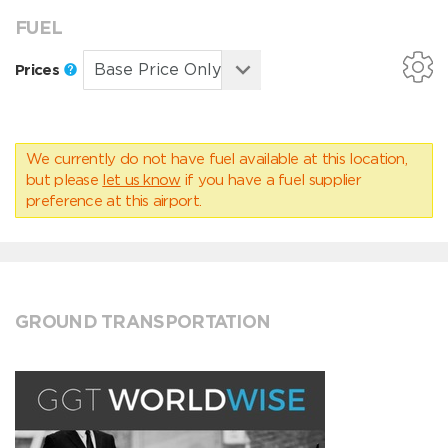
FUEL
Prices
We currently do not have fuel available at this location,
but please
let us know
if you have a fuel supplier
preference at this airport.
GROUND TRANSPORTATION