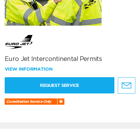
Euro Jet Intercontinental Permits
VIEW INFORMATION
REQUEST SERVICE
Coordination Service Only