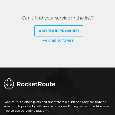
Can't find your service in the list?
ADD YOUR PROVIDER
live chat software
RocketRoute offers pilots and dispatchers a quick and easy solution for
arranging trips directly with service providers through an intuitive trip-based,
free-to-use scheduling platform.