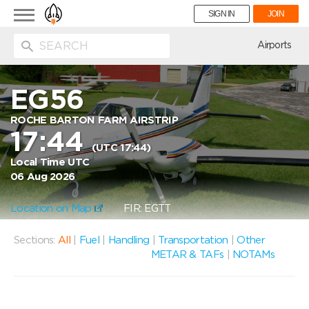
Toggle
SIGN IN
JOIN
navigation
ion
Airports
EG56
ROCHE BARTON FARM AIRSTRIP
17:44
(UTC 17:44)
Local Time UTC
06 Aug 2026
Location on Map
FIR: EGTT
Sections:
All
|
Fuel
|
Handling
|
Transportation
|
Other
METAR & TAFs
|
NOTAMs