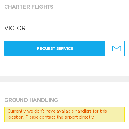
CHARTER FLIGHTS
VICTOR
REQUEST SERVICE
GROUND HANDLING
Currently we don’t have available handlers for this
location. Please contact the airport directly.