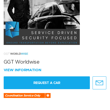
GGT Worldwise
VIEW INFORMATION
REQUEST A CAR
Coordination Service Only