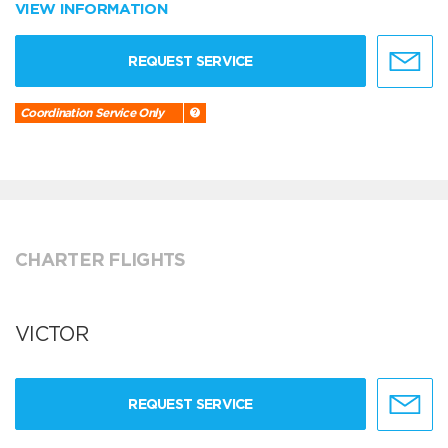
VIEW INFORMATION
REQUEST SERVICE
Coordination Service Only
CHARTER FLIGHTS
VICTOR
REQUEST SERVICE