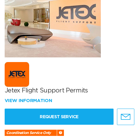
Jetex Flight Support Permits
VIEW INFORMATION
REQUEST SERVICE
Coordination Service Only