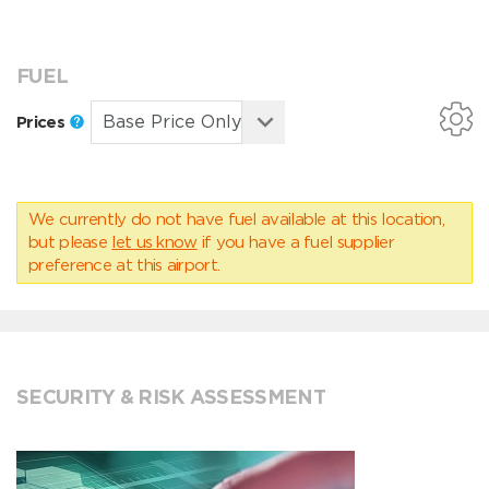
FUEL
Prices
We currently do not have fuel available at this location,
but please
let us know
if you have a fuel supplier
preference at this airport.
SECURITY & RISK ASSESSMENT