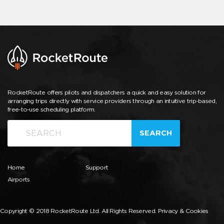
RocketRoute offers pilots and dispatchers a quick and easy solution for
arranging trips directly with service providers through an intuitive trip-based,
free-to-use scheduling platform.
SEARCH
Home
Support
Airports
Copyright © 2018 RocketRoute Ltd. All Rights Reserved.
Privacy & Cookies