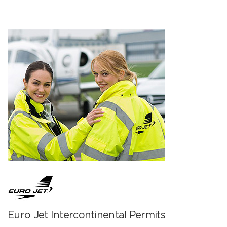
Euro Jet Intercontinental Permits