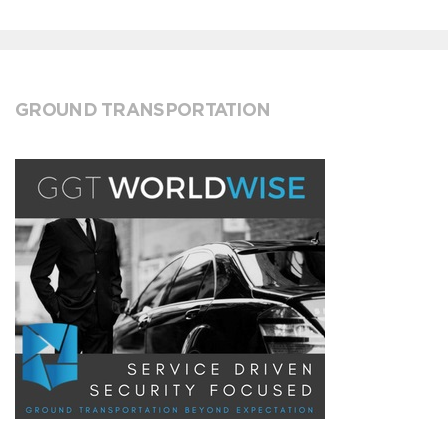
GROUND TRANSPORTATION