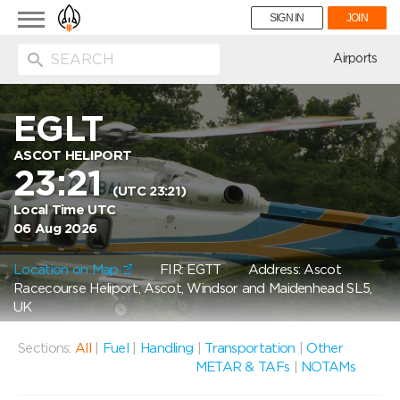
Toggle
SIGN IN
JOIN
navigation
ion
Airports
EGLT
ASCOT HELIPORT
23:21
(UTC 23:21)
Local Time UTC
06 Aug 2026
Location on Map
FIR: EGTT
Address: Ascot
Racecourse Heliport, Ascot, Windsor and Maidenhead SL5,
UK
Sections:
All
|
Fuel
|
Handling
|
Transportation
|
Other
METAR & TAFs
|
NOTAMs