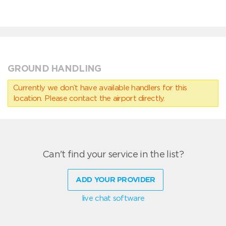
GROUND HANDLING
Currently we don’t have available handlers for this
location. Please contact the airport directly.
Can't find your service in the list?
ADD YOUR PROVIDER
live chat software