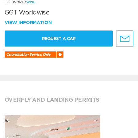
GGT Worldwise
VIEW INFORMATION
REQUEST A CAR
Coordination Service Only
OVERFLY AND LANDING PERMITS