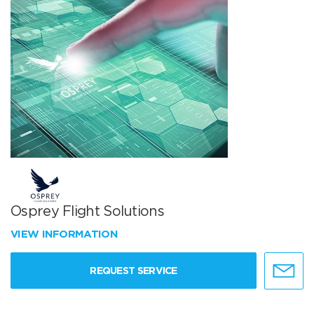
Osprey Flight Solutions
VIEW INFORMATION
REQUEST SERVICE