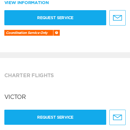
VIEW INFORMATION
REQUEST SERVICE
Coordination Service Only
CHARTER FLIGHTS
VICTOR
REQUEST SERVICE