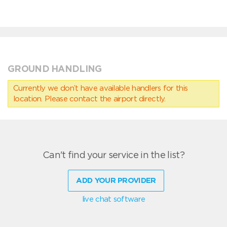
GROUND HANDLING
Currently we don’t have available handlers for this
location. Please contact the airport directly.
Can't find your service in the list?
ADD YOUR PROVIDER
live chat software