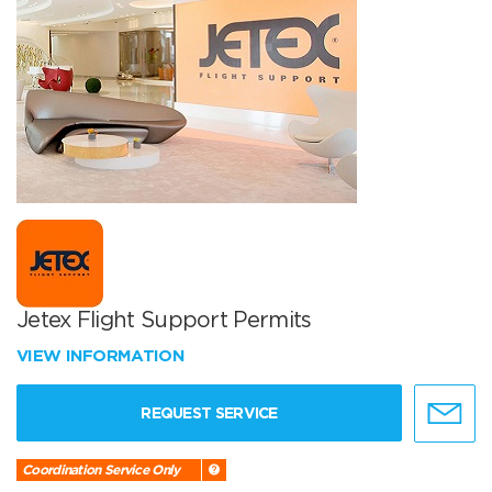
Jetex Flight Support Permits
VIEW INFORMATION
REQUEST SERVICE
Coordination Service Only