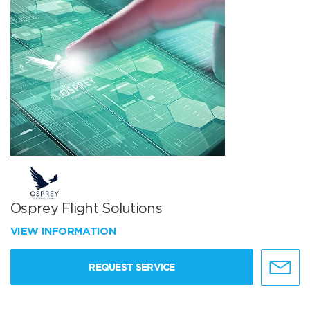
Osprey Flight Solutions
VIEW INFORMATION
REQUEST SERVICE