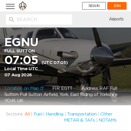
Toggle
SIGN IN
JOIN
navigation
ion
Airports
EGNU
FULL SUTTON
07:05
(UTC 07:05)
Local Time UTC
07 Aug 2026
Location on Map
FIR: EGTT
Address: RAF Full
Sutton, Full Sutton Airfield, York, East Riding of Yorkshire
YO41, UK
Sections:
All
|
Fuel
|
Handling
|
Transportation
|
Other
METAR & TAFs
|
NOTAMs