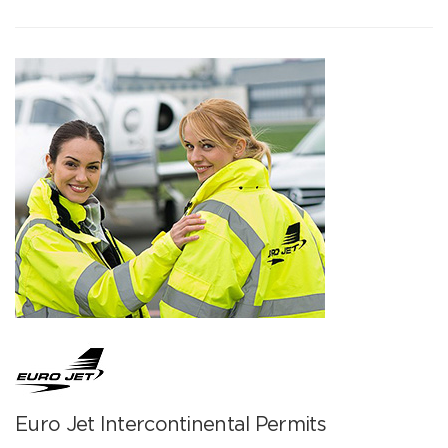
Euro Jet Intercontinental Permits