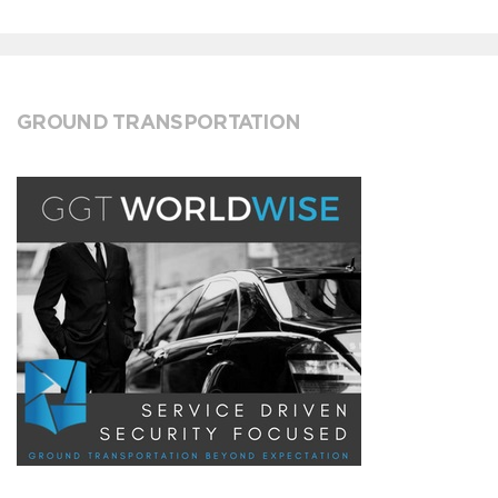
GROUND TRANSPORTATION