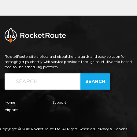
RocketRoute offers pilots and dispatchers a quick and easy solution for
arranging trips directly with service providers through an intuitive trip-based,
free-to-use scheduling platform.
SEARCH
Home
Support
Airports
Copyright © 2018 RocketRoute Ltd. All Rights Reserved.
Privacy & Cookies