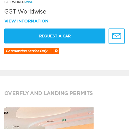
GGT Worldwise
VIEW INFORMATION
REQUEST A CAR
Coordination Service Only
OVERFLY AND LANDING PERMITS