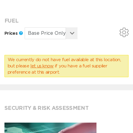
FUEL
Prices
We currently do not have fuel available at this location,
but please
let us know
if you have a fuel supplier
preference at this airport.
SECURITY & RISK ASSESSMENT