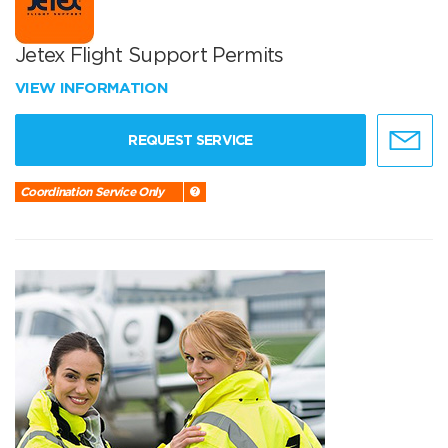
Jetex Flight Support Permits
VIEW INFORMATION
REQUEST SERVICE
Coordination Service Only