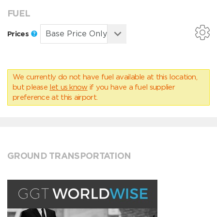
FUEL
Prices
We currently do not have fuel available at this location,
but please
let us know
if you have a fuel supplier
preference at this airport.
GROUND TRANSPORTATION