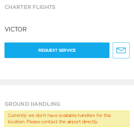
CHARTER FLIGHTS
VICTOR
REQUEST SERVICE
GROUND HANDLING
Currently we don’t have available handlers for this
location. Please contact the airport directly.