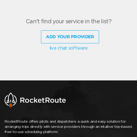
Can't find your service in the list?
ADD YOUR PROVIDER
live chat software
RocketRoute offers pilots and dispatchers a quick and easy solution for
arranging trips directly with service providers through an intuitive trip-based,
free-to-use scheduling platform.