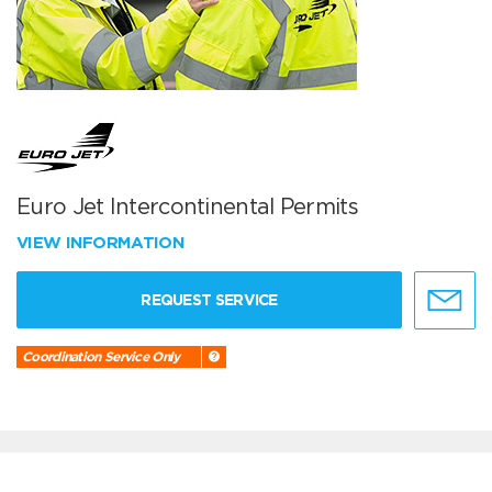
Euro Jet Intercontinental Permits
VIEW INFORMATION
REQUEST SERVICE
Coordination Service Only