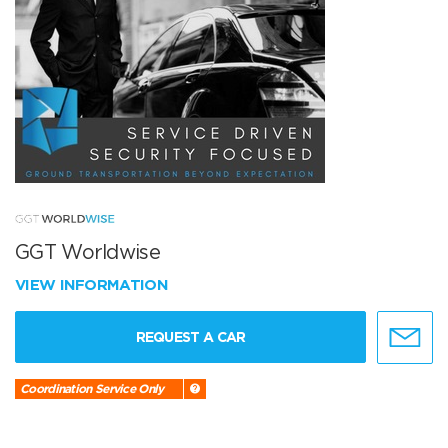
GGT Worldwise
VIEW INFORMATION
REQUEST A CAR
Coordination Service Only