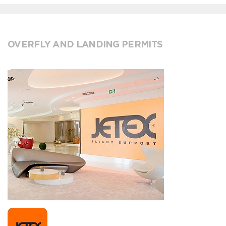
OVERFLY AND LANDING PERMITS