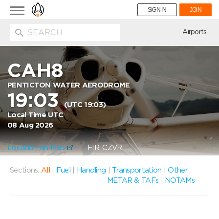
Toggle
SIGN IN
JOIN
navigation
ion
Airports
CAH8
PENTICTON WATER AERODROME
19:03
(UTC 19:03)
Local Time UTC
08 Aug 2026
Location on Map
FIR: CZVR
Sections:
All
|
Fuel
|
Handling
|
Transportation
|
Other
METAR & TAFs
|
NOTAMs