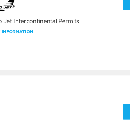
 Jet Intercontinental Permits
W INFORMATION