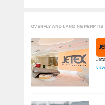
OVERFLY AND LANDING PERMITS
Jete
VIE