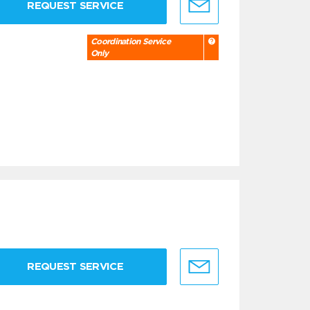
REQUEST SERVICE
Coordination Service
Only
REQUEST SERVICE