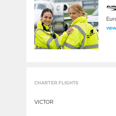
Euro
VIE
CHARTER FLIGHTS
VICTOR