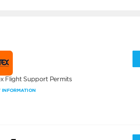
x Flight Support Permits
W INFORMATION