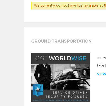
We currently do not have fuel available at t
GROUND TRANSPORTATION
GGT
VIE