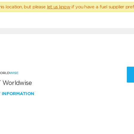
his location, but please
let us know
if you have a fuel supplier pref
 Worldwise
W INFORMATION