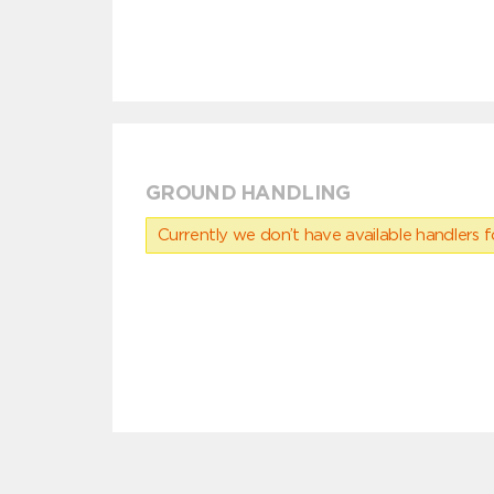
GROUND HANDLING
Currently we don’t have available handlers for