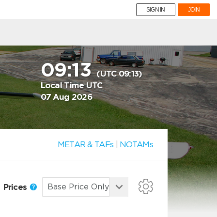
SIGN IN
JOIN
09:13
(UTC 09:13)
Local Time UTC
07 Aug 2026
METAR & TAFs
|
NOTAMs
Prices