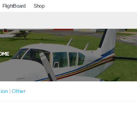
FlightBoard
Shop
OME
tion
|
Other