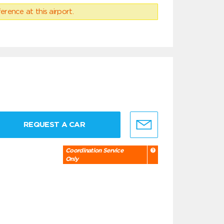
erence at this airport.
REQUEST A CAR
Coordination Service
Only