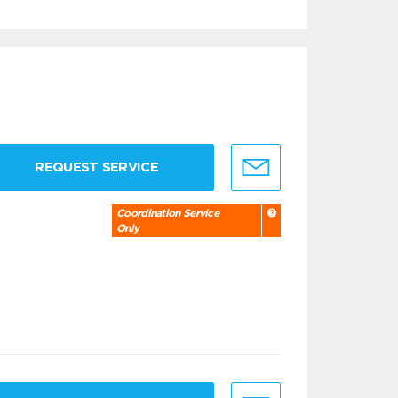
REQUEST SERVICE
Coordination Service
Only