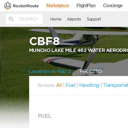
Marketplace
FlightPlan
Concierge
Home
Airports
Support
CBF8
MUNCHO LAKE MILE 462 WATER AERODR
Location on Map
FIR: CZEG
All
|
Fuel
|
Handling
|
Transporta
Sections:
FUEL