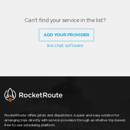
Can't find your service in the list?
ADD YOUR PROVIDER
live chat software
RocketRoute offers pilots and dispatchers a quick and easy solution for
arranging trips directly with service providers through an intuitive trip-based,
free-to-use scheduling platform.