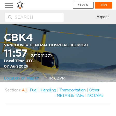
Toggle
SIGN IN
JOIN
navigation
ion
Airports
CBK4
VANCOUVER GENERAL HOSPITAL HELIPORT
11:57
(UTC 11:57)
Local Time UTC
07 Aug 2026
Location on Map
FIR: CZVR
Sections:
All
|
Fuel
|
Handling
|
Transportation
|
Other
METAR & TAFs
|
NOTAMs