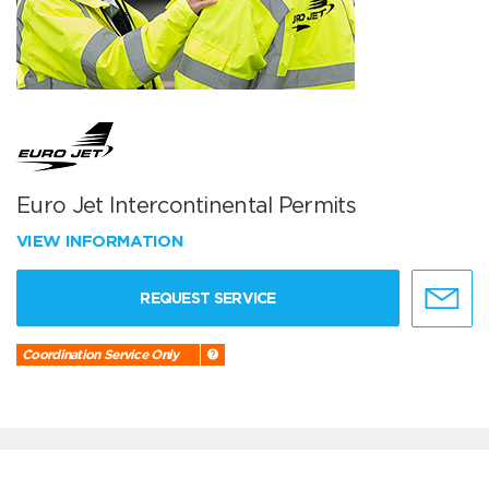
Euro Jet Intercontinental Permits
VIEW INFORMATION
REQUEST SERVICE
Coordination Service Only