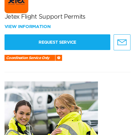
Jetex Flight Support Permits
VIEW INFORMATION
REQUEST SERVICE
Coordination Service Only