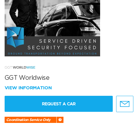
GGT Worldwise
VIEW INFORMATION
REQUEST A CAR
Coordination Service Only