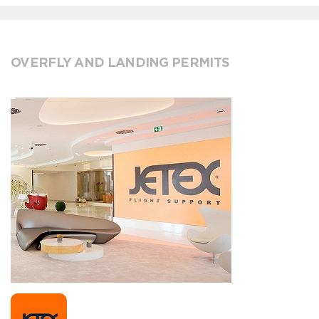
OVERFLY AND LANDING PERMITS