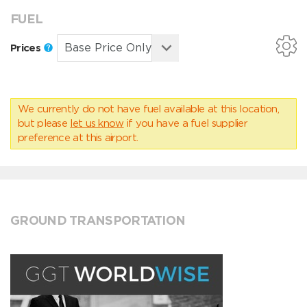
FUEL
Prices
We currently do not have fuel available at this location,
but please
let us know
if you have a fuel supplier
preference at this airport.
GROUND TRANSPORTATION