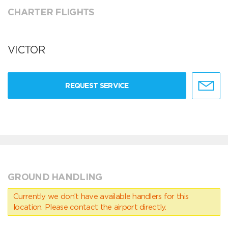
CHARTER FLIGHTS
VICTOR
REQUEST SERVICE
GROUND HANDLING
Currently we don’t have available handlers for this
location. Please contact the airport directly.